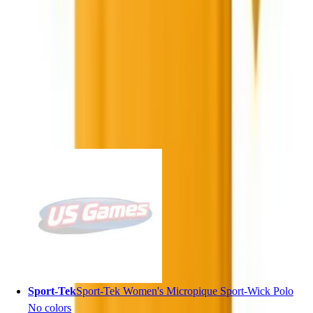
Ships FedEx
Similar Products
Sport-Tek
Sport-Tek Women's Micropique Sport-Wick Polo
No colors