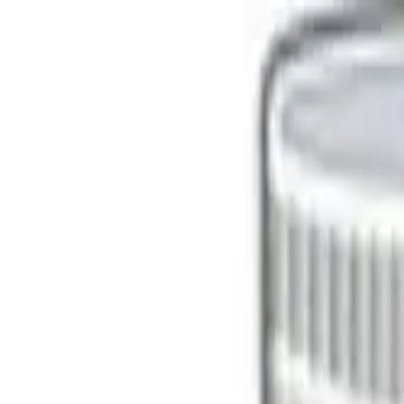
over OPEN