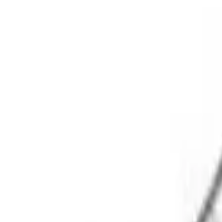
Physical Education
Shop
Color My Class
Cones & Floor Markers
Balls
Hoops
Jump Ropes
Movement Exploration
Sports