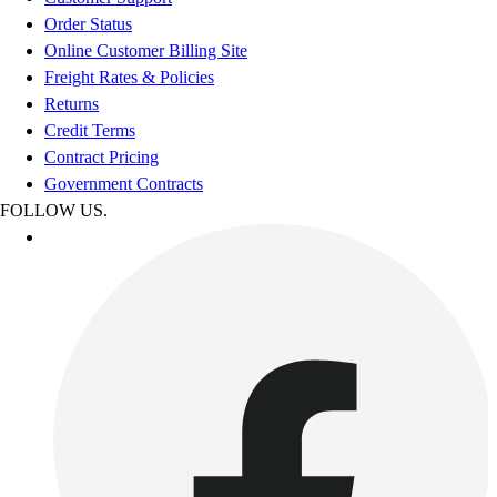
Order Status
Online Customer Billing Site
Freight Rates & Policies
Returns
Credit Terms
Contract Pricing
Government Contracts
FOLLOW US.