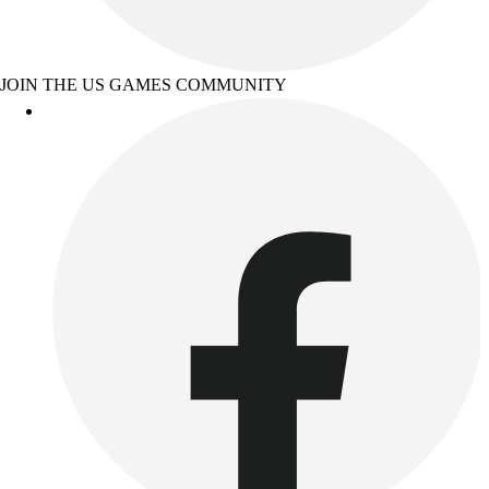
JOIN THE US GAMES COMMUNITY