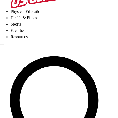
Physical Education
Health & Fitness
Sports
Facilities
Resources