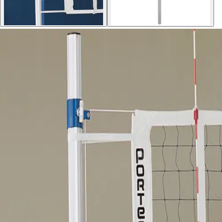
Sports
9 Square in the Air
Backyard Games
Baseball & Softball
Basketball
Bowling
Cooperatives
Bucket Golf
Disc Golf
Field Day
Flag Football
Floor Hockey
Pickleball & Net Sports
Pinnies & Vests
Soccer
Volleyball
OPEN SHOP
K-2 Primary Education
3-5 Intermediate Physical Education