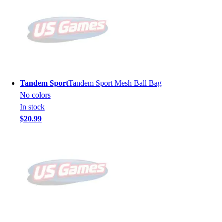
Tandem Sport
Tandem Sport Mesh Ball Bag
No colors
In stock
$20.99