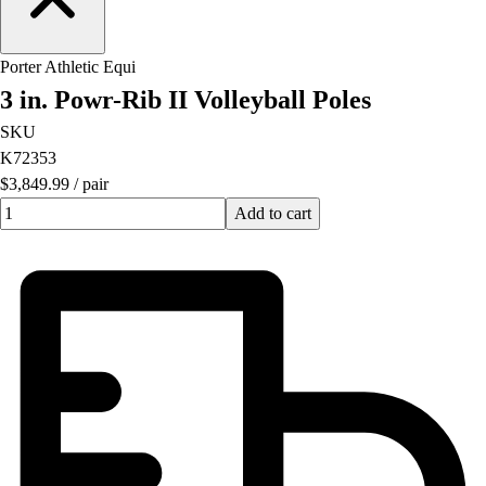
OPEN Equipment
OPEN Sport Education
Professional Development
Porter Athletic Equi
American Heart Association
3 in. Powr-Rib II Volleyball Poles
FitnessGram
SKU
Believe In You
K72353
$3,849.99
/
pair
Quantity input value
Add to cart