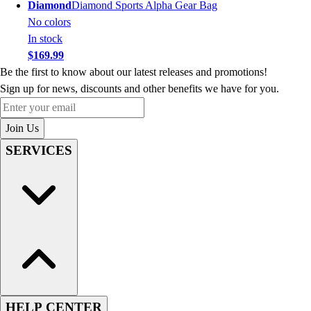
Diamond
Diamond Sports Alpha Gear Bag
No colors
In stock
$169.99
Be the first to know about our latest releases and promotions!
Sign up for news, discounts and other benefits we have for you.
Enter your email
Join Us
SERVICES
HELP CENTER