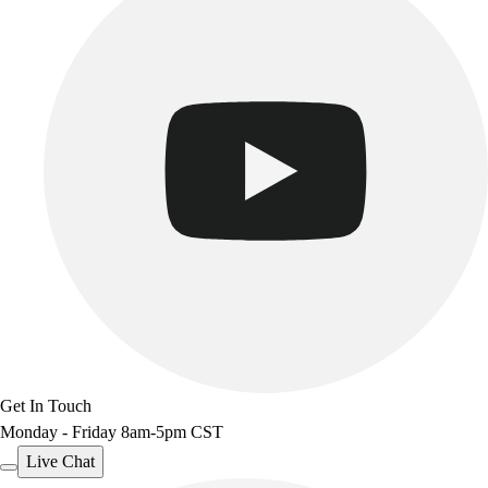
Get In Touch
Monday - Friday 8am-5pm CST
Live Chat