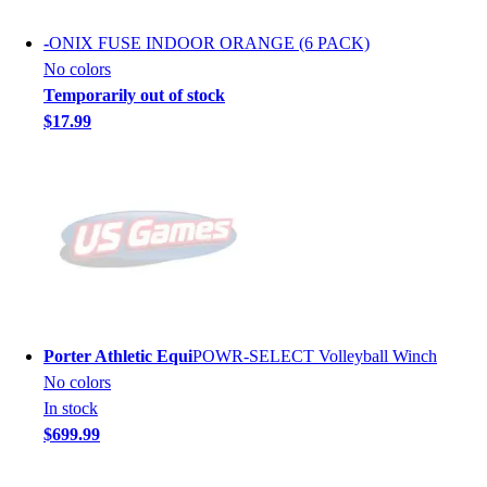
-
ONIX FUSE INDOOR ORANGE (6 PACK)
No colors
Temporarily out of stock
$17.99
Porter Athletic Equi
POWR-SELECT Volleyball Winch
No colors
In stock
$699.99