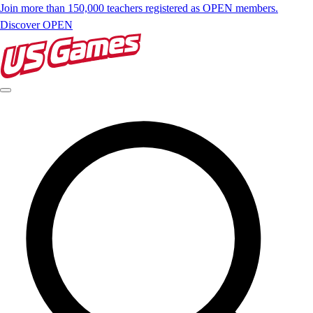
Join more than 150,000 teachers registered as OPEN members.
Discover OPEN