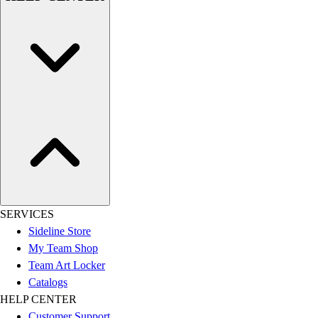
SERVICES
Sideline Store
My Team Shop
Team Art Locker
Catalogs
HELP CENTER
Customer Support