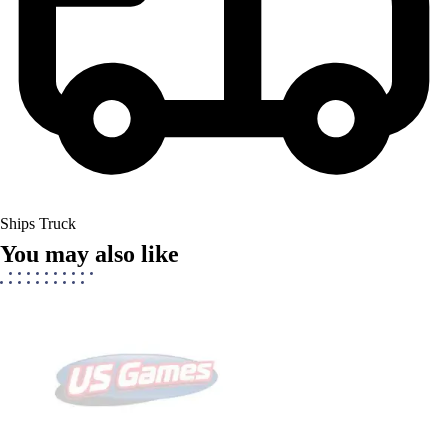
Ships Truck
You may also like