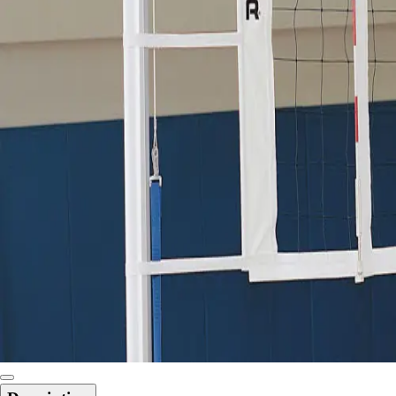
6-8 Middle School Physical Education
9-12 High School Physical Education
OPEN Fitness Education
OPEN Equipment
OPEN Sport Education
Health & Fitness
Fitness Equipment
Fitness Assessment
Nutrition
Heart Rate Monitors
Pedometers
Sports
Backyard Games
Baseball & Softball
Basketball
Bowling
Cooperatives
Bucket Golf
Disc Golf