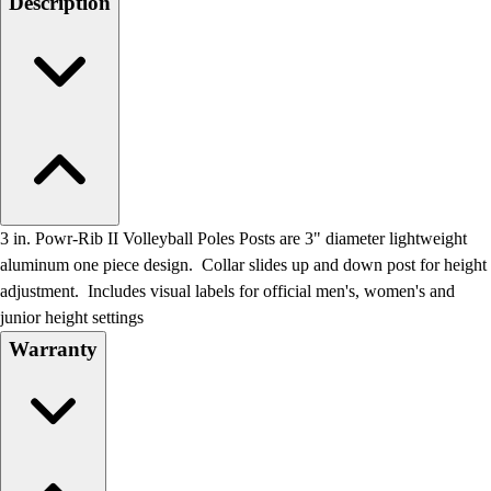
Description
Field Day
Flag Football
Floor Hockey
Pickleball & Net Sports
Pinnies & Vests
Soccer
Volleyball
Facilities
Inflators
3 in. Powr-Rib II Volleyball Poles Posts are 3" diameter lightweight
Storage
aluminum one piece design. Collar slides up and down post for height
Timers
adjustment. Includes visual labels for official men's, women's and
Scoreboards
junior height settings
Whistles
Warranty
Other
Resources
OPEN Curriculum
OPEN SHOP
OPEN Fitness Education