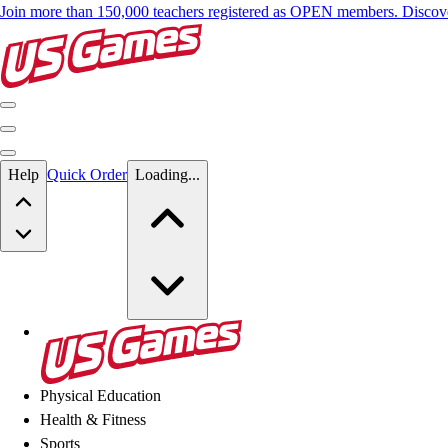
Join more than 150,000 teachers registered as OPEN members. Disc
Skip to main content
Help
Quick Order
Loading...
Skip to main content
US Games
Physical Education
Health & Fitness
Sports