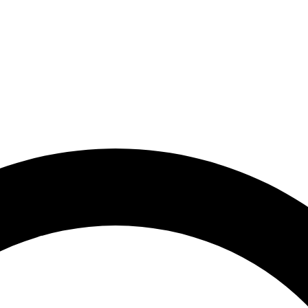
lyball