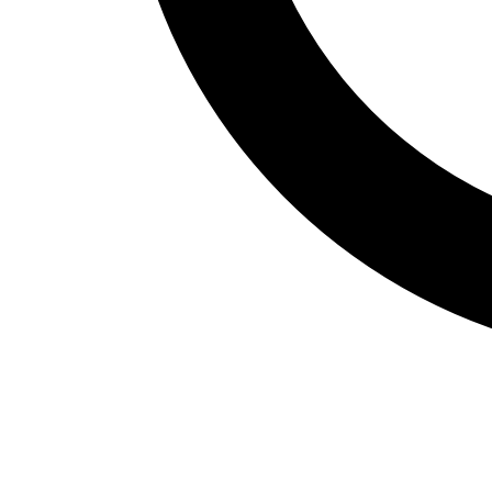
Fitness Assessment
Nutrition
Heart Rate Monitors
Pedometers
Sports
Backyard Games
Baseball & Softball
Basketball
Bowling
Cooperatives
Bucket Golf
Disc Golf
Field Day
Flag Football
Floor Hockey
Pickleball & Net Sports
Pinnies & Vests
Soccer
Volleyball