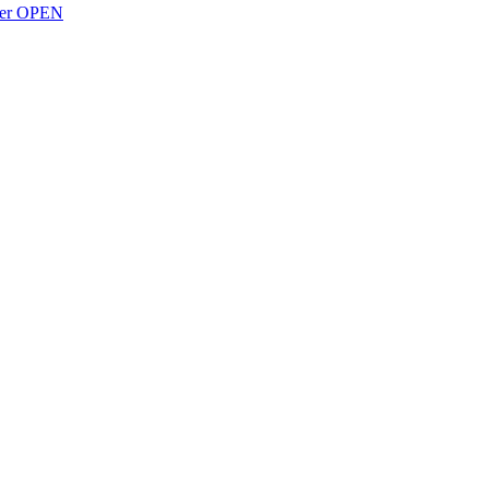
over OPEN