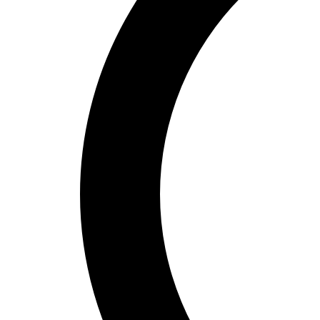
Bucket Golf
Disc Golf
Field Day
Flag Football
Floor Hockey
Pickleball & Net Sports
Pinnies & Vests
Soccer
Volleyball
OPEN SHOP
K-2 Primary Education
3-5 Intermediate Physical Education
6-8 Middle School Physical Education
9-12 High School Physical Education
OPEN Fitness Education
OPEN Equipment
OPEN Sport Education
Health & Fitness
Fitness Equipment