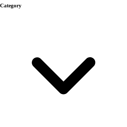
Category
Volleyball
Facilities
Inflators
Storage
Timers
Scoreboards
Whistles
Other
Resources
OPEN Curriculum
OPEN SHOP
OPEN Fitness Education
OPEN Equipment
OPEN Sport Education
Professional Development
American Heart Association
FitnessGram
Believe In You