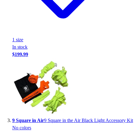
1
size
In stock
$199.99
9 Square in Air
9 Square in the Air Black Light Accessory Kit
No colors