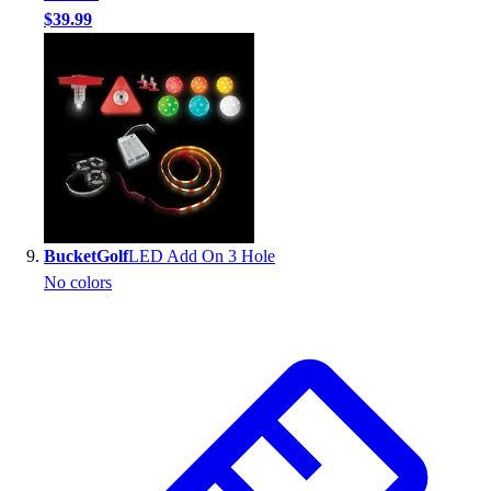
$39.99
BucketGolf
LED Add On 3 Hole
No colors