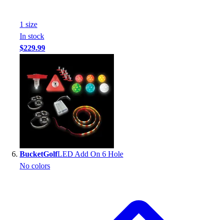
1
size
In stock
$229.99
BucketGolf
LED Add On 6 Hole
No colors