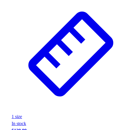
1
size
In stock