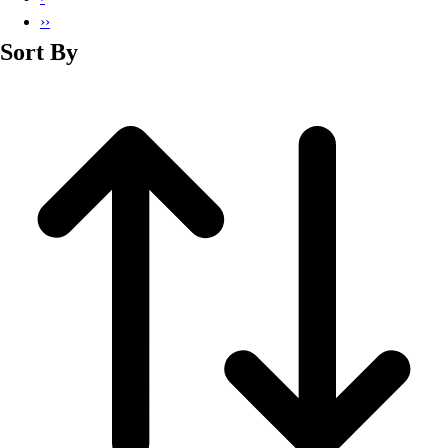
››
Sort By