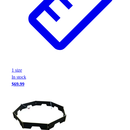
1
size
In stock
$69.99