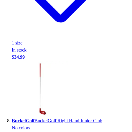
1
size
In stock
$34.99
BucketGolf
BucketGolf Right Hand Junior Club
No colors