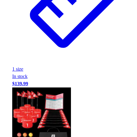
1
size
In stock
$139.99