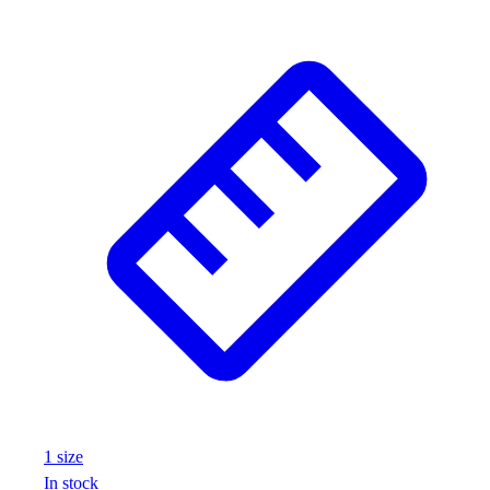
1
size
In stock