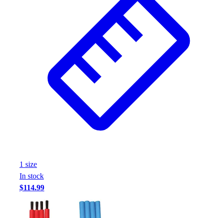
1
size
In stock
$114.99