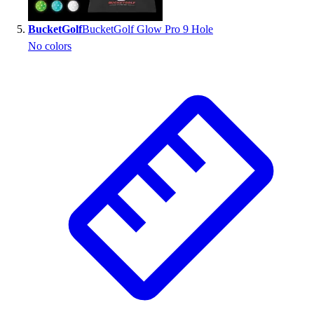
BucketGolf
BucketGolf Glow Pro 9 Hole
No colors