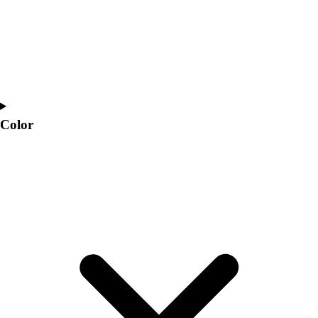
Color