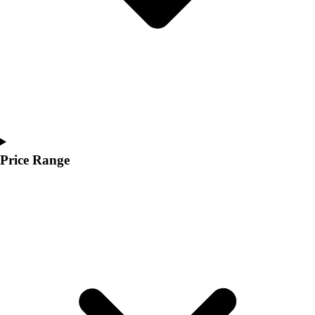
Price Range