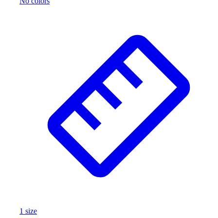
No colors
1
size