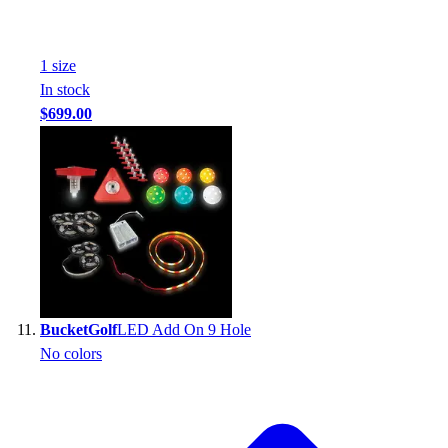
1
size
In stock
$699.00
BucketGolf
LED Add On 9 Hole
No colors