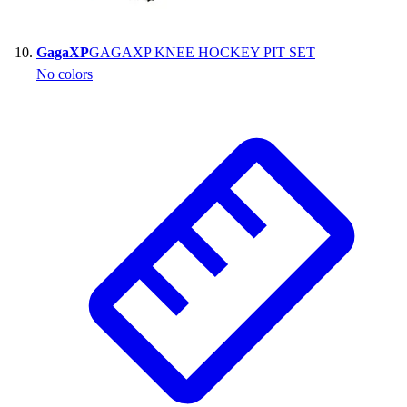
GagaXP
GAGAXP KNEE HOCKEY PIT SET
No colors