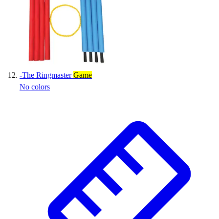
-
The Ringmaster
Game
No colors