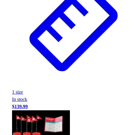
1
size
In stock
$139.99