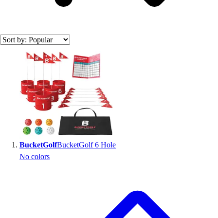
Search results
BucketGolf
BucketGolf 6 Hole
No colors