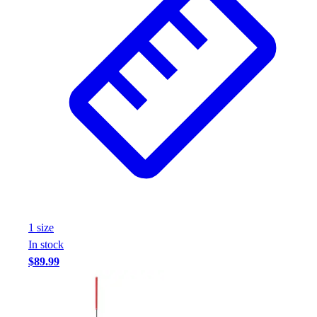
1
size
In stock
$89.99