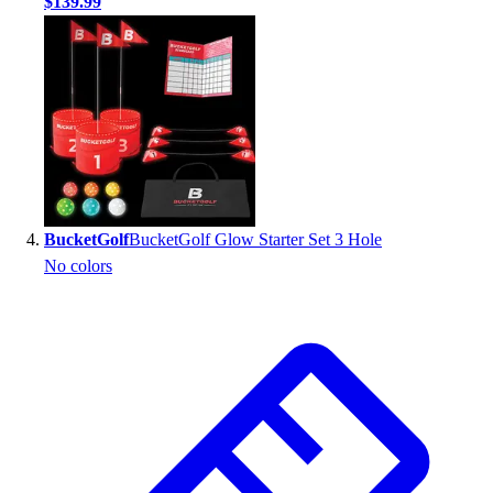
$139.99
BucketGolf
BucketGolf Glow Starter Set 3 Hole
No colors