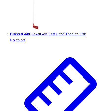
BucketGolf
BucketGolf Left Hand Toddler Club
No colors