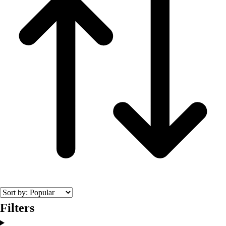
Fitness Equipment
Fitness Assessment
Nutrition
Heart Rate Monitors
Pedometers
Sports
Backyard Games
Baseball & Softball
Basketball
Bowling
Cooperatives
Bucket Golf
Disc Golf
Field Day
Flag Football
Floor Hockey
Pickleball & Net Sports
Filters
Pinnies & Vests
Soccer