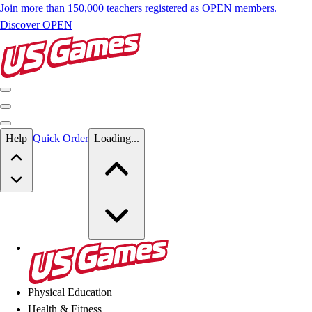
Join more than 150,000 teachers registered as OPEN members.
Discover OPEN
Skip to main content
Help
Quick Order
Loading...
Skip to main content
US Games
Physical Education
Health & Fitness