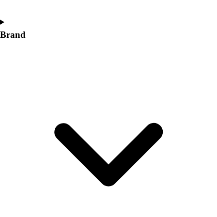
Brand