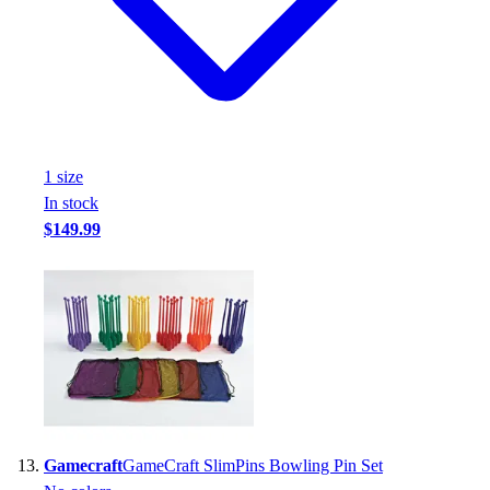
1
size
In stock
$149.99
Gamecraft
GameCraft SlimPins Bowling Pin Set