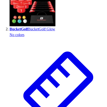
BucketGolf
BucketGolf Glow
No colors