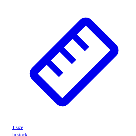
1
size
In stock