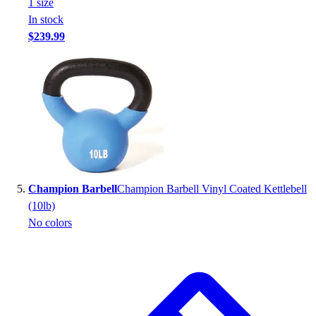
1
size
In stock
$239.99
Champion Barbell
Champion Barbell Vinyl Coated Kettlebell
(10lb)
No colors