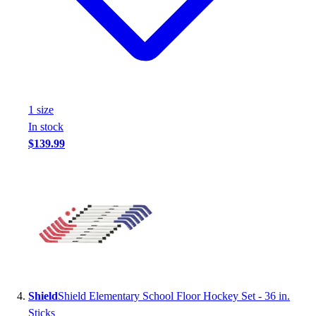
1
size
In stock
$139.99
Shield
Shield Elementary School Floor Hockey Set - 36 in.
Sticks