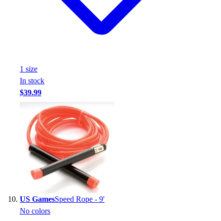
1
size
In stock
$39.99
US Games
Speed Rope - 9'
No colors