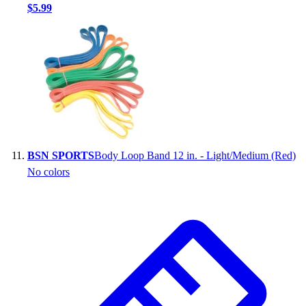
$5.99
BSN SPORTS
Body Loop Band 12 in. - Light/Medium (Red)
No colors