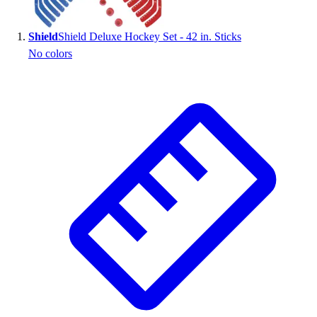
Shield
Shield Deluxe Hockey Set - 42 in. Sticks
No colors