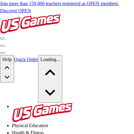
Join more than 150,000 teachers registered as OPEN members.
Discover OPEN
Skip to main content
Help
Quick Order
Loading...
Skip to main content
US Games
Physical Education
Health & Fitness