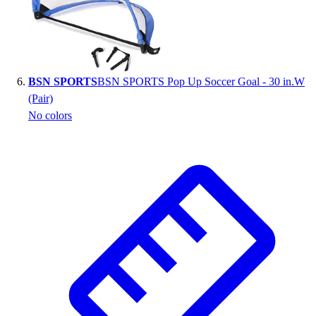
BSN SPORTS
BSN SPORTS Pop Up Soccer Goal - 30 in.W
(Pair)
No colors