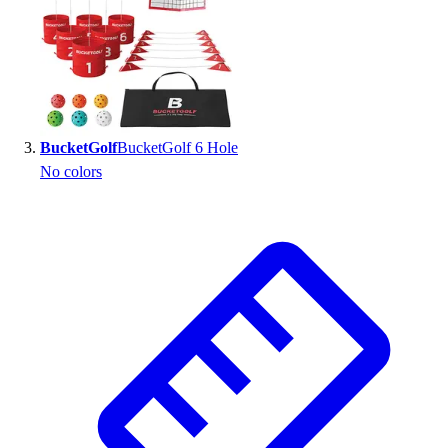
BucketGolf
BucketGolf 6 Hole
No colors