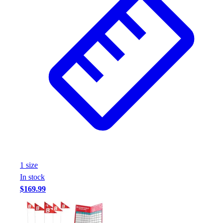
1
size
In stock
$169.99