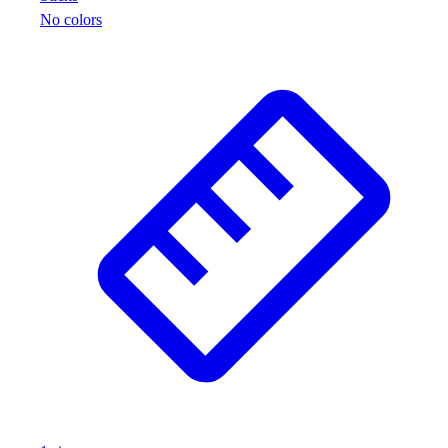
No colors