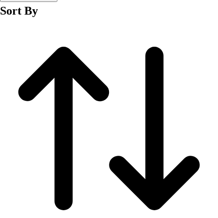
Fitness Equipment
Sort By
Fitness Assessment
Nutrition
Heart Rate Monitors
Pedometers
Sports
Backyard Games
Baseball & Softball
Basketball
Bowling
Cooperatives
Bucket Golf
Disc Golf
Field Day
Flag Football
Floor Hockey
Pickleball & Net Sports
Pinnies & Vests
Soccer