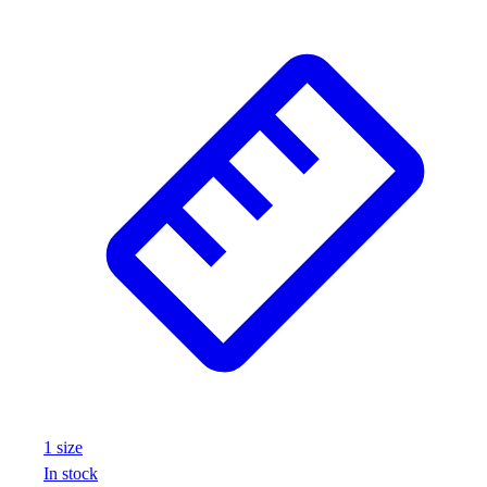
1
size
In stock