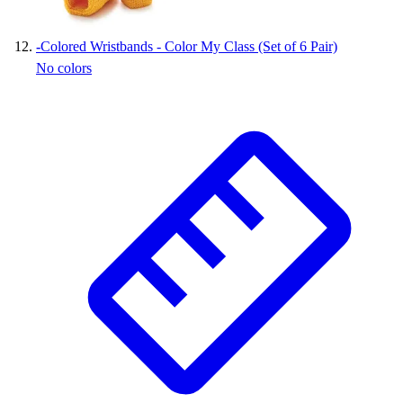
-
Colored Wristbands - Color My Class (Set of 6 Pair)
No colors