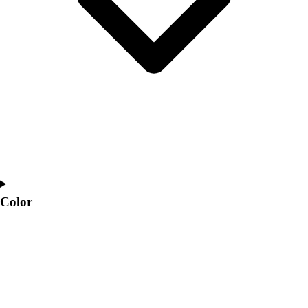
Color