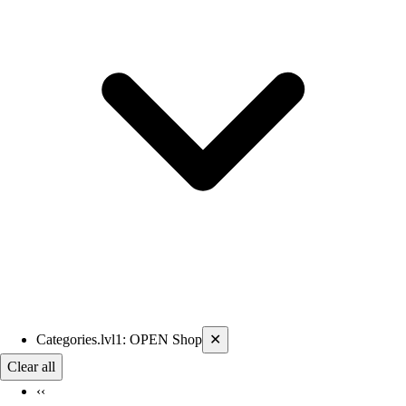
Current filters applied
Categories.lvl1
:
OPEN Shop
✕
Clear all
‹‹