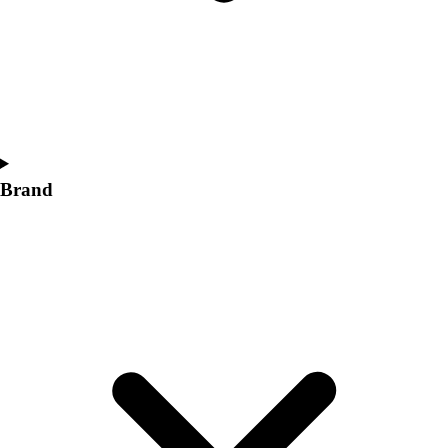
Brand