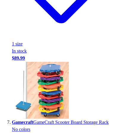
1
size
In stock
$89.99
Gamecraft
GameCraft Scooter Board Storage Rack
No colors