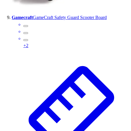
Gamecraft
GameCraft Safety Guard Scooter Board
+
2