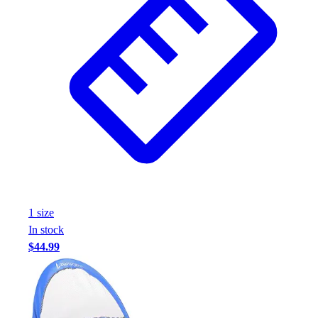
1
size
In stock
$44.99