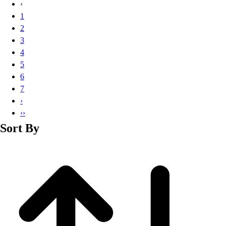
‹
1
2
3
4
5
6
7
›
››
Sort By