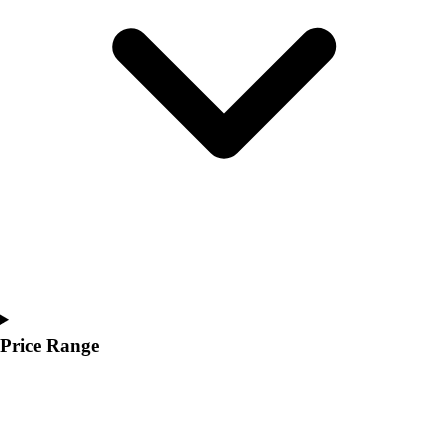
Price Range