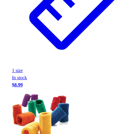
1
size
In stock
$8.99