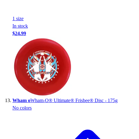
1
size
In stock
$24.99
Wham o
Wham-O® Ultimate® Frisbee® Disc - 175g
No colors