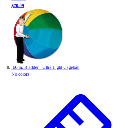
$70.99
-
60 in. Bladder - Ultra Light Cageball
No colors