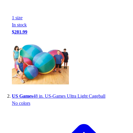
1
size
In stock
$281.99
US Games
48 in. US-Games Ultra Light Cageball
No colors