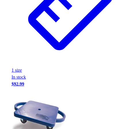
1
size
In stock
$92.99