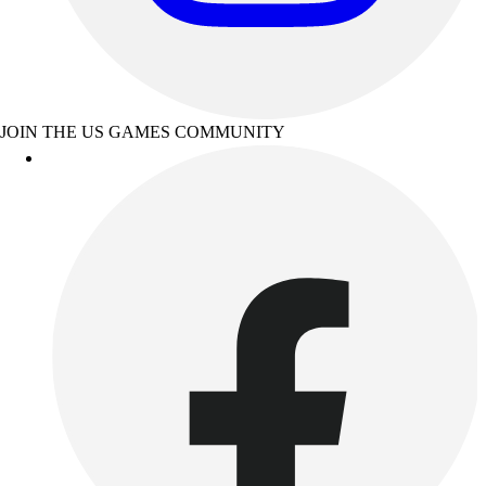
JOIN THE US GAMES COMMUNITY