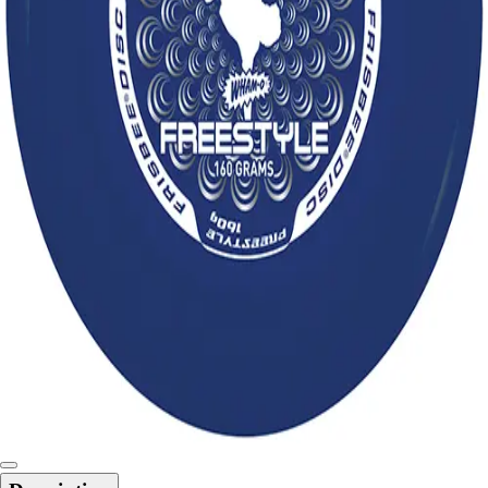
6-8 Middle School Physical Education
9-12 High School Physical Education
OPEN Fitness Education
OPEN Equipment
OPEN Sport Education
Health & Fitness
Fitness Equipment
Fitness Assessment
Nutrition
Heart Rate Monitors
Pedometers
Sports
Backyard Games
Baseball & Softball
Basketball
Bowling
Cooperatives
Bucket Golf
Disc Golf