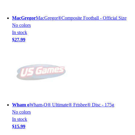
MacGregor
MacGregor®Composite Football - Official Size
No colors
In stock
$27.99
Wham o
Wham-O® Ultimate® Frisbee® Disc - 175g
No colors
In stock
$15.99