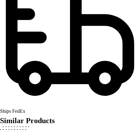
Ships FedEx
Similar Products