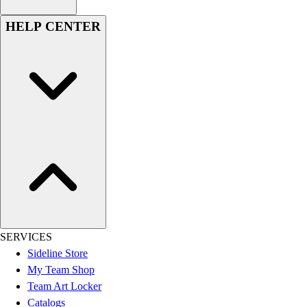
HELP CENTER
SERVICES
Sideline Store
My Team Shop
Team Art Locker
Catalogs