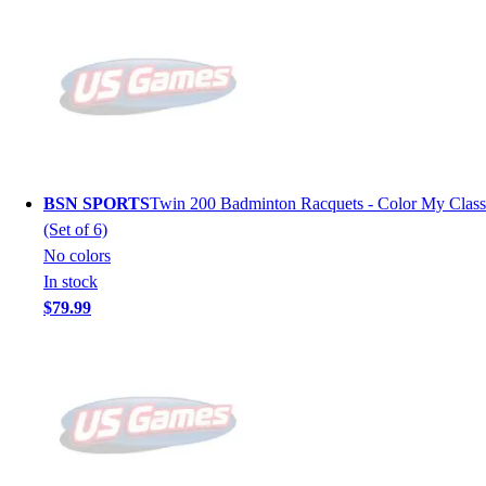
BSN SPORTS
Twin 200 Badminton Racquets - Color My Class
(Set of 6)
No colors
In stock
$79.99