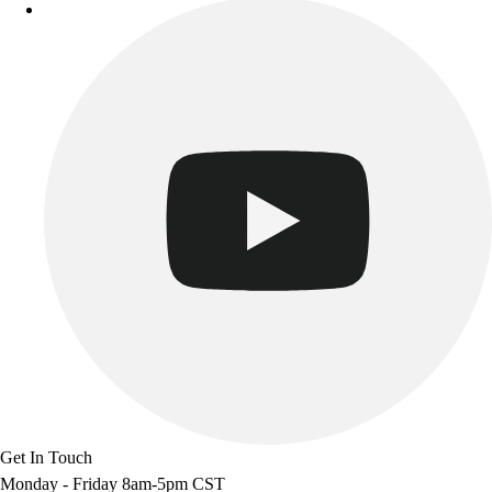
Get In Touch
Monday - Friday 8am-5pm CST