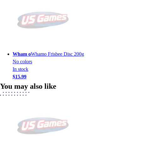
Wham o
Whamo Frisbee Disc 200g
No colors
In stock
$15.99
You may also like