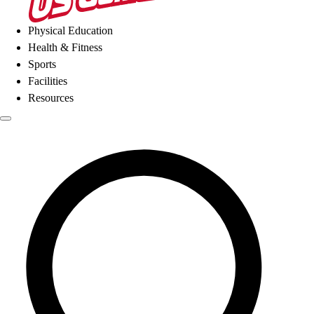
Physical Education
Health & Fitness
Sports
Facilities
Resources