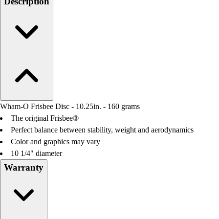
Description
Field Day
Flag Football
Floor Hockey
Pickleball & Net Sports
Pinnies & Vests
Soccer
Volleyball
Facilities
Inflators
Wham-O Frisbee Disc - 10.25in. - 160 grams
Storage
The original Frisbee®
Timers
Perfect balance between stability, weight and aerodynamics
Scoreboards
Color and graphics may vary
Whistles
10 1/4" diameter
Other
Warranty
Resources
OPEN Curriculum
OPEN SHOP
OPEN Fitness Education