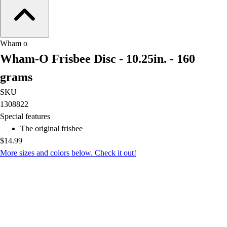
OPEN Equipment
OPEN Sport Education
Professional Development
American Heart Association
Wham o
FitnessGram
Wham-O Frisbee Disc - 10.25in. - 160
Believe In You
grams
SKU
1308822
Special features
The original frisbee
$14.99
More sizes and colors below. Check it out!