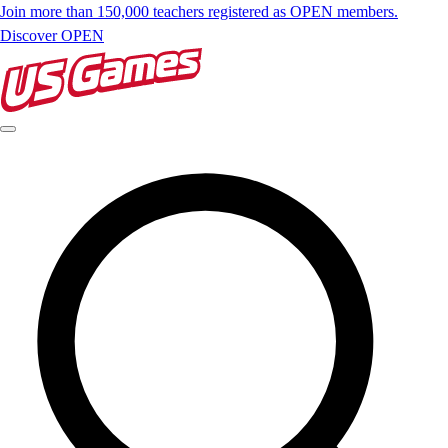
Join more than 150,000 teachers registered as OPEN members.
Discover OPEN