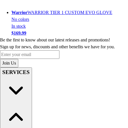
Warrior
WARRIOR TIER 1 CUSTOM EVO GLOVE
No colors
In stock
$169.99
Be the first to know about our latest releases and promotions!
Sign up for news, discounts and other benefits we have for you.
Enter your email
Join Us
SERVICES