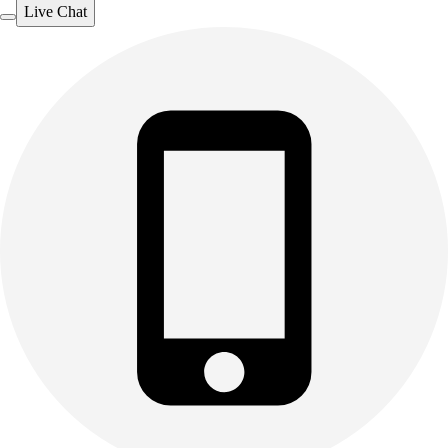
Live Chat