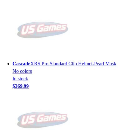
Cascade
XRS Pro Standard Clip Helmet-Pearl Mask
No colors
In stock
$369.99