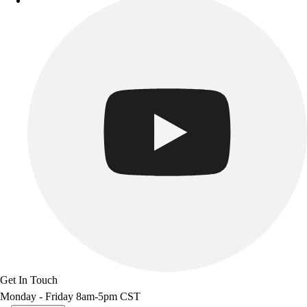
Get In Touch
Monday - Friday 8am-5pm CST