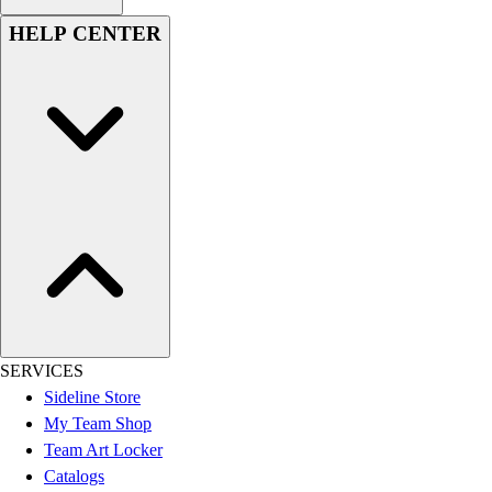
HELP CENTER
SERVICES
Sideline Store
My Team Shop
Team Art Locker
Catalogs