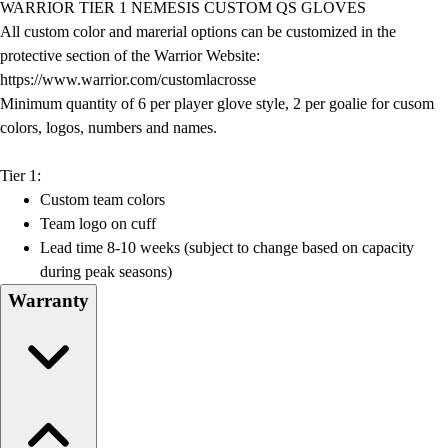
WARRIOR TIER 1 NEMESIS CUSTOM QS GLOVES
Field Day
All custom color and marerial options can be customized in the
Flag Football
protective section of the Warrior Website:
Floor Hockey
https://www.warrior.com/customlacrosse
Pickleball & Net Sports
Minimum quantity of 6 per player glove style, 2 per goalie for cusom
Pinnies & Vests
colors, logos, numbers and names.
Soccer
Volleyball
Tier 1:
Facilities
Custom team colors
Inflators
Team logo on cuff
Storage
Lead time 8-10 weeks (subject to change based on capacity
Timers
during peak seasons)
Scoreboards
Warranty
Whistles
Other
Resources
OPEN Curriculum
OPEN SHOP
OPEN Fitness Education