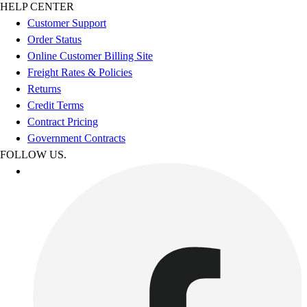
HELP CENTER
Customer Support
Order Status
Online Customer Billing Site
Freight Rates & Policies
Returns
Credit Terms
Contract Pricing
Government Contracts
FOLLOW US.