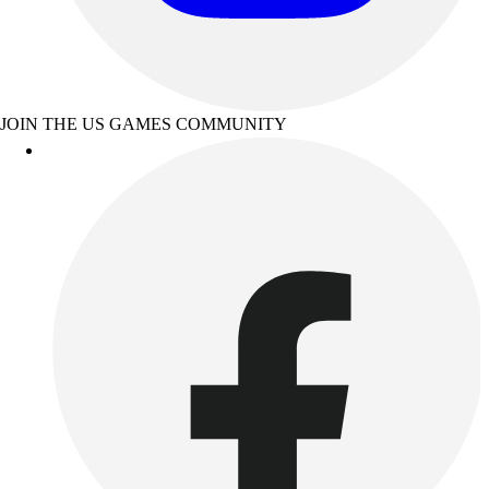
JOIN THE US GAMES COMMUNITY