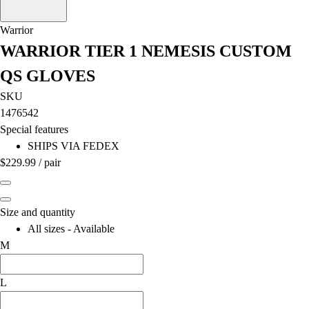
OPEN Equipment
OPEN Sport Education
Warrior
Professional Development
WARRIOR TIER 1 NEMESIS CUSTOM
American Heart Association
FitnessGram
QS GLOVES
Believe In You
SKU
1476542
Special features
SHIPS VIA FEDEX
$229.99
/
pair
Size and quantity
All sizes - Available
M
L