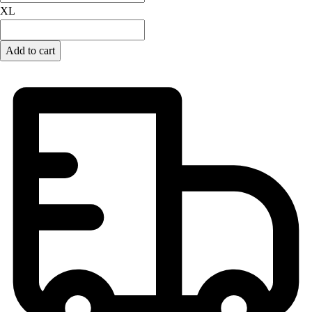
XL
Add to cart