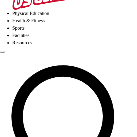
Physical Education
Health & Fitness
Sports
Facilities
Resources