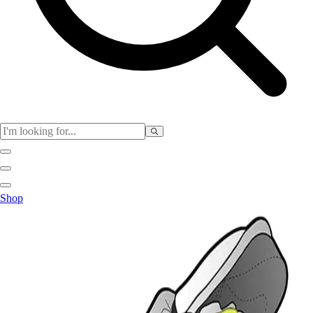
Physical Education
Shop
Color My Class
Cones & Floor Markers
Balls
Hoops
Jump Ropes
Movement Exploration