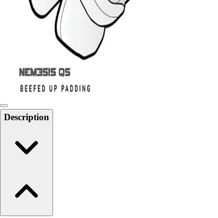
6-8 Middle School Physical Education
9-12 High School Physical Education
OPEN Fitness Education
OPEN Equipment
OPEN Sport Education
Health & Fitness
Fitness Equipment
Fitness Assessment
Nutrition
Heart Rate Monitors
Description
Pedometers
Sports
Backyard Games
Baseball & Softball
Basketball
Bowling
Cooperatives
Bucket Golf
Disc Golf