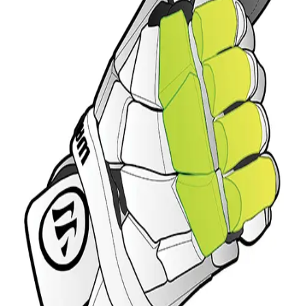
Sports
9 Square in the Air
Backyard Games
Baseball & Softball
Basketball
Bowling
Cooperatives
Bucket Golf
Disc Golf
Field Day
Flag Football
Floor Hockey
Pickleball & Net Sports
Pinnies & Vests
Soccer
Volleyball
OPEN SHOP
K-2 Primary Education
3-5 Intermediate Physical Education