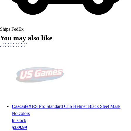
Ships FedEx
You may also like
Cascade
XRS Pro Standard Clip Helmet-Black Steel Mask
No colors
In stock
$339.99