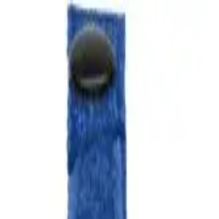
over OPEN