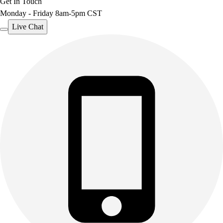
Get In Touch
Monday - Friday 8am-5pm CST
Live Chat