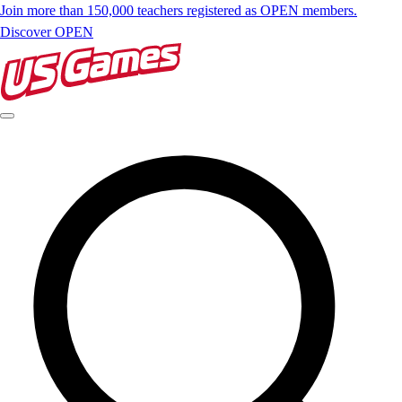
Join more than 150,000 teachers registered as OPEN members.
Discover OPEN