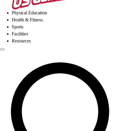
Physical Education
Health & Fitness
Sports
Facilities
Resources