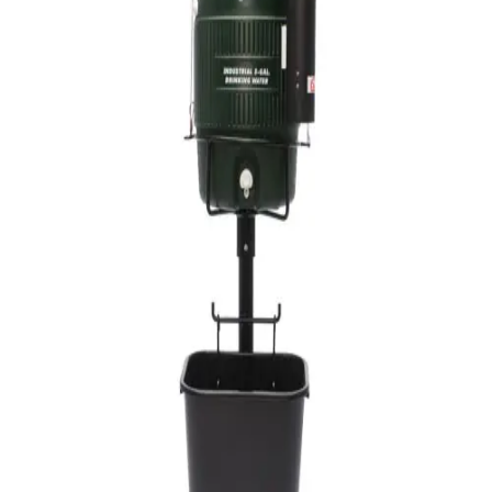
Sports
9 Square in the Air
Backyard Games
Baseball & Softball
Basketball
Bowling
Cooperatives
Bucket Golf
Disc Golf
Field Day
Flag Football
Floor Hockey
Pickleball & Net Sports
Pinnies & Vests
Soccer
Volleyball
OPEN SHOP
K-2 Primary Education
3-5 Intermediate Physical Education