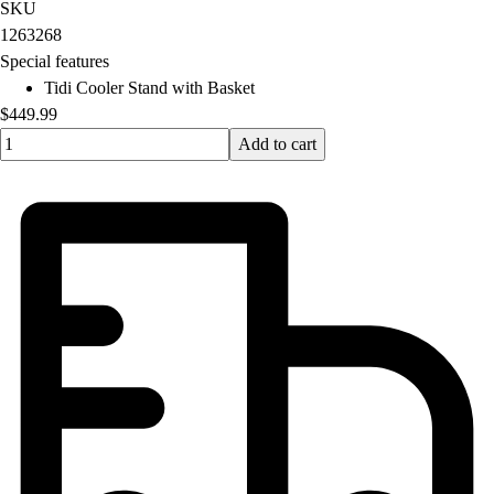
OPEN Equipment
SKU
OPEN Sport Education
1263268
Professional Development
Special features
American Heart Association
Tidi Cooler Stand with Basket
FitnessGram
$449.99
Believe In You
Quantity input value
Add to cart