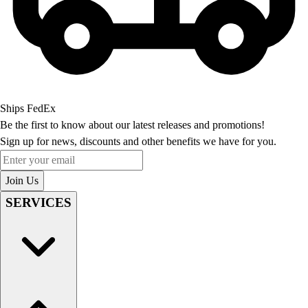
Ships FedEx
Be the first to know about our latest releases and promotions!
Sign up for news, discounts and other benefits we have for you.
Enter your email
Join Us
SERVICES