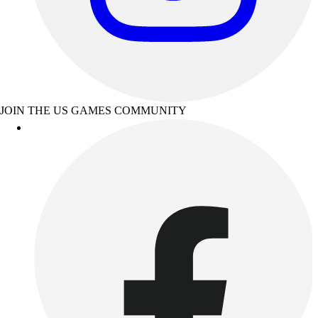
JOIN THE US GAMES COMMUNITY