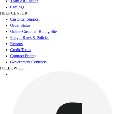
Team Art Locker
Catalogs
HELP CENTER
Customer Support
Order Status
Online Customer Billing Site
Freight Rates & Policies
Returns
Credit Terms
Contract Pricing
Government Contracts
FOLLOW US.