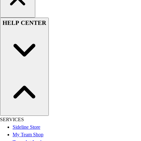
HELP CENTER
SERVICES
Sideline Store
My Team Shop