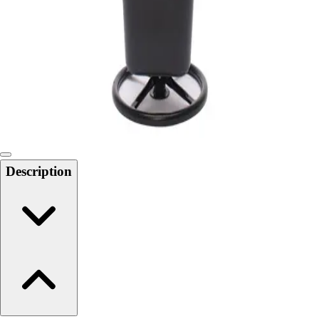
6-8 Middle School Physical Education
9-12 High School Physical Education
OPEN Fitness Education
OPEN Equipment
OPEN Sport Education
Health & Fitness
Fitness Equipment
Fitness Assessment
Nutrition
Heart Rate Monitors
Description
Pedometers
Sports
Backyard Games
Baseball & Softball
Basketball
Bowling
Cooperatives
Bucket Golf
Disc Golf