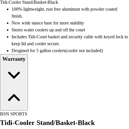
Tidi-Cooler Stand/Basket-Black
Field Day
100% lightweight, rust free aluminum with powder coated
Flag Football
finish.
Floor Hockey
New wide stance base for more stability
Pickleball & Net Sports
Stores water coolers up and off the court
Pinnies & Vests
Includes Tidi-Court basket and security cable with keyed lock to
Soccer
keep lid and cooler secure.
Volleyball
Desgined for 5 gallon coolers(cooler not included)
Facilities
Warranty
Inflators
Storage
Timers
Scoreboards
Whistles
Other
Resources
OPEN Curriculum
BSN SPORTS
OPEN SHOP
Tidi-Cooler Stand/Basket-Black
OPEN Fitness Education