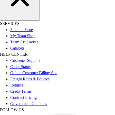
SERVICES
Sideline Store
My Team Shop
Team Art Locker
Catalogs
HELP CENTER
Customer Support
Order Status
Online Customer Billing Site
Freight Rates & Policies
Returns
Credit Terms
Contract Pricing
Government Contracts
FOLLOW US.