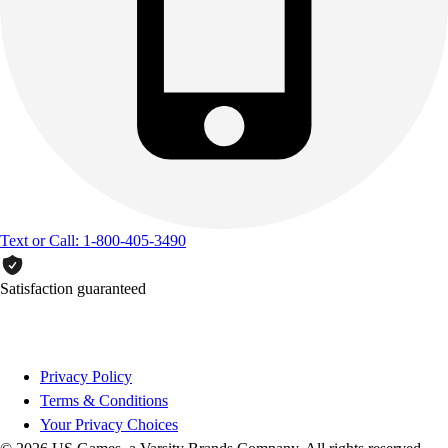
Text or Call: 1-800-405-3490
Satisfaction guaranteed
Privacy Policy
Terms & Conditions
Your Privacy Choices