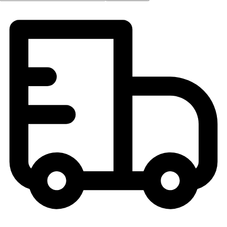
OPEN Equipment
OPEN Sport Education
Professional Development
American Heart Association
FitnessGram
Believe In You