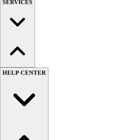
SERVICES
HELP CENTER