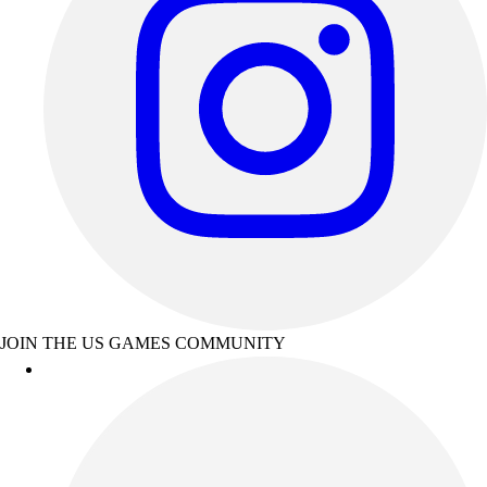
JOIN THE US GAMES COMMUNITY