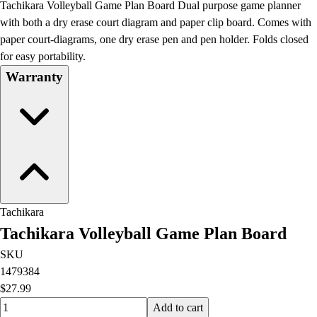
Tachikara Volleyball Game Plan Board Dual purpose game planner
Field Day
with both a dry erase court diagram and paper clip board. Comes with
Flag Football
paper court-diagrams, one dry erase pen and pen holder. Folds closed
Floor Hockey
for easy portability.
Pickleball & Net Sports
Warranty
Pinnies & Vests
Soccer
Volleyball
Facilities
Inflators
Storage
Timers
Scoreboards
Tachikara
Whistles
Tachikara Volleyball Game Plan Board
Other
Resources
SKU
OPEN Curriculum
1479384
OPEN SHOP
$27.99
OPEN Fitness Education
Quantity input value
Add to cart