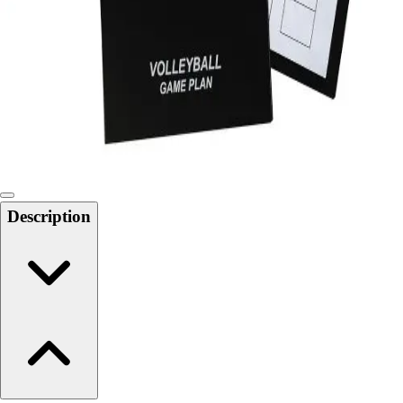
6-8 Middle School Physical Education
9-12 High School Physical Education
OPEN Fitness Education
OPEN Equipment
OPEN Sport Education
Health & Fitness
Fitness Equipment
Fitness Assessment
Nutrition
Heart Rate Monitors
Description
Pedometers
Sports
Backyard Games
Baseball & Softball
Basketball
Bowling
Cooperatives
Bucket Golf
Disc Golf