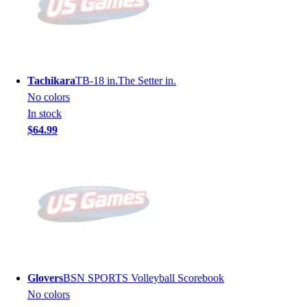
Tachikara
TB-18 in.The Setter in.
No colors
In stock
$64.99
Glovers
BSN SPORTS Volleyball Scorebook
No colors