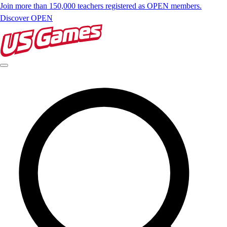
Join more than 150,000 teachers registered as OPEN members.
Discover OPEN