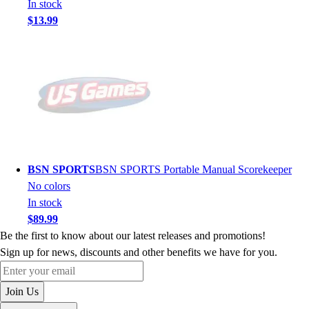
In stock
$13.99
BSN SPORTS
BSN SPORTS Portable Manual Scorekeeper
No colors
In stock
$89.99
Be the first to know about our latest releases and promotions!
Sign up for news, discounts and other benefits we have for you.
Enter your email
Join Us