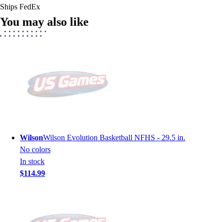
Ships FedEx
You may also like
Wilson
Wilson Evolution Basketball NFHS - 29.5 in.
No colors
In stock
$114.99