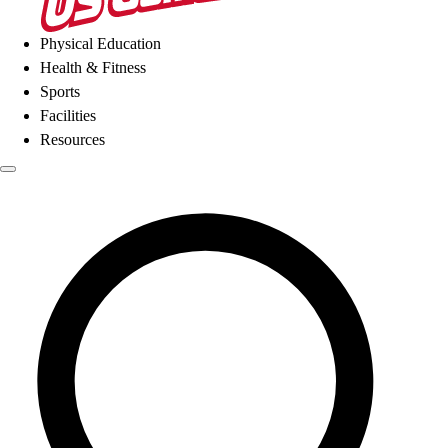
Physical Education
Health & Fitness
Sports
Facilities
Resources