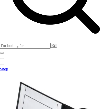
Physical Education
Shop
Color My Class
Cones & Floor Markers
Balls
Hoops
Jump Ropes
Movement Exploration