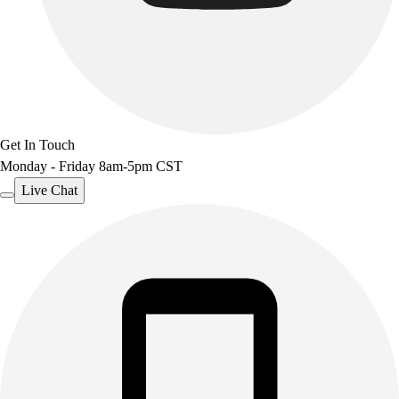
Get In Touch
Monday - Friday 8am-5pm CST
Live Chat