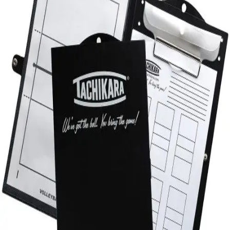
Sports
9 Square in the Air
Backyard Games
Baseball & Softball
Basketball
Bowling
Cooperatives
Bucket Golf
Disc Golf
Field Day
Flag Football
Floor Hockey
Pickleball & Net Sports
Pinnies & Vests
Soccer
Volleyball
OPEN SHOP
K-2 Primary Education
3-5 Intermediate Physical Education