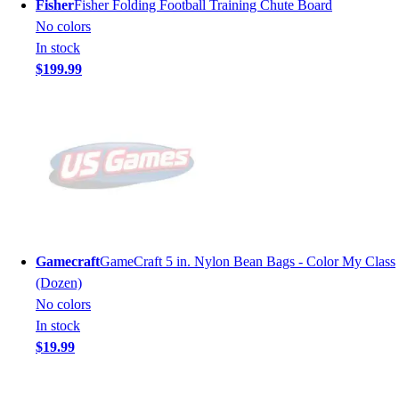
Fisher
Fisher Folding Football Training Chute Board
No colors
In stock
$199.99
Gamecraft
GameCraft 5 in. Nylon Bean Bags - Color My Class
(Dozen)
No colors
In stock
$19.99