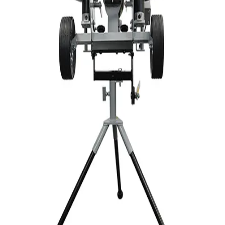
Sports
9 Square in the Air
Backyard Games
Baseball & Softball
Basketball
Bowling
Cooperatives
Bucket Golf
Disc Golf
Field Day
Flag Football
Floor Hockey
Pickleball & Net Sports
Pinnies & Vests
Soccer
Volleyball
OPEN SHOP
K-2 Primary Education
3-5 Intermediate Physical Education