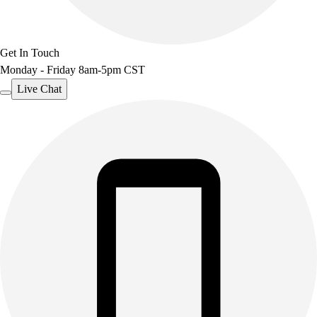
Get In Touch
Monday - Friday 8am-5pm CST
Live Chat