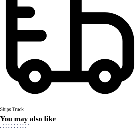
Ships Truck
You may also like