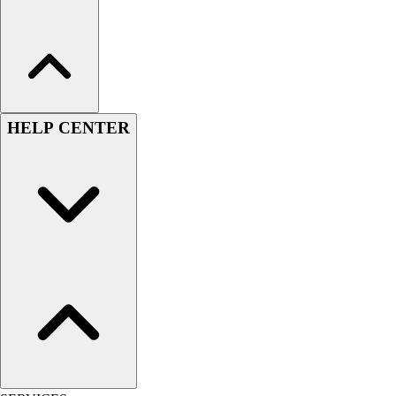
HELP CENTER