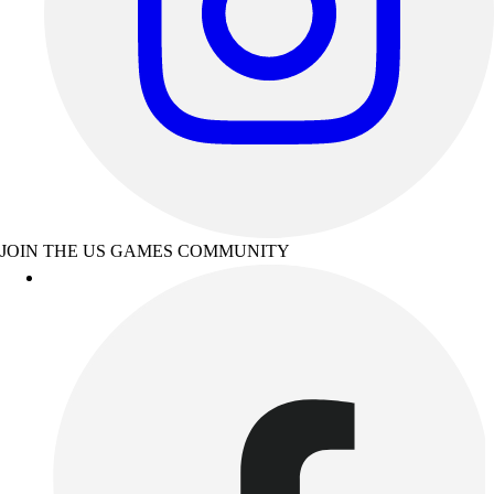
JOIN THE US GAMES COMMUNITY