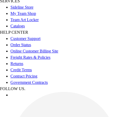
SERVICES
Sideline Store
My Team Shop
Team Art Locker
Catalogs
HELP CENTER
Customer Support
Order Status
Online Customer Billing Site
Freight Rates & Policies
Returns
Credit Terms
Contract Pricing
Government Contracts
FOLLOW US.