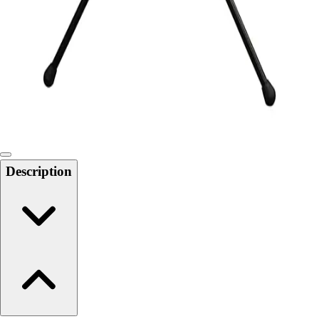
6-8 Middle School Physical Education
9-12 High School Physical Education
OPEN Fitness Education
OPEN Equipment
OPEN Sport Education
Health & Fitness
Fitness Equipment
Fitness Assessment
Nutrition
Heart Rate Monitors
Description
Pedometers
Sports
Backyard Games
Baseball & Softball
Basketball
Bowling
Cooperatives
Bucket Golf
Disc Golf