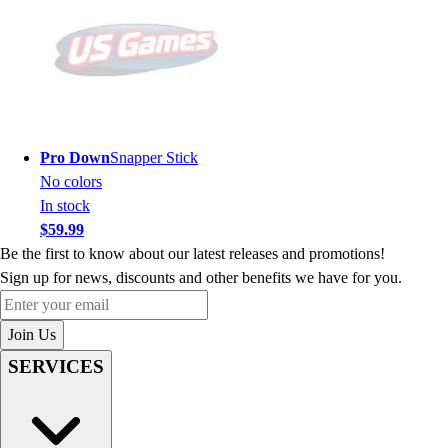
Pro Down
Snapper Stick
No colors
In stock
$59.99
Be the first to know about our latest releases and promotions!
Sign up for news, discounts and other benefits we have for you.
Enter your email
Join Us
SERVICES