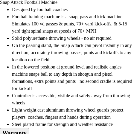
Snap Attack Football Machine
Field Day
Designed by football coaches
Flag Football
Football training machine is a snap, pass and kick machine
Floor Hockey
Simulates 100 yd passes & punts, 70+ yard kick-offs, & 5-15
Pickleball & Net Sports
yard tight spiral snaps at speeds of 70+ MPH
Pinnies & Vests
Solid polyurethane throwing wheels - no air required
Soccer
On the passing stand, the Snap Attack can pivot instantly in any
Volleyball
direction, accurately throwing passes, punts and kickoffs to any
Facilities
location on the field
Inflators
In the lowered position at ground level and realistic angles,
Storage
machine snaps ball to any depth in shotgun and pistol
Timers
formations, extra points and punts - no second cradle is required
Scoreboards
for kickoff
Whistles
Controller is accessible, visible and safely away from throwing
Other
wheels
Resources
Light weight cast aluminum throwing wheel guards protect
OPEN Curriculum
players, coaches, fingers and hands during operation
OPEN SHOP
Steel-plated frame for strength and weather-resistance
OPEN Fitness Education
Warranty