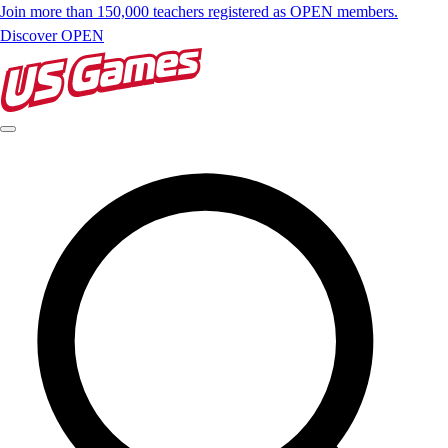
Join more than 150,000 teachers registered as OPEN members.
Discover OPEN