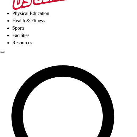
Physical Education
Health & Fitness
Sports
Facilities
Resources