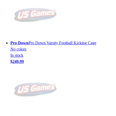
Pro Down
Pro Down Varsity Football Kicking Cage
No colors
In stock
$249.99