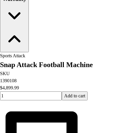
OPEN Equipment
OPEN Sport Education
Professional Development
American Heart Association
FitnessGram
Believe In You
Sports Attack
Snap Attack Football Machine
SKU
1390108
$4,899.99
Quantity input value
Add to cart