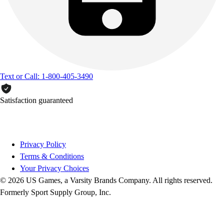
Text or Call: 1-800-405-3490
Satisfaction guaranteed
Privacy Policy
Terms & Conditions
Your Privacy Choices
© 2026 US Games, a Varsity Brands Company. All rights reserved.
Formerly Sport Supply Group, Inc.