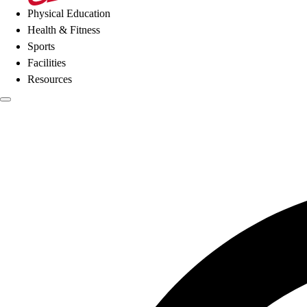
Physical Education
Health & Fitness
Sports
Facilities
Resources