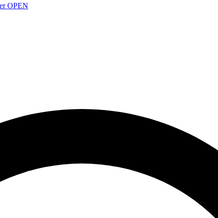
over OPEN