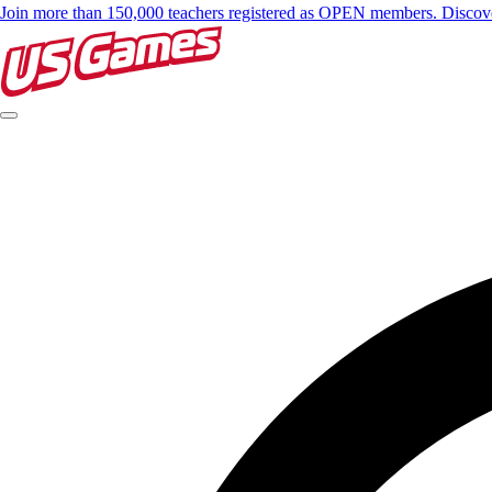
Join more than 150,000 teachers registered as OPEN members. Disc