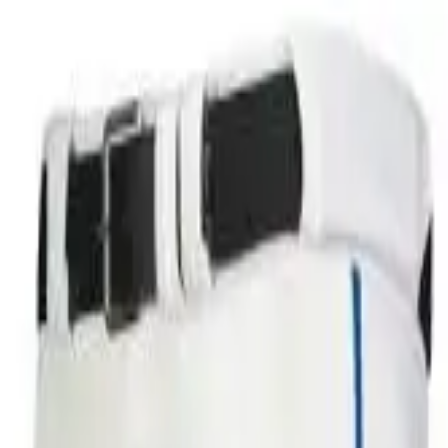
over OPEN