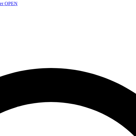
over OPEN