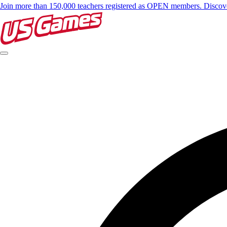
Join more than 150,000 teachers registered as OPEN members. Disc