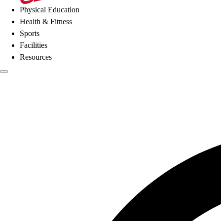
Physical Education
Health & Fitness
Sports
Facilities
Resources