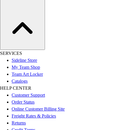
SERVICES
Sideline Store
My Team Shop
Team Art Locker
Catalogs
HELP CENTER
Customer Support
Order Status
Online Customer Billing Site
Freight Rates & Policies
Returns
Credit Terms