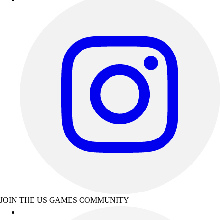
JOIN THE US GAMES COMMUNITY