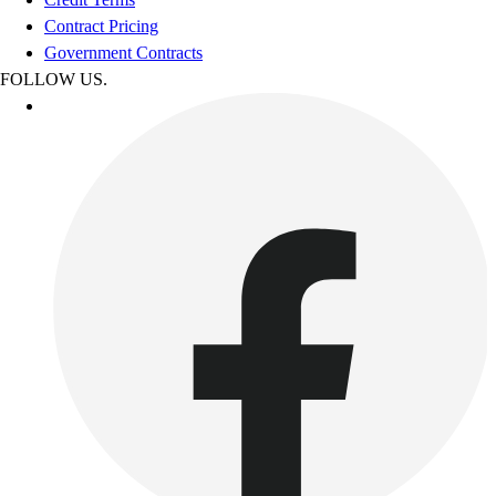
Contract Pricing
Government Contracts
FOLLOW US.