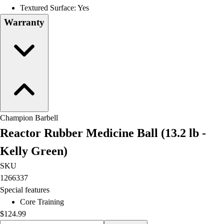
OPEN Equipment
Textured Surface: Yes
OPEN Sport Education
Warranty
Professional Development
American Heart Association
FitnessGram
Believe In You
Champion Barbell
Reactor Rubber Medicine Ball (13.2 lb -
Kelly Green)
SKU
1266337
Special features
Core Training
$124.99