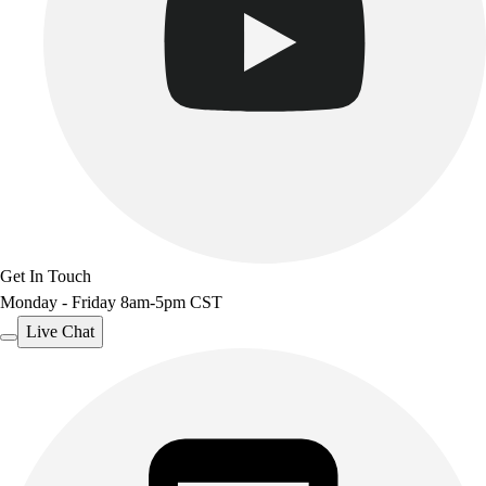
Get In Touch
Monday - Friday 8am-5pm CST
Live Chat