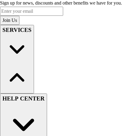
Sign up for news, discounts and other benefits we have for you.
Enter your email
Join Us
SERVICES
HELP CENTER