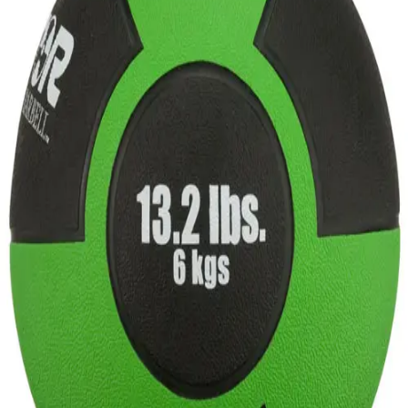
Sports
9 Square in the Air
Backyard Games
Baseball & Softball
Basketball
Bowling
Cooperatives
Bucket Golf
Disc Golf
Field Day
Flag Football
Floor Hockey
Pickleball & Net Sports
Pinnies & Vests
Soccer
Volleyball
OPEN SHOP
K-2 Primary Education
3-5 Intermediate Physical Education