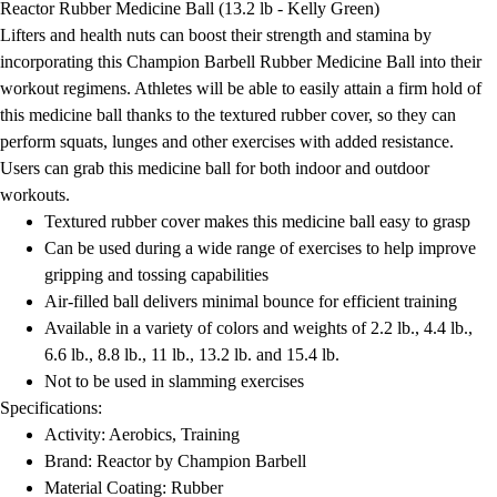
Reactor Rubber Medicine Ball (13.2 lb - Kelly Green)
Field Day
Lifters and health nuts can boost their strength and stamina by
Flag Football
incorporating this Champion Barbell Rubber Medicine Ball into their
Floor Hockey
workout regimens. Athletes will be able to easily attain a firm hold of
Pickleball & Net Sports
this medicine ball thanks to the textured rubber cover, so they can
Pinnies & Vests
perform squats, lunges and other exercises with added resistance.
Soccer
Users can grab this medicine ball for both indoor and outdoor
Volleyball
workouts.
Facilities
Textured rubber cover makes this medicine ball easy to grasp
Inflators
Can be used during a wide range of exercises to help improve
Storage
gripping and tossing capabilities
Timers
Air-filled ball delivers minimal bounce for efficient training
Scoreboards
Available in a variety of colors and weights of 2.2 lb., 4.4 lb.,
Whistles
6.6 lb., 8.8 lb., 11 lb., 13.2 lb. and 15.4 lb.
Other
Not to be used in slamming exercises
Resources
Specifications:
OPEN Curriculum
Activity: Aerobics, Training
OPEN SHOP
Brand: Reactor by Champion Barbell
OPEN Fitness Education
Material Coating: Rubber