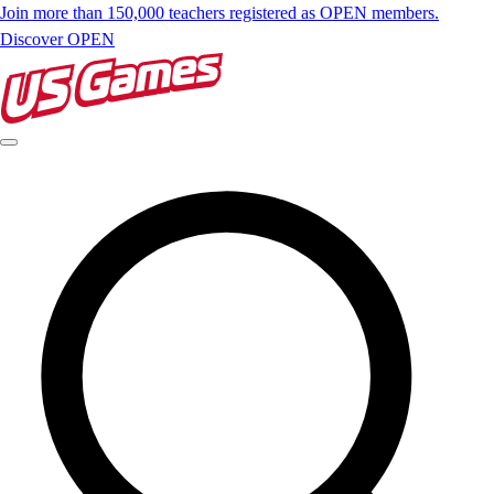
Join more than 150,000 teachers registered as OPEN members.
Discover OPEN