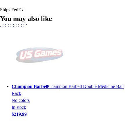
Ships FedEx
You may also like
Champion Barbell
Champion Barbell Double Medicine Ball
Rack
No colors
In stock
$219.99