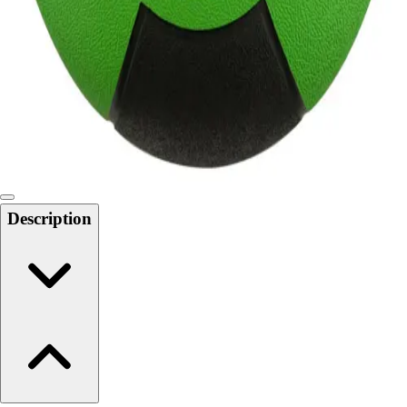
6-8 Middle School Physical Education
9-12 High School Physical Education
OPEN Fitness Education
OPEN Equipment
OPEN Sport Education
Health & Fitness
Fitness Equipment
Fitness Assessment
Nutrition
Heart Rate Monitors
Description
Pedometers
Sports
Backyard Games
Baseball & Softball
Basketball
Bowling
Cooperatives
Bucket Golf
Disc Golf