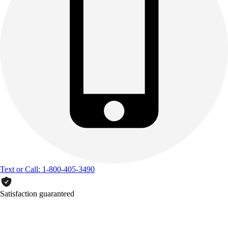
Text or Call: 1-800-405-3490
Satisfaction guaranteed