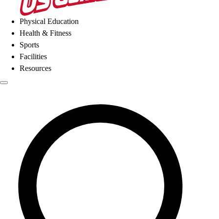
Physical Education
Health & Fitness
Sports
Facilities
Resources