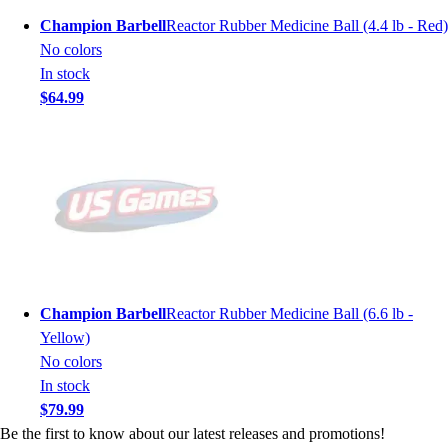
Champion Barbell
Reactor Rubber Medicine Ball (4.4 lb - Red)
No colors
In stock
$64.99
Champion Barbell
Reactor Rubber Medicine Ball (6.6 lb -
Yellow)
No colors
In stock
$79.99
Be the first to know about our latest releases and promotions!