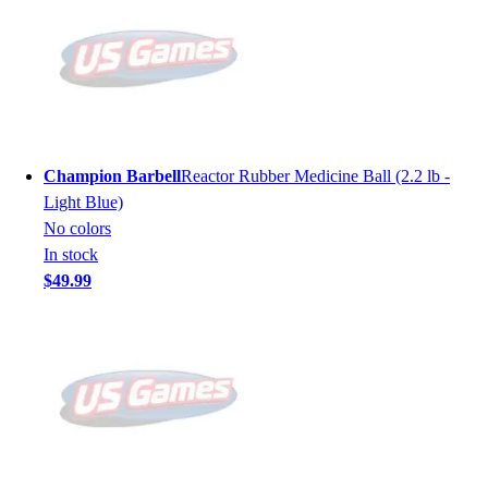
Champion Barbell
Reactor Rubber Medicine Ball (2.2 lb -
Light Blue)
No colors
In stock
$49.99