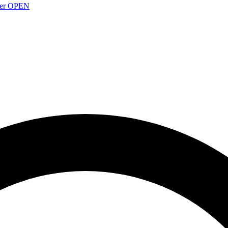
over OPEN