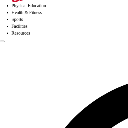
Physical Education
Health & Fitness
Sports
Facilities
Resources