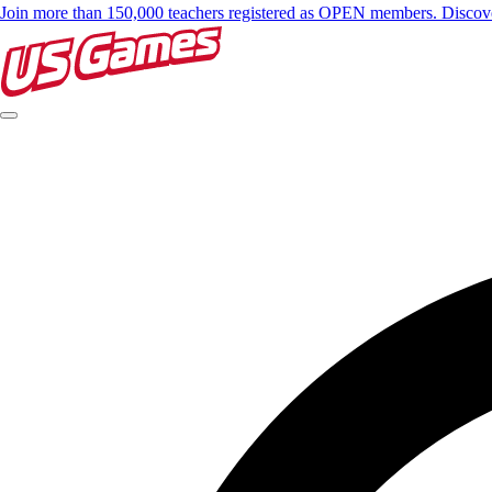
Join more than 150,000 teachers registered as OPEN members. Disc