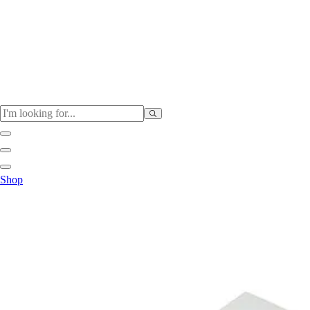
Physical Education
Shop
Color My Class
Cones & Floor Markers
Balls
Hoops
Jump Ropes
Movement Exploration
Sports