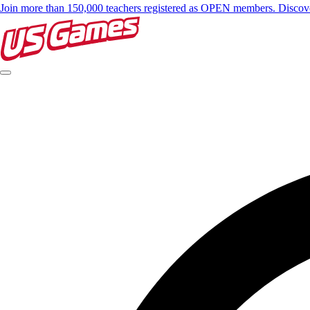
Join more than 150,000 teachers registered as OPEN members. Disc