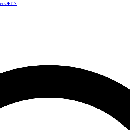
over OPEN