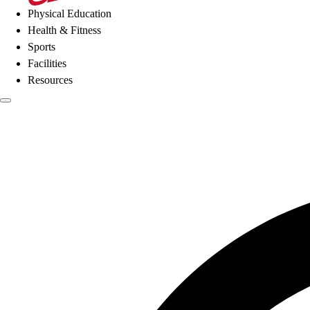
Physical Education
Health & Fitness
Sports
Facilities
Resources