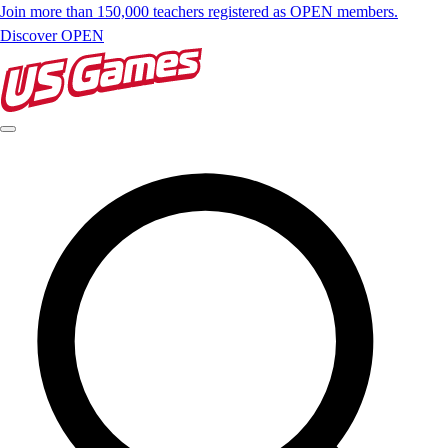
Join more than 150,000 teachers registered as OPEN members.
Discover OPEN