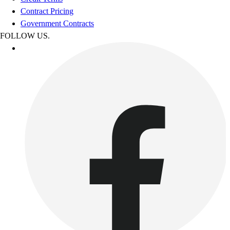
Contract Pricing
Government Contracts
FOLLOW US.