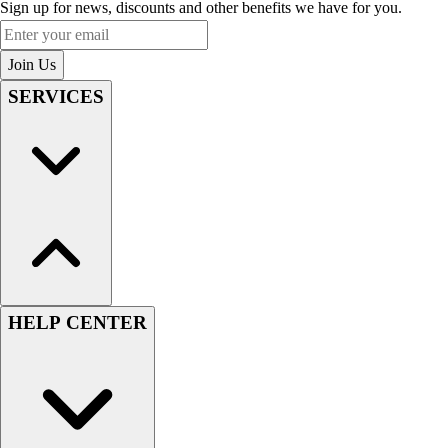
Sign up for news, discounts and other benefits we have for you.
Enter your email
Join Us
SERVICES
HELP CENTER