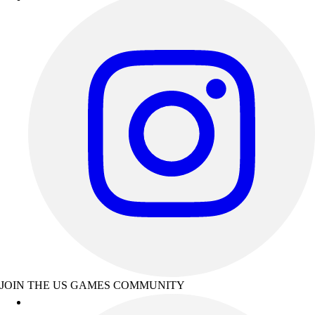
JOIN THE US GAMES COMMUNITY