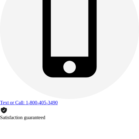
Text or Call: 1-800-405-3490
Satisfaction guaranteed