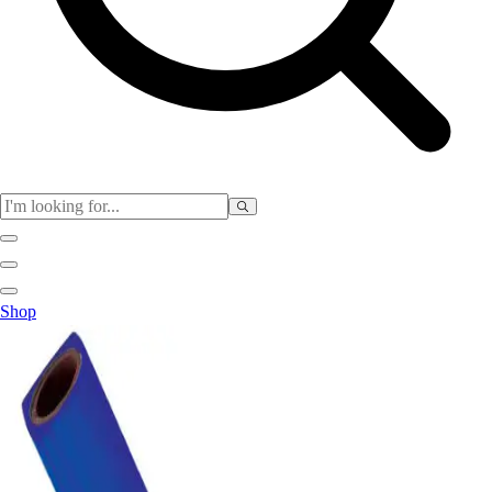
Physical Education
Shop
Color My Class
Cones & Floor Markers
Balls
Hoops
Jump Ropes
Movement Exploration