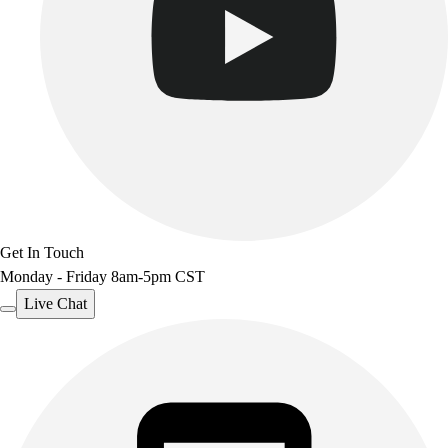
Get In Touch
Monday - Friday 8am-5pm CST
Live Chat