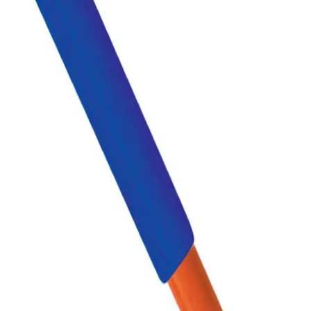
Sports
9 Square in the Air
Backyard Games
Baseball & Softball
Basketball
Bowling
Cooperatives
Bucket Golf
Disc Golf
Field Day
Flag Football
Floor Hockey
Pickleball & Net Sports
Pinnies & Vests
Soccer
Volleyball
OPEN SHOP
K-2 Primary Education
3-5 Intermediate Physical Education