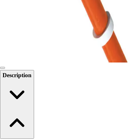
6-8 Middle School Physical Education
9-12 High School Physical Education
OPEN Fitness Education
OPEN Equipment
OPEN Sport Education
Health & Fitness
Fitness Equipment
Fitness Assessment
Nutrition
Heart Rate Monitors
Description
Pedometers
Sports
Backyard Games
Baseball & Softball
Basketball
Bowling
Cooperatives
Bucket Golf
Disc Golf