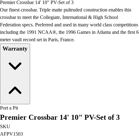
Premier Crossbar 14' 10" PV-Set of 3
Field Day
Our finest crossbar. Triple matte pultruded construction enables this
Flag Football
crossbar to meet the Collegiate, International & High School
Floor Hockey
Federation specs. Preferred and used in many world class competitions
Pickleball & Net Sports
including the 1991 NCAA®, the 1996 Games in Atlanta and the first 6
Pinnies & Vests
meter vault record set in Paris, France.
Soccer
Warranty
Volleyball
Facilities
Inflators
Storage
Timers
Scoreboards
Whistles
Other
Port a Pit
Resources
Premier Crossbar 14' 10" PV-Set of 3
OPEN Curriculum
OPEN SHOP
SKU
OPEN Fitness Education
AFPV1503