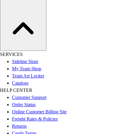
SERVICES
Sideline Store
My Team Shop
Team Art Locker
Catalogs
HELP CENTER
Customer Support
Order Status
Online Customer Billing Site
Freight Rates & Policies
Returns
Credit Terms