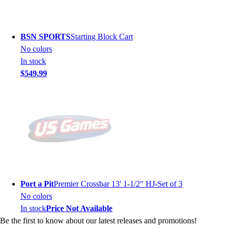
BSN SPORTS
Starting Block Cart
No colors
In stock
$549.99
Port a Pit
Premier Crossbar 13' 1-1/2" HJ-Set of 3
No colors
In stock
Price Not Available
Be the first to know about our latest releases and promotions!