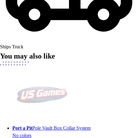
Ships Truck
You may also like
Port a Pit
Pole Vault Box Collar System
No colors