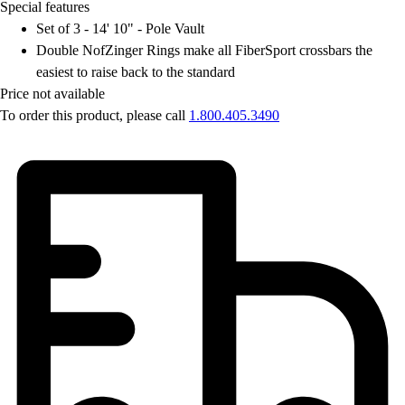
OPEN Equipment
Special features
OPEN Sport Education
Set of 3 - 14' 10" - Pole Vault
Professional Development
Double NofZinger Rings make all FiberSport crossbars the
American Heart Association
easiest to raise back to the standard
FitnessGram
Price not available
Believe In You
To order this product, please call
1.800.405.3490