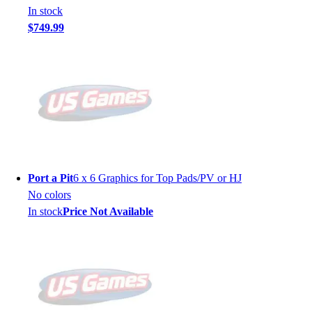
In stock
$749.99
Port a Pit
6 x 6 Graphics for Top Pads/PV or HJ
No colors
In stock
Price Not Available