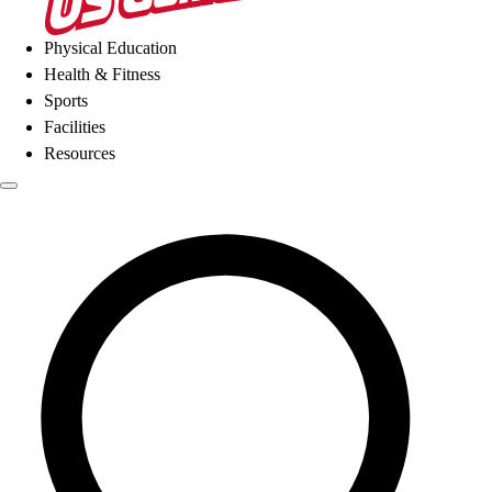
Physical Education
Health & Fitness
Sports
Facilities
Resources