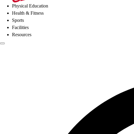
Physical Education
Health & Fitness
Sports
Facilities
Resources