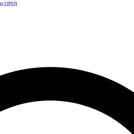
over OPEN