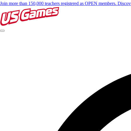
Join more than 150,000 teachers registered as OPEN members. Disc