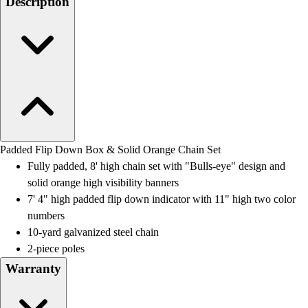
Description
Field Day
Flag Football
Floor Hockey
Pickleball & Net Sports
Pinnies & Vests
Soccer
Volleyball
Facilities
Inflators
Padded Flip Down Box & Solid Orange Chain Set
Storage
Fully padded, 8' high chain set with "Bulls-eye" design and
Timers
solid orange high visibility banners
Scoreboards
7' 4" high padded flip down indicator with 11" high two color
Whistles
numbers
Other
10-yard galvanized steel chain
Resources
2-piece poles
OPEN Curriculum
Warranty
OPEN SHOP
OPEN Fitness Education