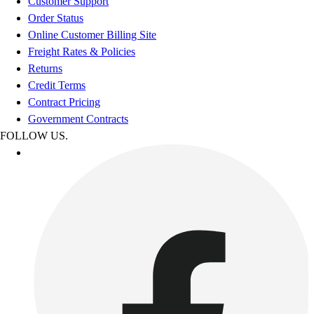
Customer Support
Order Status
Online Customer Billing Site
Freight Rates & Policies
Returns
Credit Terms
Contract Pricing
Government Contracts
FOLLOW US.