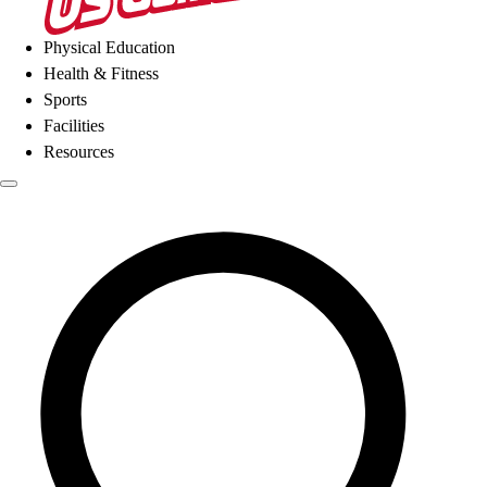
Physical Education
Health & Fitness
Sports
Facilities
Resources