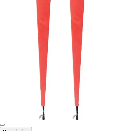
6-8 Middle School Physical Education
9-12 High School Physical Education
OPEN Fitness Education
OPEN Equipment
OPEN Sport Education
Health & Fitness
Fitness Equipment
Fitness Assessment
Nutrition
Heart Rate Monitors
Pedometers
Sports
Backyard Games
Baseball & Softball
Basketball
Bowling
Cooperatives
Bucket Golf
Disc Golf