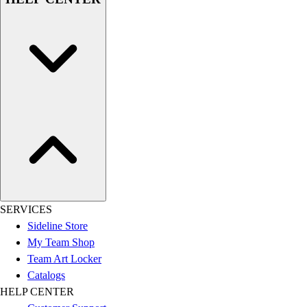
SERVICES
Sideline Store
My Team Shop
Team Art Locker
Catalogs
HELP CENTER