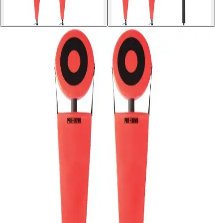
Sports
9 Square in the Air
Backyard Games
Baseball & Softball
Basketball
Bowling
Cooperatives
Bucket Golf
Disc Golf
Field Day
Flag Football
Floor Hockey
Pickleball & Net Sports
Pinnies & Vests
Soccer
Volleyball
OPEN SHOP
K-2 Primary Education
3-5 Intermediate Physical Education