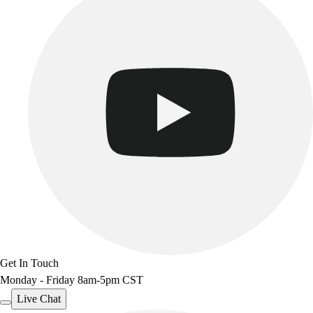
Get In Touch
Monday - Friday 8am-5pm CST
Live Chat