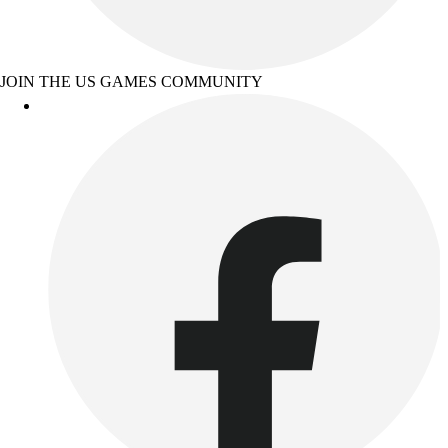
JOIN THE US GAMES COMMUNITY