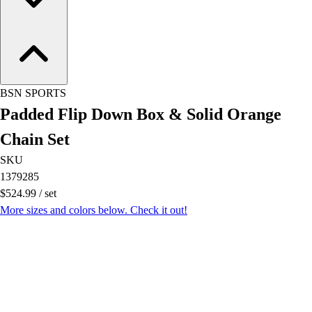
OPEN Equipment
OPEN Sport Education
Professional Development
American Heart Association
FitnessGram
Believe In You
BSN SPORTS
Padded Flip Down Box & Solid Orange
Chain Set
SKU
1379285
$524.99
/
set
More sizes and colors below. Check it out!