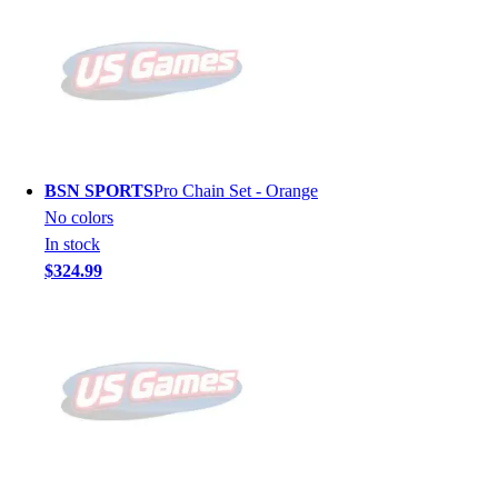
BSN SPORTS
Pro Chain Set - Orange
No colors
In stock
$324.99