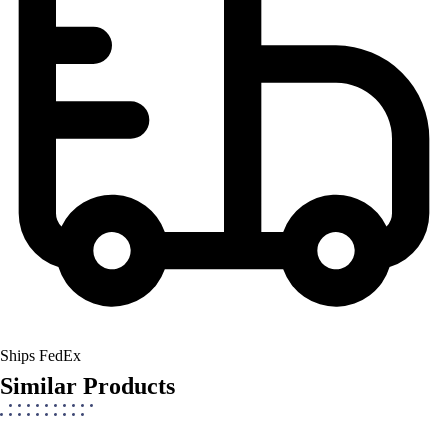
Ships FedEx
Similar Products