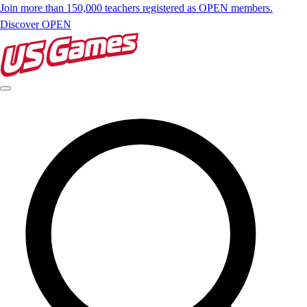
Join more than 150,000 teachers registered as OPEN members.
Discover OPEN