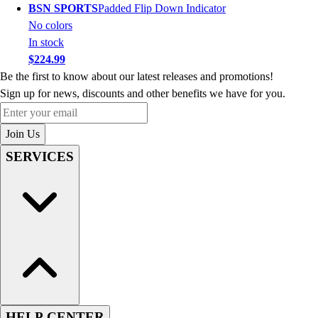
BSN SPORTS
Padded Flip Down Indicator
No colors
In stock
$224.99
Be the first to know about our latest releases and promotions!
Sign up for news, discounts and other benefits we have for you.
Enter your email
Join Us
SERVICES
HELP CENTER