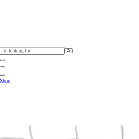
Physical Education
Shop
Color My Class
Cones & Floor Markers
Balls
Hoops
Jump Ropes
Movement Exploration
Sports