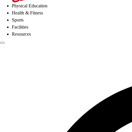
Physical Education
Health & Fitness
Sports
Facilities
Resources