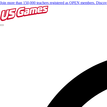
Join more than 150,000 teachers registered as OPEN members. Disc