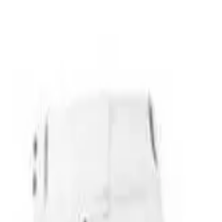
over OPEN