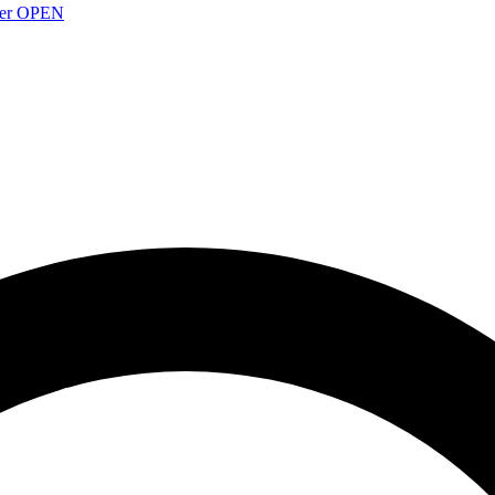
over OPEN