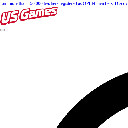
Join more than 150,000 teachers registered as OPEN members. Disc