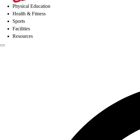
Physical Education
Health & Fitness
Sports
Facilities
Resources