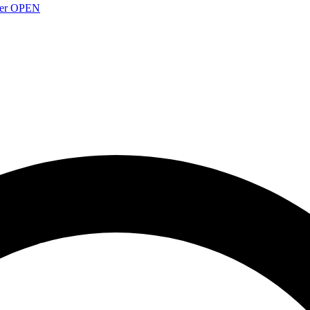
over OPEN