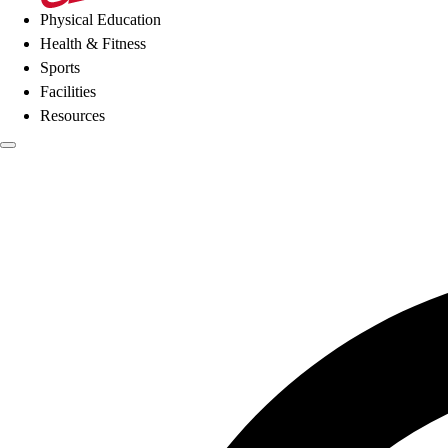
Physical Education
Health & Fitness
Sports
Facilities
Resources