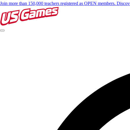
Join more than 150,000 teachers registered as OPEN members. Disc