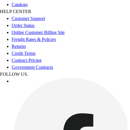
Catalogs
HELP CENTER
Customer Support
Order Status
Online Customer Billing Site
Freight Rates & Policies
Returns
Credit Terms
Contract Pricing
Government Contracts
FOLLOW US.