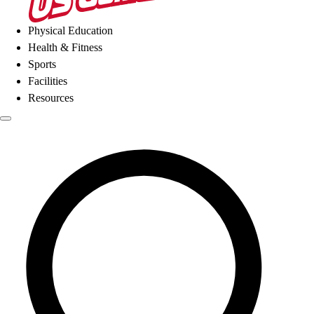
Physical Education
Health & Fitness
Sports
Facilities
Resources