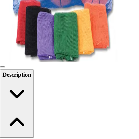
6-8 Middle School Physical Education
9-12 High School Physical Education
OPEN Fitness Education
OPEN Equipment
OPEN Sport Education
Health & Fitness
Fitness Equipment
Fitness Assessment
Nutrition
Heart Rate Monitors
Description
Pedometers
Sports
Backyard Games
Baseball & Softball
Basketball
Bowling
Cooperatives
Bucket Golf
Disc Golf