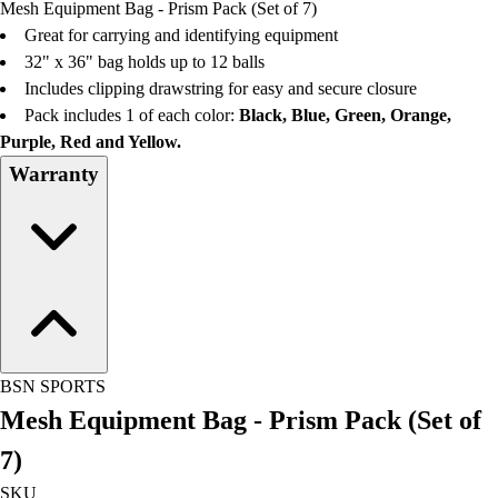
Mesh Equipment Bag - Prism Pack (Set of 7)
Field Day
Great for carrying and identifying equipment
Flag Football
32" x 36" bag holds up to 12 balls
Floor Hockey
Includes clipping drawstring for easy and secure closure
Pickleball & Net Sports
Pack includes 1 of each color:
Black, Blue, Green, Orange,
Pinnies & Vests
Purple, Red and Yellow.
Soccer
Warranty
Volleyball
Facilities
Inflators
Storage
Timers
Scoreboards
Whistles
Other
BSN SPORTS
Resources
Mesh Equipment Bag - Prism Pack (Set of
OPEN Curriculum
OPEN SHOP
7)
OPEN Fitness Education
SKU