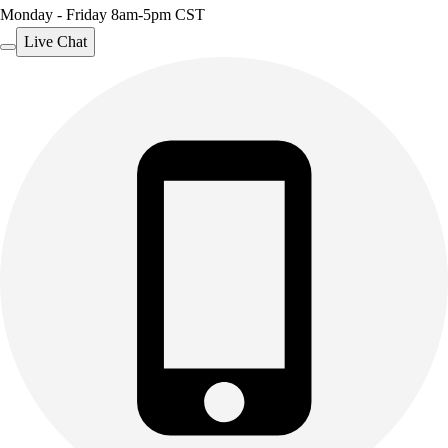
Monday - Friday 8am-5pm CST
Live Chat