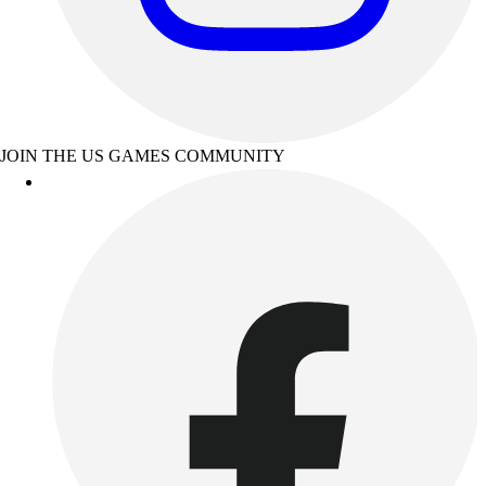
JOIN THE US GAMES COMMUNITY