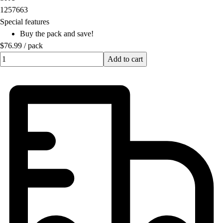
OPEN Equipment
1257663
OPEN Sport Education
Special features
Professional Development
Buy the pack and save!
American Heart Association
$76.99
/
pack
FitnessGram
Quantity input value
Add to cart
Believe In You