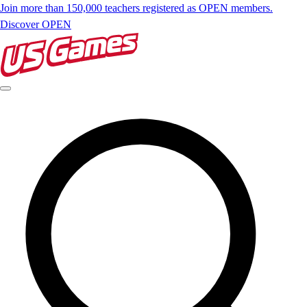
Join more than 150,000 teachers registered as OPEN members.
Discover OPEN