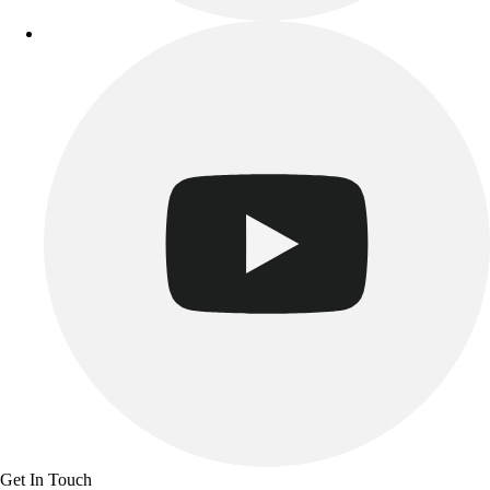
Get In Touch