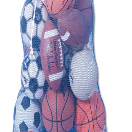
Sports
9 Square in the Air
Backyard Games
Baseball & Softball
Basketball
Bowling
Cooperatives
Bucket Golf
Disc Golf
Field Day
Flag Football
Floor Hockey
Pickleball & Net Sports
Pinnies & Vests
Soccer
Volleyball
OPEN SHOP
K-2 Primary Education
3-5 Intermediate Physical Education