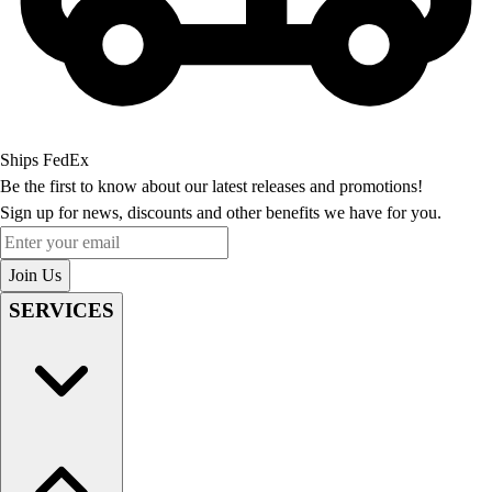
Ships FedEx
Be the first to know about our latest releases and promotions!
Sign up for news, discounts and other benefits we have for you.
Enter your email
Join Us
SERVICES