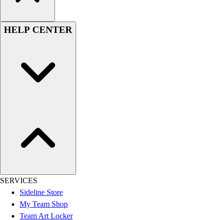
HELP CENTER
SERVICES
Sideline Store
My Team Shop
Team Art Locker