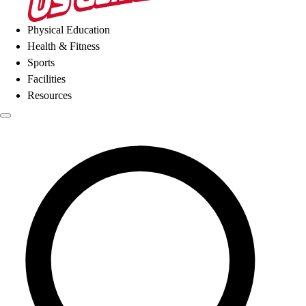
Physical Education
Health & Fitness
Sports
Facilities
Resources