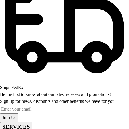
Ships FedEx
Be the first to know about our latest releases and promotions!
Sign up for news, discounts and other benefits we have for you.
Enter your email
Join Us
SERVICES