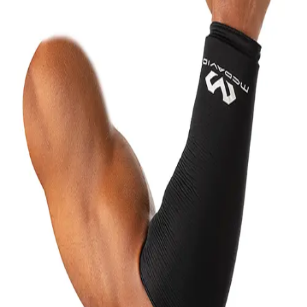
6-8 Middle School Physical Education
9-12 High School Physical Education
OPEN Fitness Education
OPEN Equipment
OPEN Sport Education
Health & Fitness
Fitness Equipment
Fitness Assessment
Nutrition
Heart Rate Monitors
Pedometers
Sports
Backyard Games
Baseball & Softball
Basketball
Bowling
Cooperatives
Bucket Golf
Disc Golf