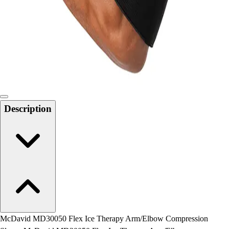
Field Day
Flag Football
Floor Hockey
Pickleball & Net Sports
Pinnies & Vests
Soccer
Volleyball
Facilities
Description
Inflators
Storage
Timers
Scoreboards
Whistles
Other
Resources
OPEN Curriculum
OPEN SHOP
OPEN Fitness Education
McDavid MD30050 Flex Ice Therapy Arm/Elbow Compression