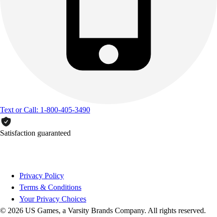
Text or Call: 1-800-405-3490
Satisfaction guaranteed
Privacy Policy
Terms & Conditions
Your Privacy Choices
© 2026 US Games, a Varsity Brands Company. All rights reserved.