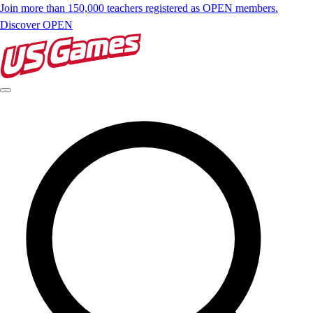
Join more than 150,000 teachers registered as OPEN members.
Discover OPEN