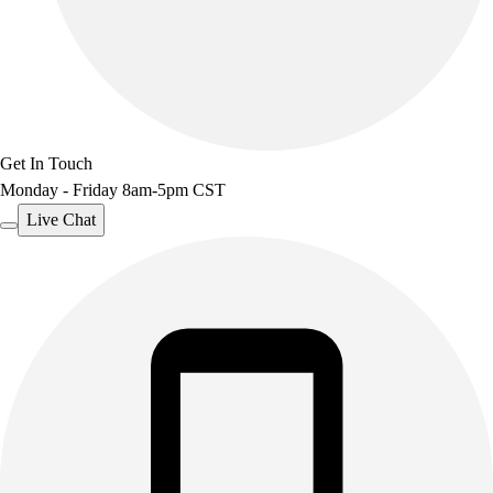
Get In Touch
Monday - Friday 8am-5pm CST
Live Chat