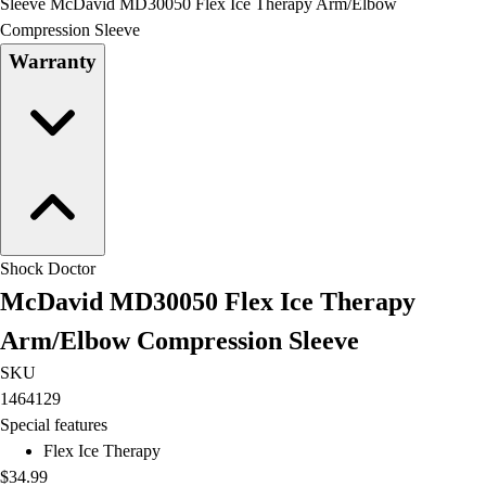
OPEN Equipment
Sleeve McDavid MD30050 Flex Ice Therapy Arm/Elbow
OPEN Sport Education
Compression Sleeve
Professional Development
Warranty
American Heart Association
FitnessGram
Believe In You
Shock Doctor
McDavid MD30050 Flex Ice Therapy
Arm/Elbow Compression Sleeve
SKU
1464129
Special features
Flex Ice Therapy
$34.99