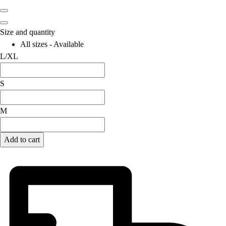
Size and quantity
All sizes - Available
L/XL
S
M
Add to cart