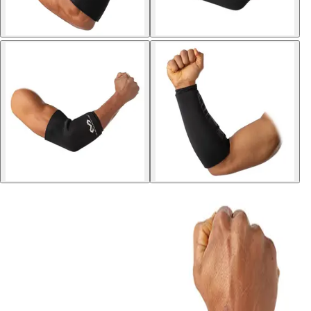
Sports
9 Square in the Air
Backyard Games
Baseball & Softball
Basketball
Bowling
Cooperatives
Bucket Golf
Disc Golf
Field Day
Flag Football
Floor Hockey
Pickleball & Net Sports
Pinnies & Vests
Soccer
Volleyball
OPEN SHOP
K-2 Primary Education
3-5 Intermediate Physical Education