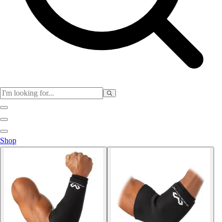
Physical Education
Shop
Color My Class
Cones & Floor Markers
Balls
Hoops
Jump Ropes
Movement Exploration