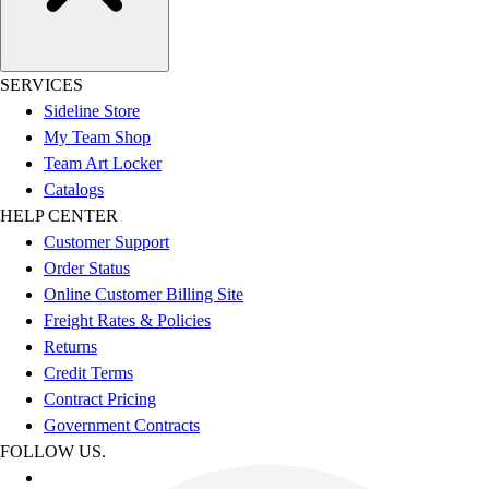
SERVICES
Sideline Store
My Team Shop
Team Art Locker
Catalogs
HELP CENTER
Customer Support
Order Status
Online Customer Billing Site
Freight Rates & Policies
Returns
Credit Terms
Contract Pricing
Government Contracts
FOLLOW US.