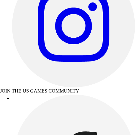
JOIN THE US GAMES COMMUNITY