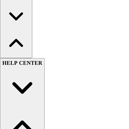
HELP CENTER