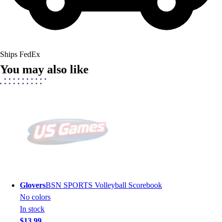
Ships FedEx
You may also like
Glovers
BSN SPORTS Volleyball Scorebook
No colors
In stock
$13.99