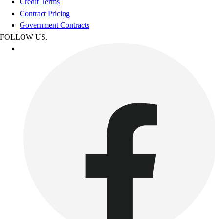
Credit Terms
Contract Pricing
Government Contracts
FOLLOW US.