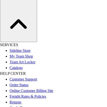
SERVICES
Sideline Store
My Team Shop
Team Art Locker
Catalogs
HELP CENTER
Customer Support
Order Status
Online Customer Billing Site
Freight Rates & Policies
Returns