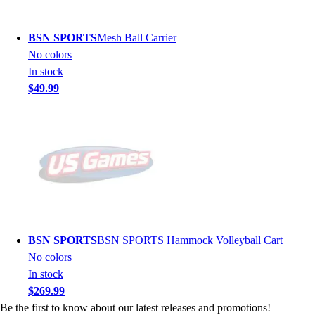
BSN SPORTS
Mesh Ball Carrier
No colors
In stock
$49.99
BSN SPORTS
BSN SPORTS Hammock Volleyball Cart
No colors
In stock
$269.99
Be the first to know about our latest releases and promotions!