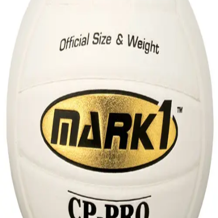
Sports
9 Square in the Air
Backyard Games
Baseball & Softball
Basketball
Bowling
Cooperatives
Bucket Golf
Disc Golf
Field Day
Flag Football
Floor Hockey
Pickleball & Net Sports
Pinnies & Vests
Soccer
Volleyball
OPEN SHOP
K-2 Primary Education
3-5 Intermediate Physical Education