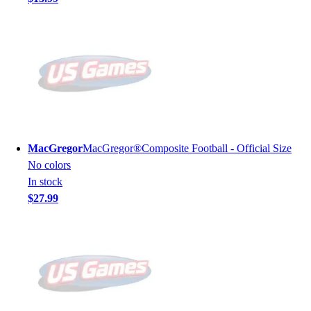
MacGregor
MacGregor®Composite Football - Official Size
No colors
In stock
$27.99