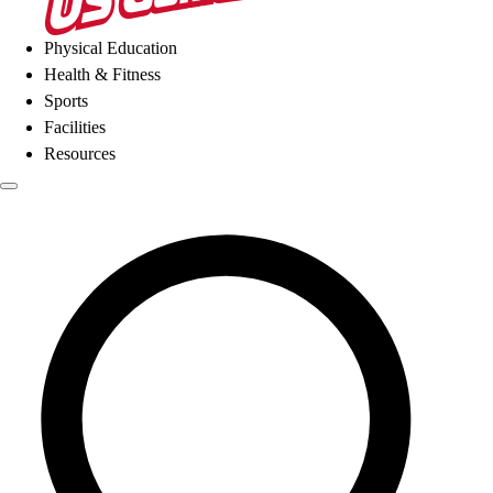
Physical Education
Health & Fitness
Sports
Facilities
Resources