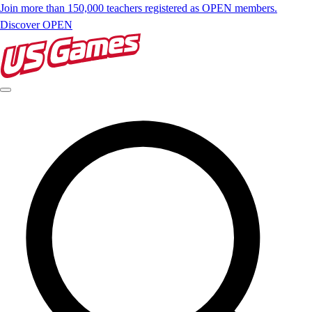
Join more than 150,000 teachers registered as OPEN members.
Discover OPEN