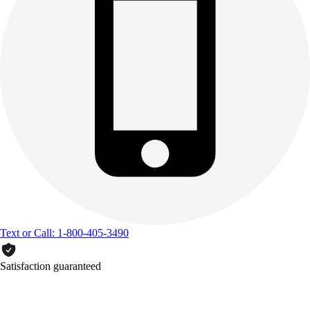
Text or Call: 1-800-405-3490
Satisfaction guaranteed