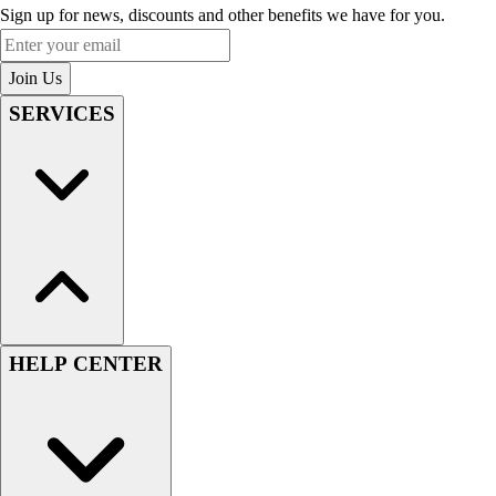
Sign up for news, discounts and other benefits we have for you.
Enter your email
Join Us
SERVICES
HELP CENTER