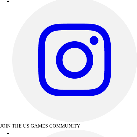
JOIN THE US GAMES COMMUNITY