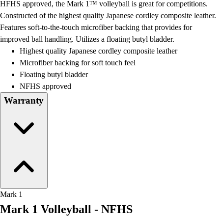
HFHS approved, the Mark 1™ volleyball is great for competitions.
Field Day
Constructed of the highest quality Japanese cordley composite leather.
Flag Football
Features soft-to-the-touch microfiber backing that provides for
Floor Hockey
improved ball handling. Utilizes a floating butyl bladder.
Pickleball & Net Sports
Highest quality Japanese cordley composite leather
Pinnies & Vests
Microfiber backing for soft touch feel
Soccer
Floating butyl bladder
Volleyball
NFHS approved
Facilities
Warranty
Inflators
Storage
Timers
Scoreboards
Whistles
Other
Resources
OPEN Curriculum
Mark 1
OPEN SHOP
Mark 1 Volleyball - NFHS
OPEN Fitness Education