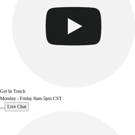
Get In Touch
Monday - Friday 8am-5pm CST
Live Chat