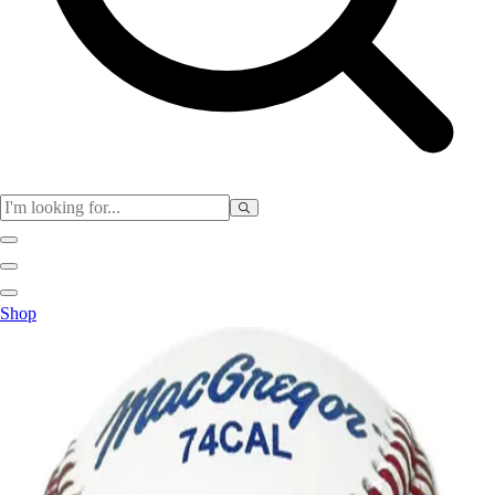
Physical Education
Shop
Color My Class
Cones & Floor Markers
Balls
Hoops
Jump Ropes
Movement Exploration