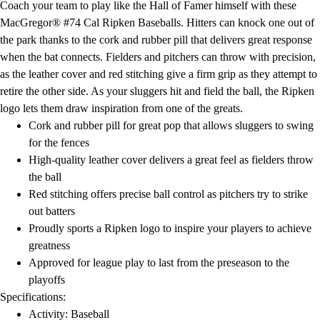
Coach your team to play like the Hall of Famer himself with these
Field Day
MacGregor® #74 Cal Ripken Baseballs. Hitters can knock one out of
Flag Football
the park thanks to the cork and rubber pill that delivers great response
Floor Hockey
when the bat connects. Fielders and pitchers can throw with precision,
Pickleball & Net Sports
as the leather cover and red stitching give a firm grip as they attempt to
Pinnies & Vests
retire the other side. As your sluggers hit and field the ball, the Ripken
Soccer
logo lets them draw inspiration from one of the greats.
Volleyball
Cork and rubber pill for great pop that allows sluggers to swing
Facilities
for the fences
Inflators
High-quality leather cover delivers a great feel as fielders throw
Storage
the ball
Timers
Red stitching offers precise ball control as pitchers try to strike
Scoreboards
out batters
Whistles
Proudly sports a Ripken logo to inspire your players to achieve
Other
greatness
Resources
Approved for league play to last from the preseason to the
OPEN Curriculum
playoffs
OPEN SHOP
Specifications:
OPEN Fitness Education
Activity: Baseball