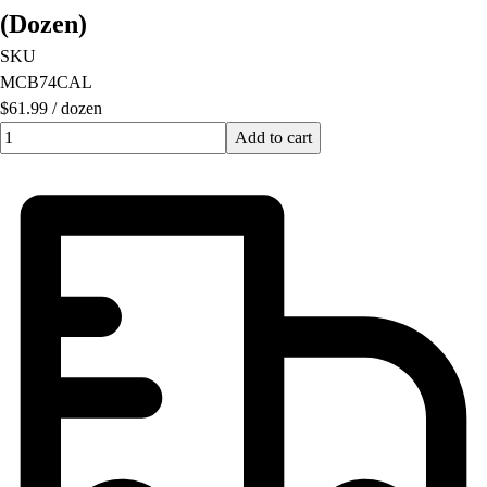
(Dozen)
SKU
MCB74CAL
$61.99
/
dozen
Quantity input value
Add to cart