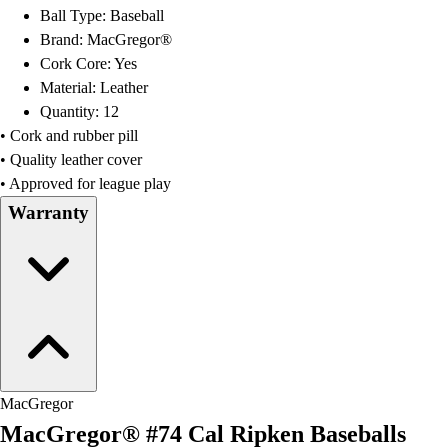
OPEN Equipment
Ball Type: Baseball
OPEN Sport Education
Brand: MacGregor®
Professional Development
Cork Core: Yes
American Heart Association
Material: Leather
FitnessGram
Quantity: 12
Believe In You
• Cork and rubber pill
• Quality leather cover
• Approved for league play
Warranty
MacGregor
MacGregor® #74 Cal Ripken Baseballs