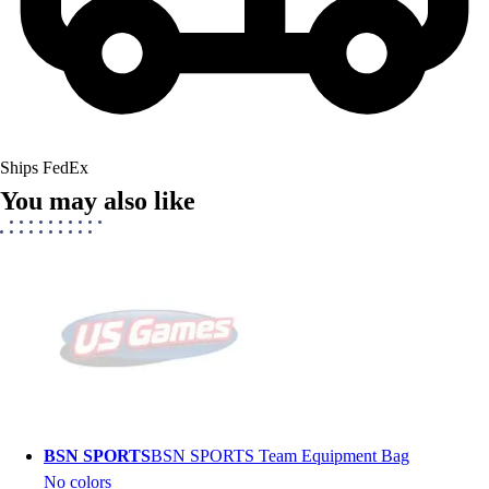
Ships FedEx
You may also like
BSN SPORTS
BSN SPORTS Team Equipment Bag
No colors