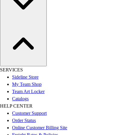
SERVICES
Sideline Store
My Team Shop
Team Art Locker
Catalogs
HELP CENTER
Customer Support
Order Status
Online Customer Billing Site
Freight Rates & Policies