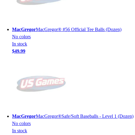
MacGregor
MacGregor® #56 Official Tee Balls (Dozen)
No colors
In stock
$49.99
MacGregor
MacGregor®Safe/Soft Baseballs - Level 1 (Dozen)
No colors
In stock