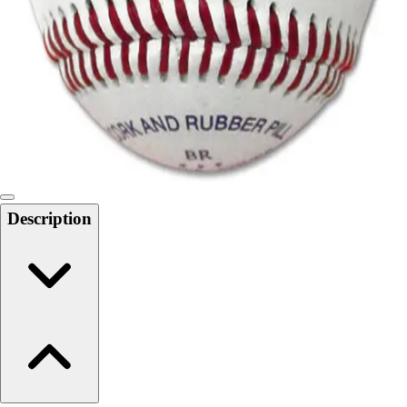
6-8 Middle School Physical Education
9-12 High School Physical Education
OPEN Fitness Education
OPEN Equipment
OPEN Sport Education
Health & Fitness
Fitness Equipment
Fitness Assessment
Nutrition
Heart Rate Monitors
Description
Pedometers
Sports
Backyard Games
Baseball & Softball
Basketball
Bowling
Cooperatives
Bucket Golf
Disc Golf