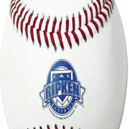
Sports
9 Square in the Air
Backyard Games
Baseball & Softball
Basketball
Bowling
Cooperatives
Bucket Golf
Disc Golf
Field Day
Flag Football
Floor Hockey
Pickleball & Net Sports
Pinnies & Vests
Soccer
Volleyball
OPEN SHOP
K-2 Primary Education
3-5 Intermediate Physical Education