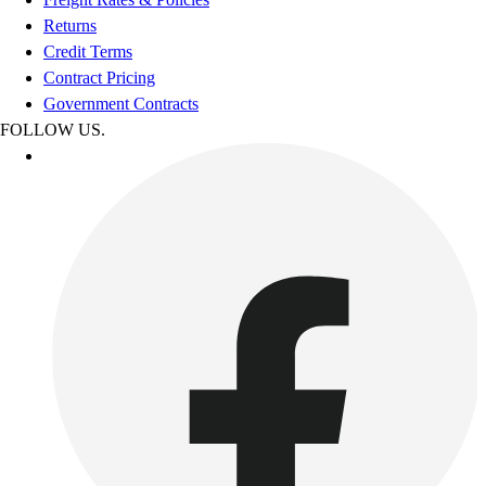
Returns
Credit Terms
Contract Pricing
Government Contracts
FOLLOW US.