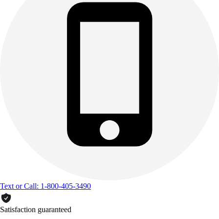
Text or Call: 1-800-405-3490
Satisfaction guaranteed