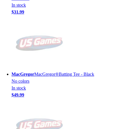
In stock
$31.99
MacGregor
MacGregor®Batting Tee - Black
No colors
In stock
$49.99