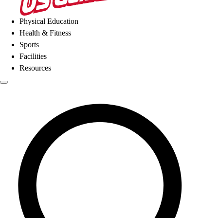
Physical Education
Health & Fitness
Sports
Facilities
Resources