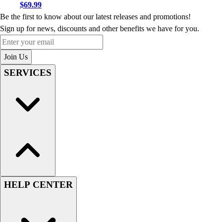
$69.99
Be the first to know about our latest releases and promotions!
Sign up for news, discounts and other benefits we have for you.
Enter your email
Join Us
SERVICES
HELP CENTER