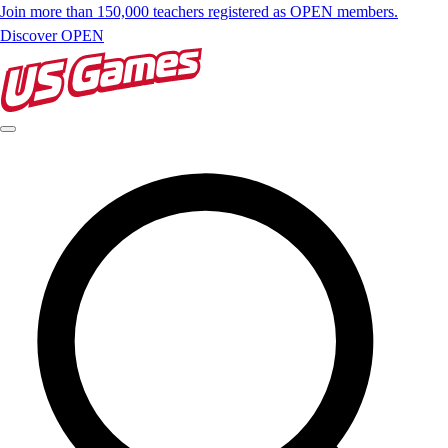
Join more than 150,000 teachers registered as OPEN members.
Discover OPEN