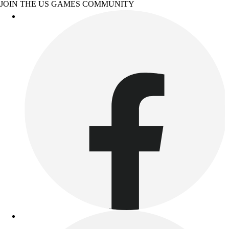
JOIN THE US GAMES COMMUNITY