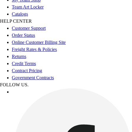
Team Art Locker
Catalogs
HELP CENTER
Customer Support
Order Status
Online Customer Billing Site
Freight Rates & Policies
Returns
Credit Terms
Contract Pricing
Government Contracts
FOLLOW US.