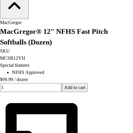
MacGregor
MacGregor® 12" NFHS Fast Pitch
Softballs (Dozen)
SKU
MCSB12YH
Special features
NFHS Approved
$99.99
/
dozen
Quantity input value
Add to cart