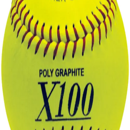
Sports
9 Square in the Air
Backyard Games
Baseball & Softball
Basketball
Bowling
Cooperatives
Bucket Golf
Disc Golf
Field Day
Flag Football
Floor Hockey
Pickleball & Net Sports
Pinnies & Vests
Soccer
Volleyball
OPEN SHOP
K-2 Primary Education
3-5 Intermediate Physical Education