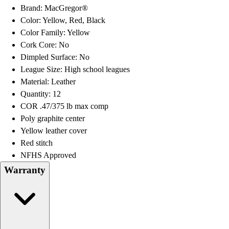
OPEN Equipment
Brand: MacGregor®
OPEN Sport Education
Color: Yellow, Red, Black
Professional Development
Color Family: Yellow
American Heart Association
Cork Core: No
FitnessGram
Dimpled Surface: No
Believe In You
League Size: High school leagues
Material: Leather
Quantity: 12
COR .47/375 lb max comp
Poly graphite center
Yellow leather cover
Red stitch
NFHS Approved
Warranty