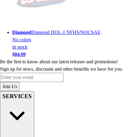
Diamond
Diamond DOL-1 NFHS/NOCSAE
No colors
In stock
$84.99
Be the first to know about our latest releases and promotions!
Sign up for news, discounts and other benefits we have for you.
Enter your email
Join Us
SERVICES