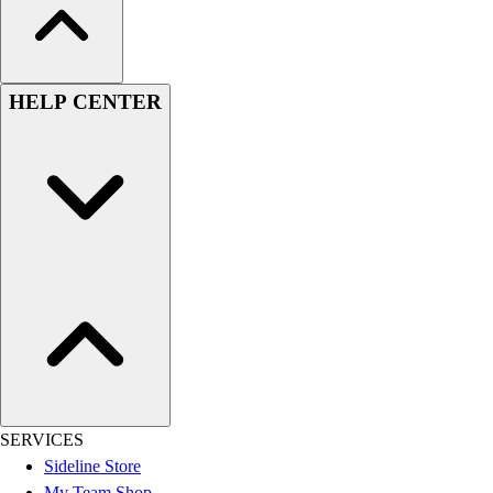
HELP CENTER
SERVICES
Sideline Store
My Team Shop