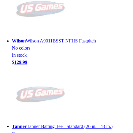
Wilson
Wilson A9011BSST NFHS Fastpitch
No colors
In stock
$129.99
Tanner
Tanner Batting Tee - Standard (26 in. - 43 in.)