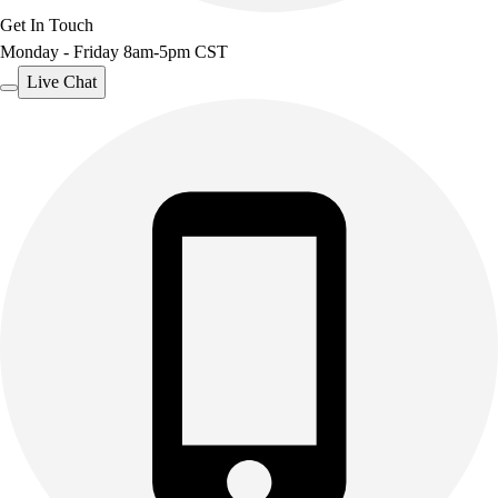
Get In Touch
Monday - Friday 8am-5pm CST
Live Chat