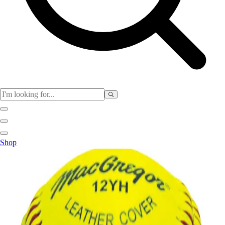
Physical Education
Shop
Color My Class
Cones & Floor Markers
Balls
Hoops
Jump Ropes
Movement Exploration