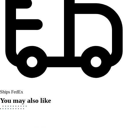
Ships FedEx
You may also like