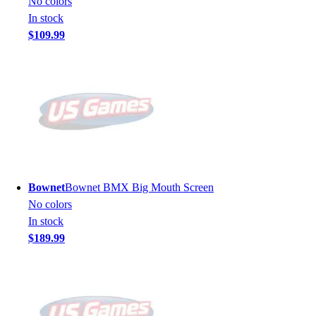
No colors
In stock
$109.99
Bownet
Bownet BMX Big Mouth Screen
No colors
In stock
$189.99