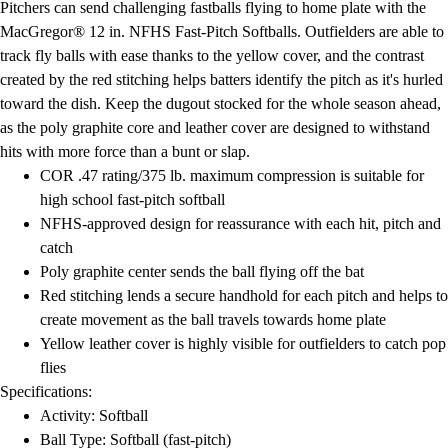
Pitchers can send challenging fastballs flying to home plate with the
Field Day
MacGregor® 12 in. NFHS Fast-Pitch Softballs. Outfielders are able to
Flag Football
track fly balls with ease thanks to the yellow cover, and the contrast
Floor Hockey
created by the red stitching helps batters identify the pitch as it's hurled
Pickleball & Net Sports
toward the dish. Keep the dugout stocked for the whole season ahead,
Pinnies & Vests
as the poly graphite core and leather cover are designed to withstand
Soccer
hits with more force than a bunt or slap.
Volleyball
COR .47 rating/375 lb. maximum compression is suitable for
Facilities
high school fast-pitch softball
Inflators
NFHS-approved design for reassurance with each hit, pitch and
Storage
catch
Timers
Poly graphite center sends the ball flying off the bat
Scoreboards
Red stitching lends a secure handhold for each pitch and helps to
Whistles
create movement as the ball travels towards home plate
Other
Yellow leather cover is highly visible for outfielders to catch pop
Resources
flies
OPEN Curriculum
Specifications:
OPEN SHOP
Activity: Softball
OPEN Fitness Education
Ball Type: Softball (fast-pitch)