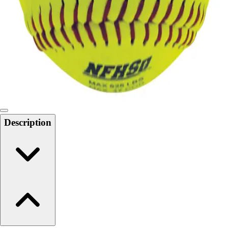
6-8 Middle School Physical Education
9-12 High School Physical Education
OPEN Fitness Education
OPEN Equipment
OPEN Sport Education
Health & Fitness
Fitness Equipment
Fitness Assessment
Nutrition
Heart Rate Monitors
Description
Pedometers
Sports
Backyard Games
Baseball & Softball
Basketball
Bowling
Cooperatives
Bucket Golf
Disc Golf