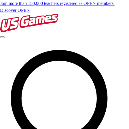
Join more than 150,000 teachers registered as OPEN members.
Discover OPEN