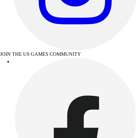
JOIN THE US GAMES COMMUNITY