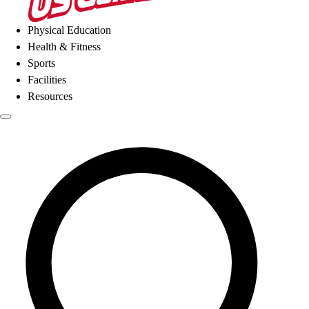
Physical Education
Health & Fitness
Sports
Facilities
Resources