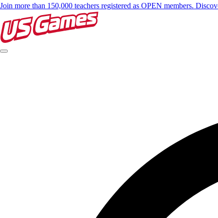
Join more than 150,000 teachers registered as OPEN members. Disc