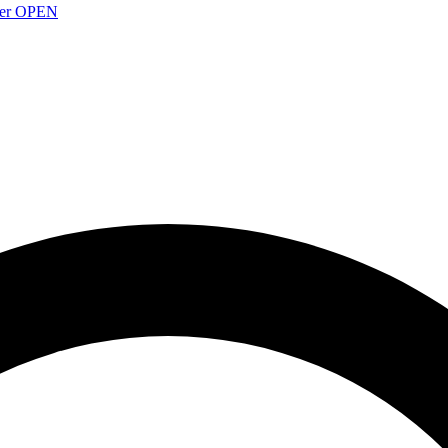
over OPEN