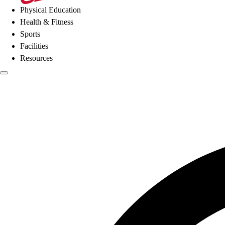
Physical Education
Health & Fitness
Sports
Facilities
Resources