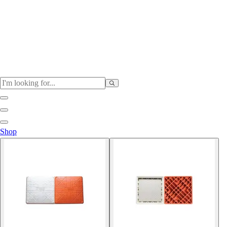
Physical Education
Shop
Color My Class
Cones & Floor Markers
Balls
Hoops
Jump Ropes
Movement Exploration
Sports