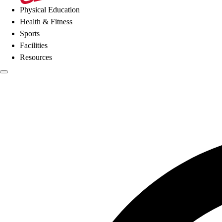
Physical Education
Health & Fitness
Sports
Facilities
Resources