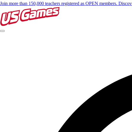
Join more than 150,000 teachers registered as OPEN members. Disc