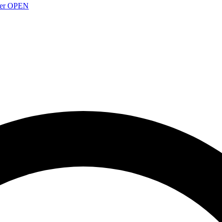
over OPEN