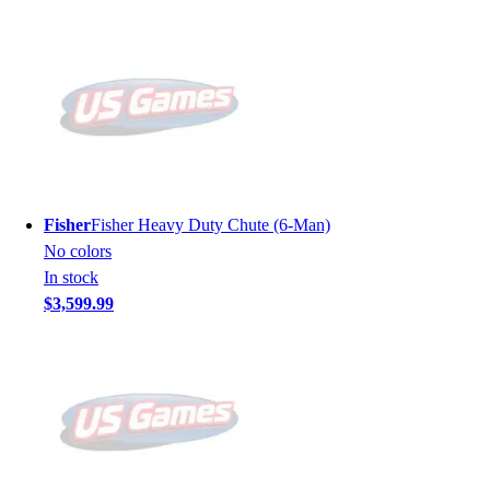
Fisher
Fisher Heavy Duty Chute (6-Man)
No colors
In stock
$3,599.99