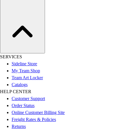
SERVICES
Sideline Store
My Team Shop
Team Art Locker
Catalogs
HELP CENTER
Customer Support
Order Status
Online Customer Billing Site
Freight Rates & Policies
Returns