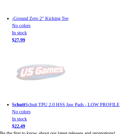
-
Ground Zero 2" Kicking Tee
No colors
In stock
$27.99
Schutt
Schutt TPU 2.0 HSS Jaw Pads - LOW PROFILE
No colors
In stock
$22.49
Be the first to know about our latest releases and promotions!