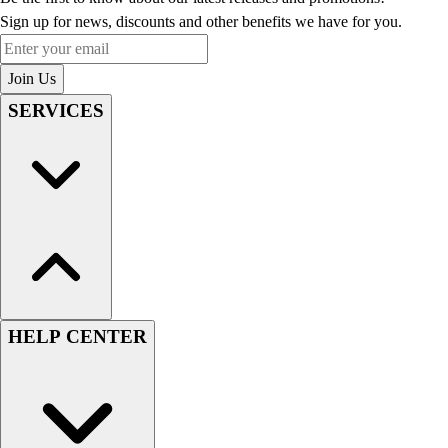
Sign up for news, discounts and other benefits we have for you.
Enter your email
Join Us
SERVICES
HELP CENTER