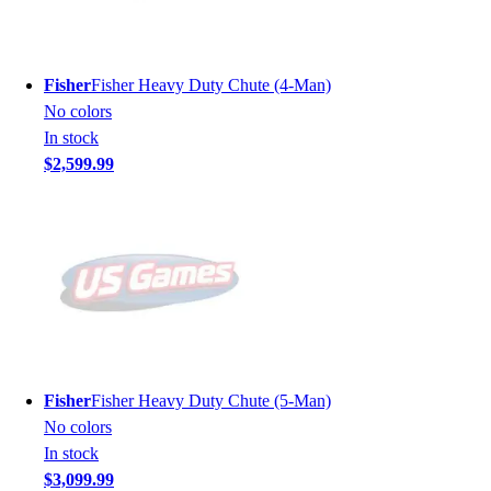
Fisher
Fisher Heavy Duty Chute (4-Man)
No colors
In stock
$2,599.99
Fisher
Fisher Heavy Duty Chute (5-Man)
No colors
In stock
$3,099.99