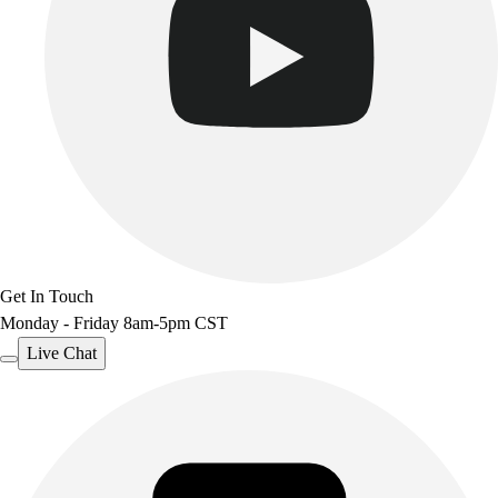
Get In Touch
Monday - Friday 8am-5pm CST
Live Chat