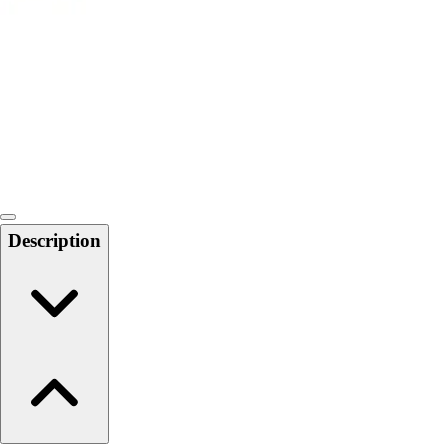
6-8 Middle School Physical Education
9-12 High School Physical Education
OPEN Fitness Education
OPEN Equipment
OPEN Sport Education
Health & Fitness
Fitness Equipment
Fitness Assessment
Nutrition
Heart Rate Monitors
Description
Pedometers
Sports
Backyard Games
Baseball & Softball
Basketball
Bowling
Cooperatives
Bucket Golf
Disc Golf