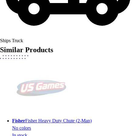
Ships Truck
Similar Products
Fisher
Fisher Heavy Duty Chute (2-Man)
No colors
In stock