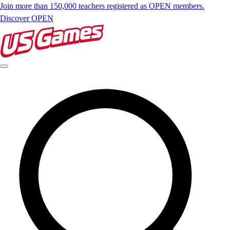
Join more than 150,000 teachers registered as OPEN members.
Discover OPEN