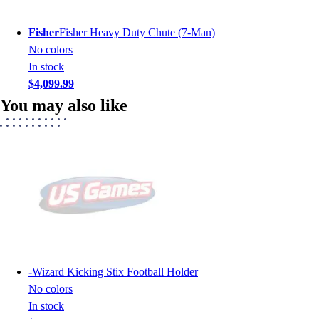
Fisher
Fisher Heavy Duty Chute (7-Man)
No colors
In stock
$4,099.99
You may also like
-
Wizard Kicking Stix Football Holder
No colors
In stock