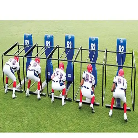
Sports
9 Square in the Air
Backyard Games
Baseball & Softball
Basketball
Bowling
Cooperatives
Bucket Golf
Disc Golf
Field Day
Flag Football
Floor Hockey
Pickleball & Net Sports
Pinnies & Vests
Soccer
Volleyball
OPEN SHOP
K-2 Primary Education
3-5 Intermediate Physical Education