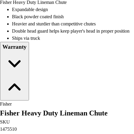
Fisher Heavy Duty Lineman Chute
Field Day
Expandable design
Flag Football
Black powder coated finish
Floor Hockey
Heavier and sturdier than competitive chutes
Pickleball & Net Sports
Double head guard helps keep player's head in proper position
Pinnies & Vests
Ships via truck
Soccer
Warranty
Volleyball
Facilities
Inflators
Storage
Timers
Scoreboards
Whistles
Other
Fisher
Resources
Fisher Heavy Duty Lineman Chute
OPEN Curriculum
OPEN SHOP
SKU
OPEN Fitness Education
1475510