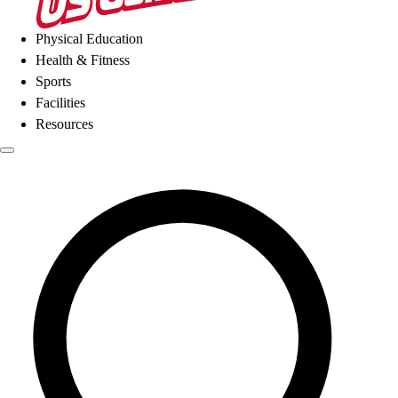
Physical Education
Health & Fitness
Sports
Facilities
Resources