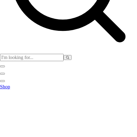
Physical Education
Shop
Color My Class
Cones & Floor Markers
Balls
Hoops
Jump Ropes
Movement Exploration