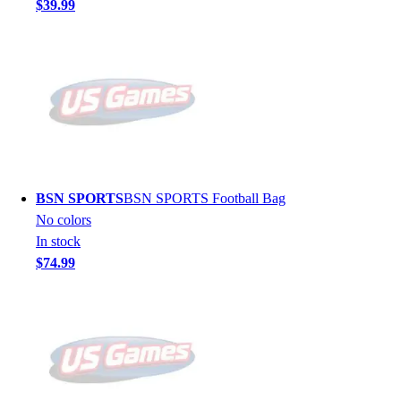
$39.99
BSN SPORTS
BSN SPORTS Football Bag
No colors
In stock
$74.99