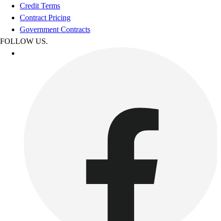
Credit Terms
Contract Pricing
Government Contracts
FOLLOW US.