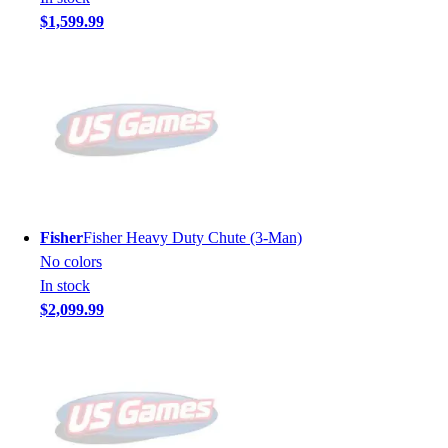
$1,599.99
Fisher
Fisher Heavy Duty Chute (3-Man)
No colors
In stock
$2,099.99