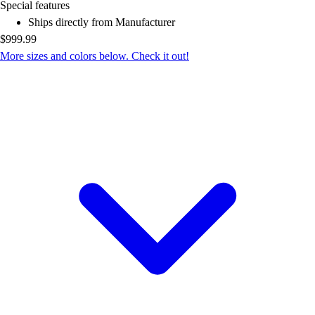
OPEN Equipment
Special features
OPEN Sport Education
Ships directly from Manufacturer
Professional Development
$999.99
American Heart Association
More sizes and colors below. Check it out!
FitnessGram
Believe In You