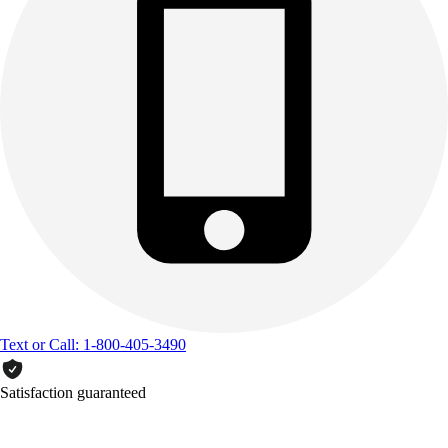
Text or Call: 1-800-405-3490
Satisfaction guaranteed