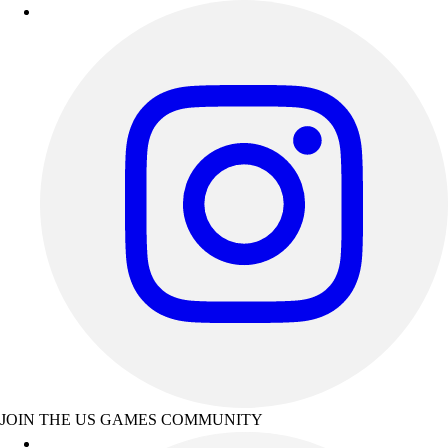
JOIN THE US GAMES COMMUNITY