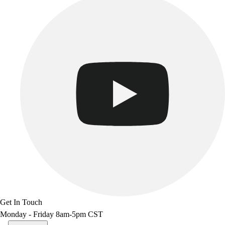
Get In Touch
Monday - Friday 8am-5pm CST