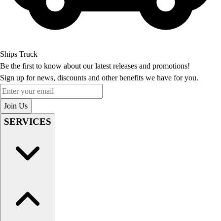
Ships Truck
Be the first to know about our latest releases and promotions!
Sign up for news, discounts and other benefits we have for you.
Enter your email
Join Us
SERVICES