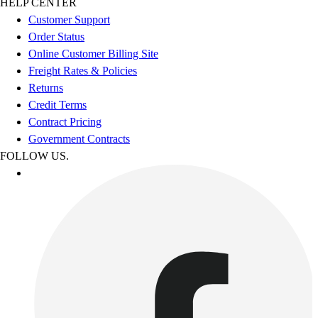
HELP CENTER
Customer Support
Order Status
Online Customer Billing Site
Freight Rates & Policies
Returns
Credit Terms
Contract Pricing
Government Contracts
FOLLOW US.