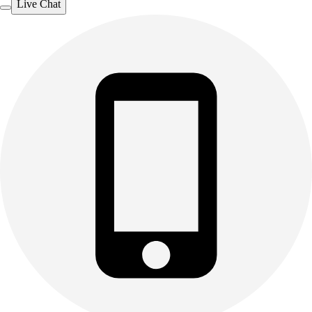
Live Chat