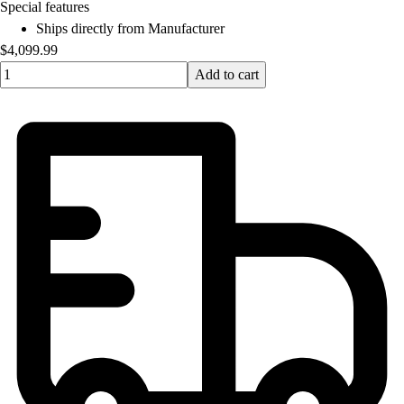
OPEN Equipment
Special features
OPEN Sport Education
Ships directly from Manufacturer
Professional Development
$4,099.99
American Heart Association
Quantity input value
Add to cart
FitnessGram
Believe In You