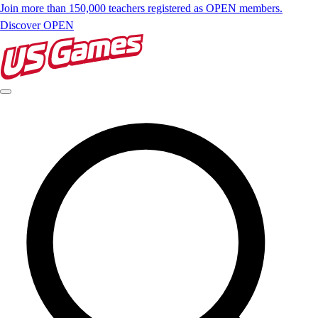
Join more than 150,000 teachers registered as OPEN members.
Discover OPEN