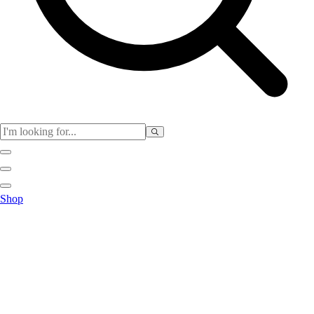
Physical Education
Shop
Color My Class
Cones & Floor Markers
Balls
Hoops
Jump Ropes
Movement Exploration