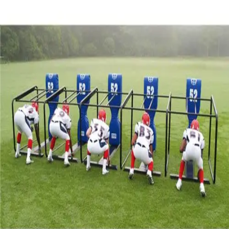
Sports
9 Square in the Air
Backyard Games
Baseball & Softball
Basketball
Bowling
Cooperatives
Bucket Golf
Disc Golf
Field Day
Flag Football
Floor Hockey
Pickleball & Net Sports
Pinnies & Vests
Soccer
Volleyball
OPEN SHOP
K-2 Primary Education
3-5 Intermediate Physical Education