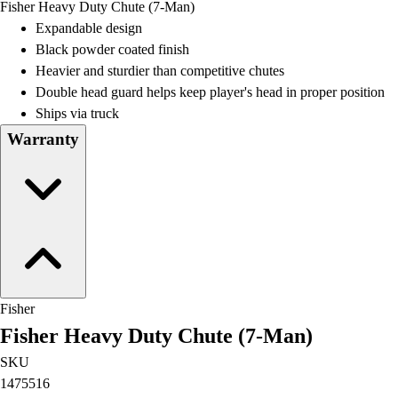
Fisher Heavy Duty Chute (7-Man)
Field Day
Expandable design
Flag Football
Black powder coated finish
Floor Hockey
Heavier and sturdier than competitive chutes
Pickleball & Net Sports
Double head guard helps keep player's head in proper position
Pinnies & Vests
Ships via truck
Soccer
Warranty
Volleyball
Facilities
Inflators
Storage
Timers
Scoreboards
Whistles
Other
Fisher
Resources
Fisher Heavy Duty Chute (7-Man)
OPEN Curriculum
OPEN SHOP
SKU
OPEN Fitness Education
1475516