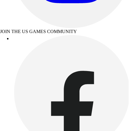
JOIN THE US GAMES COMMUNITY