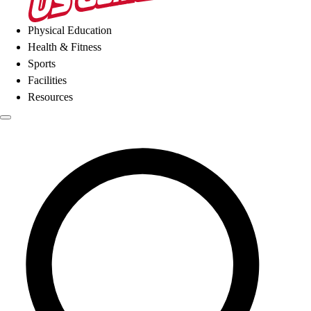
Physical Education
Health & Fitness
Sports
Facilities
Resources