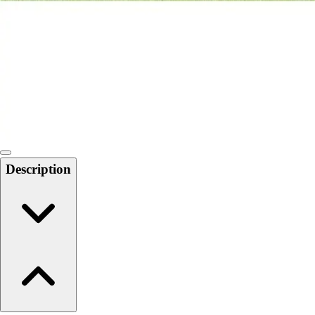
6-8 Middle School Physical Education
9-12 High School Physical Education
OPEN Fitness Education
OPEN Equipment
OPEN Sport Education
Health & Fitness
Fitness Equipment
Fitness Assessment
Nutrition
Heart Rate Monitors
Description
Pedometers
Sports
Backyard Games
Baseball & Softball
Basketball
Bowling
Cooperatives
Bucket Golf
Disc Golf