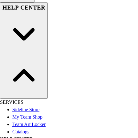
HELP CENTER
SERVICES
Sideline Store
My Team Shop
Team Art Locker
Catalogs