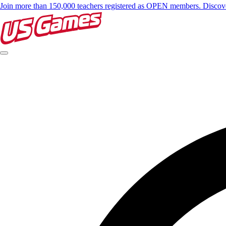
Join more than 150,000 teachers registered as OPEN members. Disc