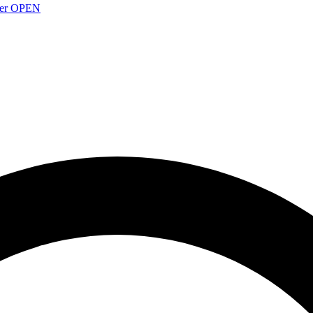
over OPEN