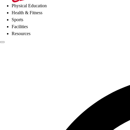
Physical Education
Health & Fitness
Sports
Facilities
Resources