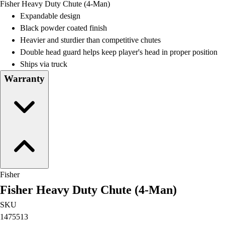
Fisher Heavy Duty Chute (4-Man)
Field Day
Expandable design
Flag Football
Black powder coated finish
Floor Hockey
Heavier and sturdier than competitive chutes
Pickleball & Net Sports
Double head guard helps keep player's head in proper position
Pinnies & Vests
Ships via truck
Soccer
Warranty
Volleyball
Facilities
Inflators
Storage
Timers
Scoreboards
Whistles
Other
Fisher
Resources
Fisher Heavy Duty Chute (4-Man)
OPEN Curriculum
OPEN SHOP
SKU
OPEN Fitness Education
1475513