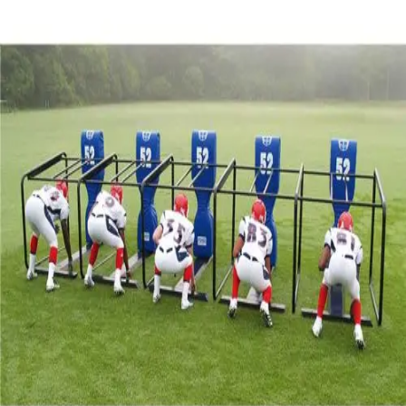
Sports
9 Square in the Air
Backyard Games
Baseball & Softball
Basketball
Bowling
Cooperatives
Bucket Golf
Disc Golf
Field Day
Flag Football
Floor Hockey
Pickleball & Net Sports
Pinnies & Vests
Soccer
Volleyball
OPEN SHOP
K-2 Primary Education
3-5 Intermediate Physical Education