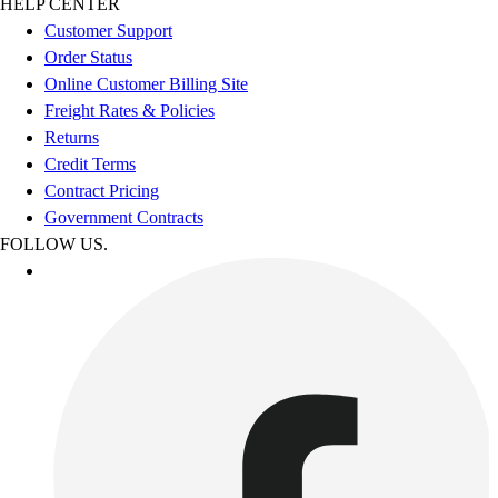
HELP CENTER
Customer Support
Order Status
Online Customer Billing Site
Freight Rates & Policies
Returns
Credit Terms
Contract Pricing
Government Contracts
FOLLOW US.