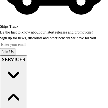
Ships Truck
Be the first to know about our latest releases and promotions!
Sign up for news, discounts and other benefits we have for you.
Enter your email
Join Us
SERVICES