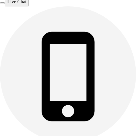
Live Chat