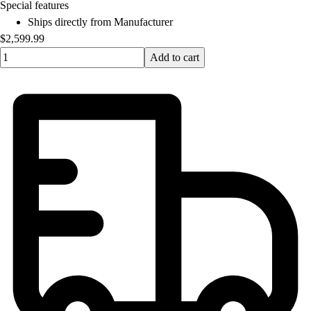
OPEN Equipment
Special features
OPEN Sport Education
Ships directly from Manufacturer
Professional Development
$2,599.99
American Heart Association
Quantity input value
Add to cart
FitnessGram
Believe In You