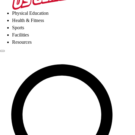
Physical Education
Health & Fitness
Sports
Facilities
Resources