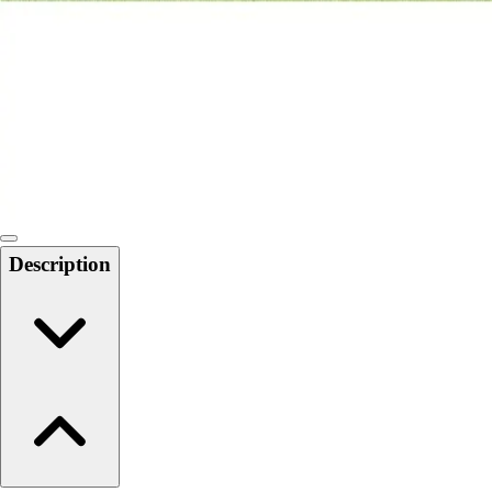
6-8 Middle School Physical Education
9-12 High School Physical Education
OPEN Fitness Education
OPEN Equipment
OPEN Sport Education
Health & Fitness
Fitness Equipment
Fitness Assessment
Nutrition
Heart Rate Monitors
Description
Pedometers
Sports
Backyard Games
Baseball & Softball
Basketball
Bowling
Cooperatives
Bucket Golf
Disc Golf