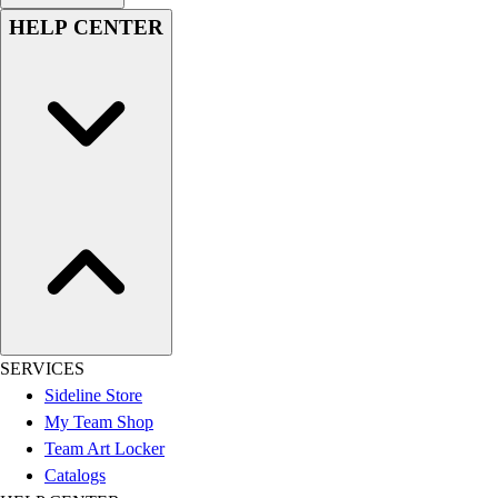
HELP CENTER
SERVICES
Sideline Store
My Team Shop
Team Art Locker
Catalogs