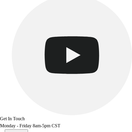
Get In Touch
Monday - Friday 8am-5pm CST