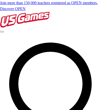
Join more than 150,000 teachers registered as OPEN members.
Discover OPEN