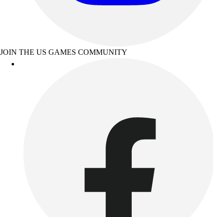
JOIN THE US GAMES COMMUNITY