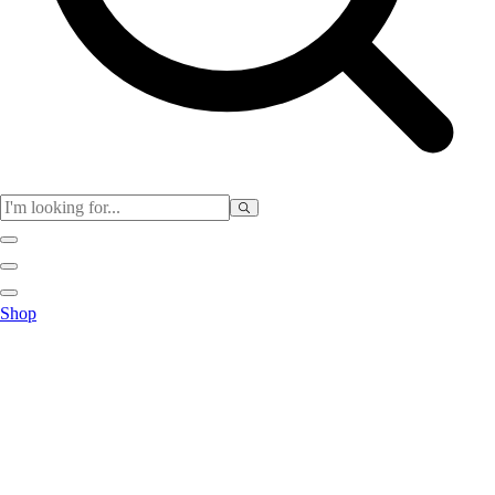
Physical Education
Shop
Color My Class
Cones & Floor Markers
Balls
Hoops
Jump Ropes
Movement Exploration