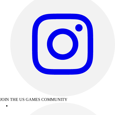
JOIN THE US GAMES COMMUNITY