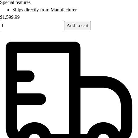
OPEN Equipment
Special features
OPEN Sport Education
Ships directly from Manufacturer
Professional Development
$1,599.99
American Heart Association
Quantity input value
Add to cart
FitnessGram
Believe In You