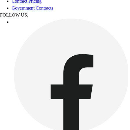
Contract Pricing
Government Contracts
FOLLOW US.