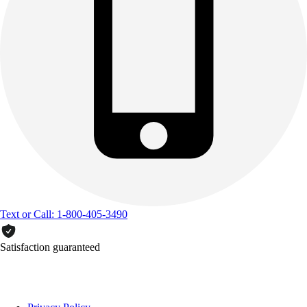
Text or Call: 1-800-405-3490
Satisfaction guaranteed