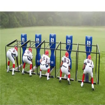
Sports
9 Square in the Air
Backyard Games
Baseball & Softball
Basketball
Bowling
Cooperatives
Bucket Golf
Disc Golf
Field Day
Flag Football
Floor Hockey
Pickleball & Net Sports
Pinnies & Vests
Soccer
Volleyball
OPEN SHOP
K-2 Primary Education
3-5 Intermediate Physical Education