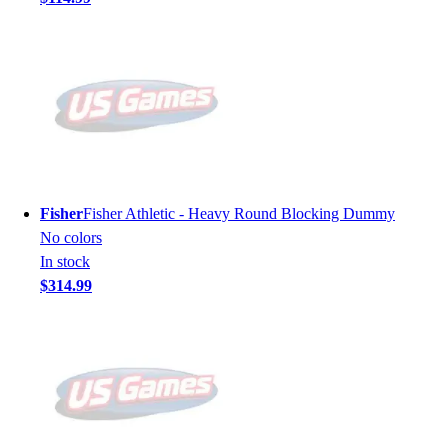
Fisher
Fisher Athletic - Heavy Round Blocking Dummy
No colors
In stock
$314.99