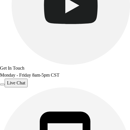
Get In Touch
Monday - Friday 8am-5pm CST
Live Chat