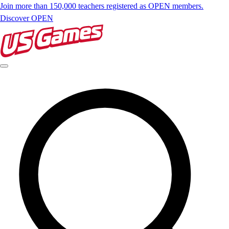
Join more than 150,000 teachers registered as OPEN members.
Discover OPEN