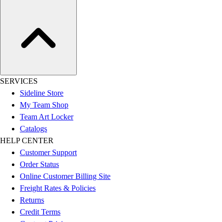
SERVICES
Sideline Store
My Team Shop
Team Art Locker
Catalogs
HELP CENTER
Customer Support
Order Status
Online Customer Billing Site
Freight Rates & Policies
Returns
Credit Terms