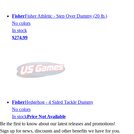
Fisher
Fisher Athletic - Step Over Dummy (20 lb.)
No colors
In stock
$274.99
Fisher
Hedgehog - 4 Sided Tackle Dummy
No colors
In stock
Price Not Available
Be the first to know about our latest releases and promotions!
Sign up for news, discounts and other benefits we have for you.