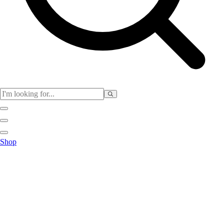
Physical Education
Shop
Color My Class
Cones & Floor Markers
Balls
Hoops
Jump Ropes
Movement Exploration