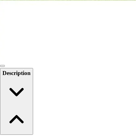
6-8 Middle School Physical Education
9-12 High School Physical Education
OPEN Fitness Education
OPEN Equipment
OPEN Sport Education
Health & Fitness
Fitness Equipment
Fitness Assessment
Nutrition
Heart Rate Monitors
Description
Pedometers
Sports
Backyard Games
Baseball & Softball
Basketball
Bowling
Cooperatives
Bucket Golf
Disc Golf