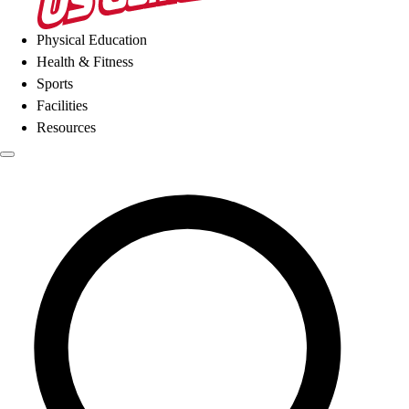
Physical Education
Health & Fitness
Sports
Facilities
Resources