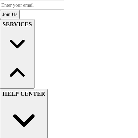
Enter your email
Join Us
SERVICES
HELP CENTER