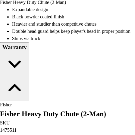
Fisher Heavy Duty Chute (2-Man)
Field Day
Expandable design
Flag Football
Black powder coated finish
Floor Hockey
Heavier and sturdier than competitive chutes
Pickleball & Net Sports
Double head guard helps keep player's head in proper position
Pinnies & Vests
Ships via truck
Soccer
Warranty
Volleyball
Facilities
Inflators
Storage
Timers
Scoreboards
Whistles
Other
Fisher
Resources
Fisher Heavy Duty Chute (2-Man)
OPEN Curriculum
OPEN SHOP
SKU
OPEN Fitness Education
1475511