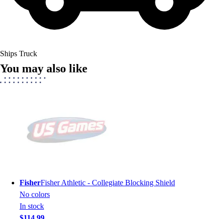
Ships Truck
You may also like
Fisher
Fisher Athletic - Collegiate Blocking Shield
No colors
In stock
$114.99