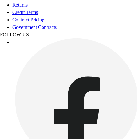
Returns
Credit Terms
Contract Pricing
Government Contracts
FOLLOW US.