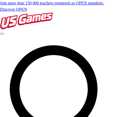
Join more than 150,000 teachers registered as OPEN members.
Discover OPEN