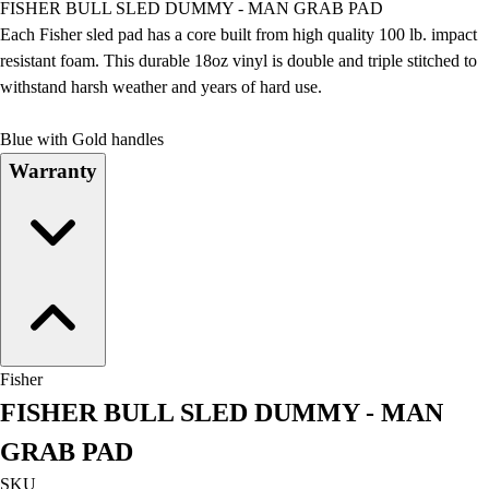
FISHER BULL SLED DUMMY - MAN GRAB PAD
Field Day
Each Fisher sled pad has a core built from high quality 100 lb. impact
Flag Football
resistant foam. This durable 18oz vinyl is double and triple stitched to
Floor Hockey
withstand harsh weather and years of hard use.
Pickleball & Net Sports
Pinnies & Vests
Blue with Gold handles
Soccer
Warranty
Volleyball
Facilities
Inflators
Storage
Timers
Scoreboards
Whistles
Other
Fisher
Resources
FISHER BULL SLED DUMMY - MAN
OPEN Curriculum
OPEN SHOP
GRAB PAD
OPEN Fitness Education
SKU