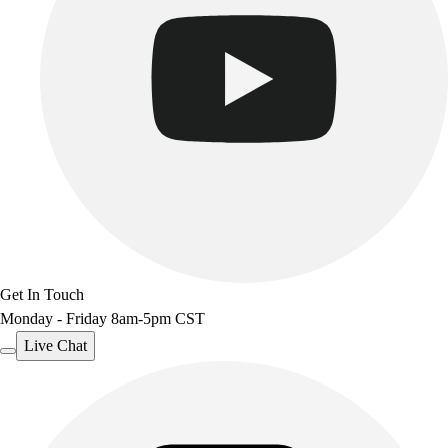
Get In Touch
Monday - Friday 8am-5pm CST
Live Chat