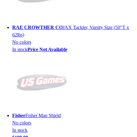
RAE CROWTHER CO
JAX Tackler, Varsity Size (50"T x
62lbs)
No colors
In stock
Price Not Available
Fisher
Fisher Man Shield
No colors
In stock