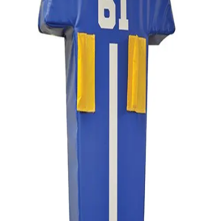
Sports
9 Square in the Air
Backyard Games
Baseball & Softball
Basketball
Bowling
Cooperatives
Bucket Golf
Disc Golf
Field Day
Flag Football
Floor Hockey
Pickleball & Net Sports
Pinnies & Vests
Soccer
Volleyball
OPEN SHOP
K-2 Primary Education
3-5 Intermediate Physical Education