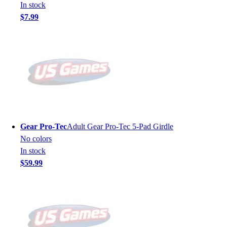
In stock
$7.99
Gear Pro-Tec
Adult Gear Pro-Tec 5-Pad Girdle
No colors
In stock
$59.99