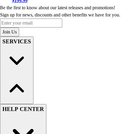
$199.99
Be the first to know about our latest releases and promotions!
Sign up for news, discounts and other benefits we have for you.
Enter your email
Join Us
SERVICES
HELP CENTER