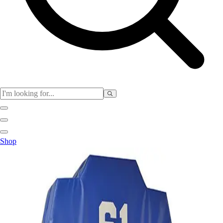
Physical Education
Shop
Color My Class
Cones & Floor Markers
Balls
Hoops
Jump Ropes
Movement Exploration