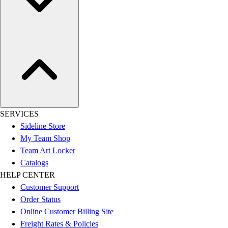
SERVICES
Sideline Store
My Team Shop
Team Art Locker
Catalogs
HELP CENTER
Customer Support
Order Status
Online Customer Billing Site
Freight Rates & Policies