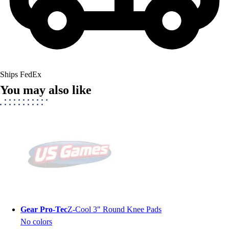
Ships FedEx
You may also like
Gear Pro-Tec
Z-Cool 3" Round Knee Pads
No colors