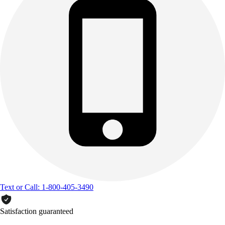
Text or Call: 1-800-405-3490
Satisfaction guaranteed