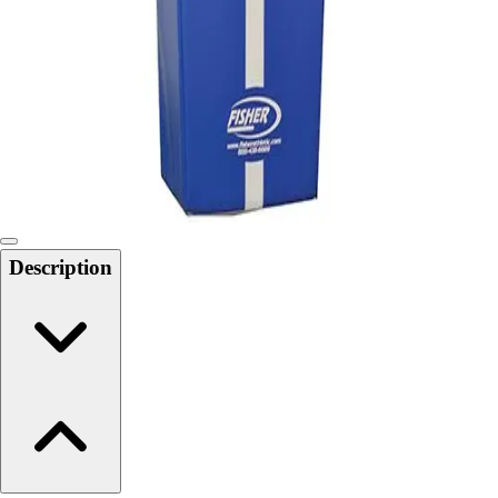
6-8 Middle School Physical Education
9-12 High School Physical Education
OPEN Fitness Education
OPEN Equipment
OPEN Sport Education
Health & Fitness
Fitness Equipment
Fitness Assessment
Nutrition
Heart Rate Monitors
Description
Pedometers
Sports
Backyard Games
Baseball & Softball
Basketball
Bowling
Cooperatives
Bucket Golf
Disc Golf