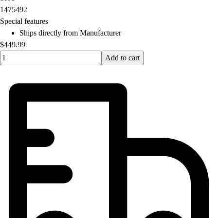
OPEN Equipment
1475492
OPEN Sport Education
Special features
Professional Development
Ships directly from Manufacturer
American Heart Association
$449.99
FitnessGram
Quantity input value
Add to cart
Believe In You