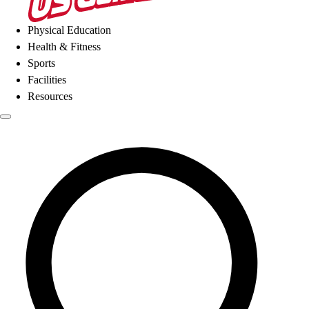
Physical Education
Health & Fitness
Sports
Facilities
Resources