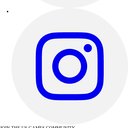
JOIN THE US GAMES COMMUNITY