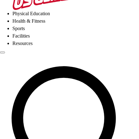
Physical Education
Health & Fitness
Sports
Facilities
Resources