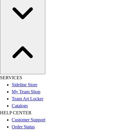
SERVICES
Sideline Store
My Team Shop
Team Art Locker
Catalogs
HELP CENTER
Customer Support
Order Status