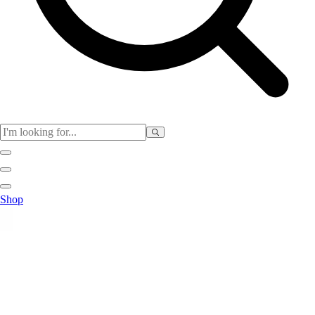
Physical Education
Shop
Color My Class
Cones & Floor Markers
Balls
Hoops
Jump Ropes
Movement Exploration