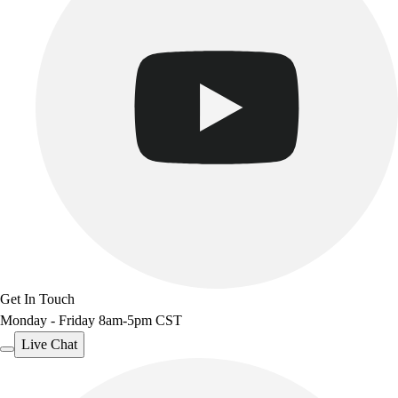
Get In Touch
Monday - Friday 8am-5pm CST
Live Chat