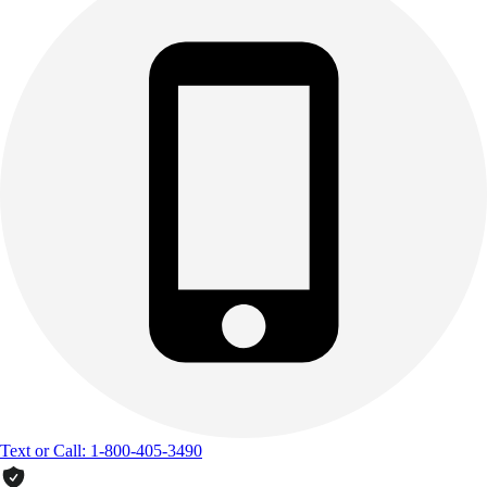
Text or Call: 1-800-405-3490