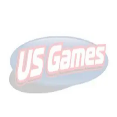
Sports
9 Square in the Air
Backyard Games
Baseball & Softball
Basketball
Bowling
Cooperatives
Bucket Golf
Disc Golf
Field Day
Flag Football
Floor Hockey
Pickleball & Net Sports
Pinnies & Vests
Soccer
Volleyball
OPEN SHOP
K-2 Primary Education
3-5 Intermediate Physical Education