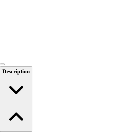
6-8 Middle School Physical Education
9-12 High School Physical Education
OPEN Fitness Education
OPEN Equipment
OPEN Sport Education
Health & Fitness
Fitness Equipment
Fitness Assessment
Nutrition
Heart Rate Monitors
Description
Pedometers
Sports
Backyard Games
Baseball & Softball
Basketball
Bowling
Cooperatives
Bucket Golf
Disc Golf