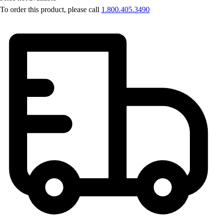
OPEN Equipment
To order this product, please call
1.800.405.3490
OPEN Sport Education
Professional Development
American Heart Association
FitnessGram
Believe In You