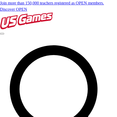
Join more than 150,000 teachers registered as OPEN members.
Discover OPEN