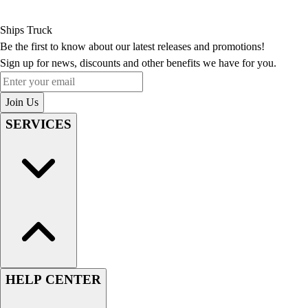
Ships Truck
Be the first to know about our latest releases and promotions!
Sign up for news, discounts and other benefits we have for you.
Enter your email
Join Us
SERVICES
HELP CENTER