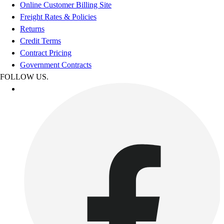
Online Customer Billing Site
Freight Rates & Policies
Returns
Credit Terms
Contract Pricing
Government Contracts
FOLLOW US.