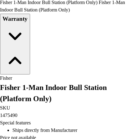
Fisher 1-Man Indoor Bull Station (Platform Only) Fisher 1-Man
Field Day
Indoor Bull Station (Platform Only)
Flag Football
Warranty
Floor Hockey
Pickleball & Net Sports
Pinnies & Vests
Soccer
Volleyball
Facilities
Inflators
Storage
Fisher
Timers
Fisher 1-Man Indoor Bull Station
Scoreboards
Whistles
(Platform Only)
Other
SKU
Resources
1475490
OPEN Curriculum
Special features
OPEN SHOP
Ships directly from Manufacturer
OPEN Fitness Education
Price not available