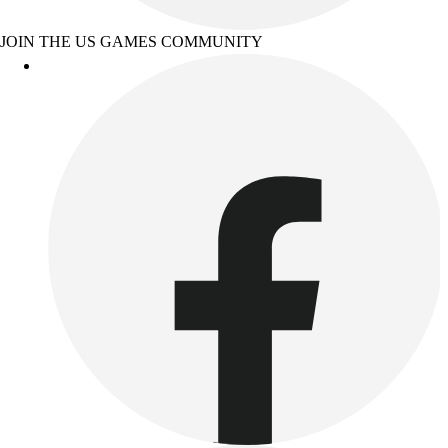
JOIN THE US GAMES COMMUNITY