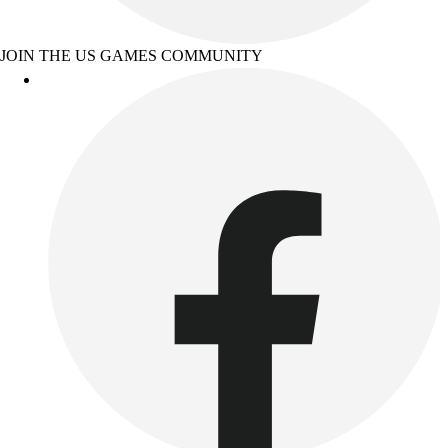
JOIN THE US GAMES COMMUNITY