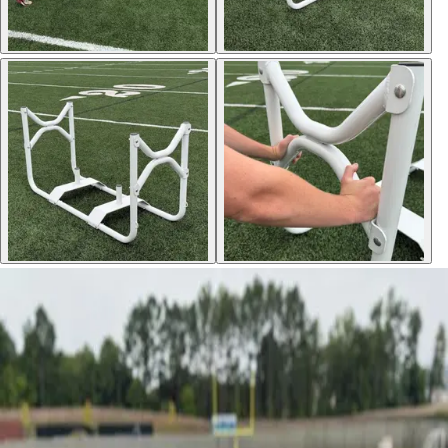
Sports
9 Square in the Air
Backyard Games
Baseball & Softball
Basketball
Bowling
Cooperatives
Bucket Golf
Disc Golf
Field Day
Flag Football
Floor Hockey
Pickleball & Net Sports
Pinnies & Vests
Soccer
Volleyball
OPEN SHOP
K-2 Primary Education
3-5 Intermediate Physical Education