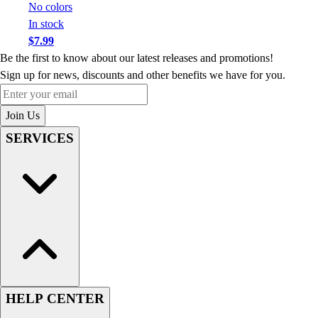
No colors
In stock
$7.99
Be the first to know about our latest releases and promotions!
Sign up for news, discounts and other benefits we have for you.
Enter your email
Join Us
SERVICES
HELP CENTER