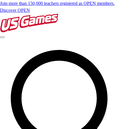
Join more than 150,000 teachers registered as OPEN members.
Discover OPEN