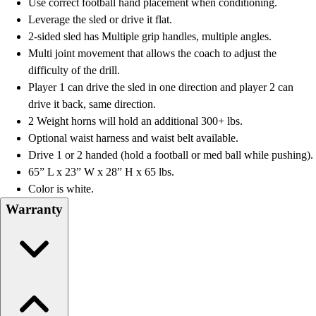
OPEN Equipment
Use correct football hand placement when conditioning.
OPEN Sport Education
Leverage the sled or drive it flat.
Professional Development
2-sided sled has Multiple grip handles, multiple angles.
American Heart Association
Multi joint movement that allows the coach to adjust the
FitnessGram
difficulty of the drill.
Believe In You
Player 1 can drive the sled in one direction and player 2 can
drive it back, same direction.
2 Weight horns will hold an additional 300+ lbs.
Optional waist harness and waist belt available.
Drive 1 or 2 handed (hold a football or med ball while pushing).
65” L x 23” W x 28” H x 65 lbs.
Color is white.
Warranty