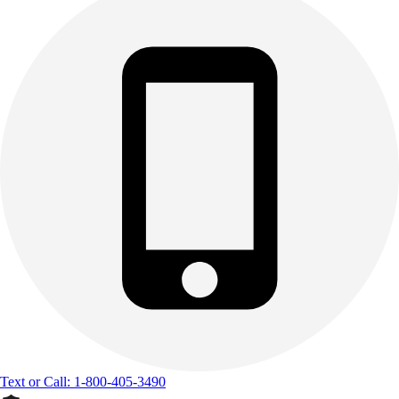
Text or Call: 1-800-405-3490