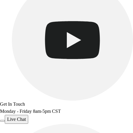
Get In Touch
Monday - Friday 8am-5pm CST
Live Chat