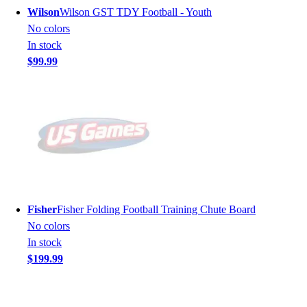
Wilson
Wilson GST TDY Football - Youth
No colors
In stock
$99.99
Fisher
Fisher Folding Football Training Chute Board
No colors
In stock
$199.99