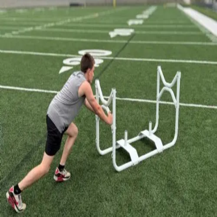
6-8 Middle School Physical Education
9-12 High School Physical Education
OPEN Fitness Education
OPEN Equipment
OPEN Sport Education
Health & Fitness
Fitness Equipment
Fitness Assessment
Nutrition
Heart Rate Monitors
Pedometers
Sports
Backyard Games
Baseball & Softball
Basketball
Bowling
Cooperatives
Bucket Golf
Disc Golf