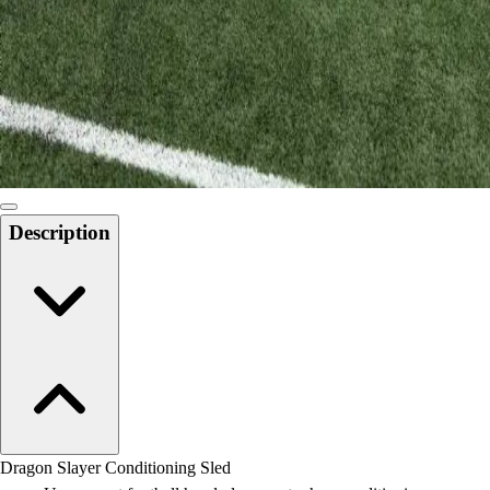
Field Day
Flag Football
Floor Hockey
Pickleball & Net Sports
Pinnies & Vests
Soccer
Volleyball
Facilities
Description
Inflators
Storage
Timers
Scoreboards
Whistles
Other
Resources
OPEN Curriculum
OPEN SHOP
OPEN Fitness Education
Dragon Slayer Conditioning Sled