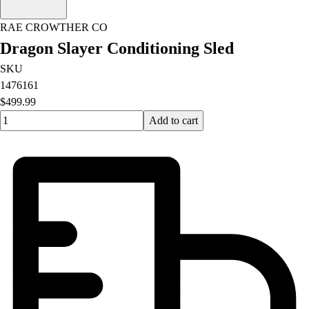
RAE CROWTHER CO
Dragon Slayer Conditioning Sled
SKU
1476161
$499.99
Quantity input value
Add to cart