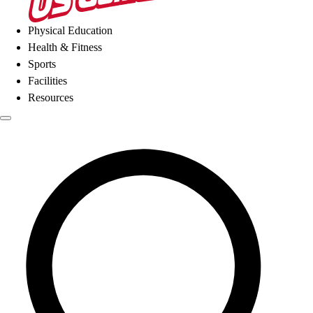
Physical Education
Health & Fitness
Sports
Facilities
Resources