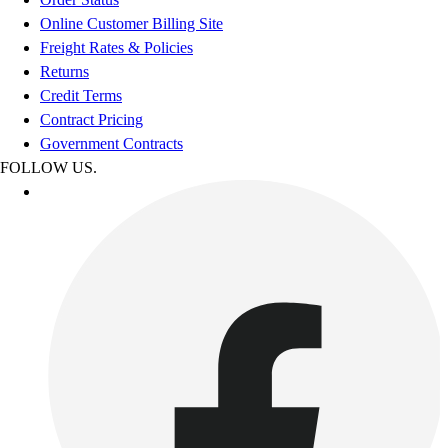
Online Customer Billing Site
Freight Rates & Policies
Returns
Credit Terms
Contract Pricing
Government Contracts
FOLLOW US.