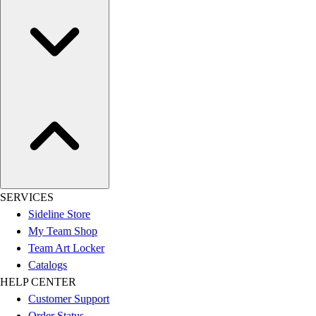
SERVICES
Sideline Store
My Team Shop
Team Art Locker
Catalogs
HELP CENTER
Customer Support
Order Status