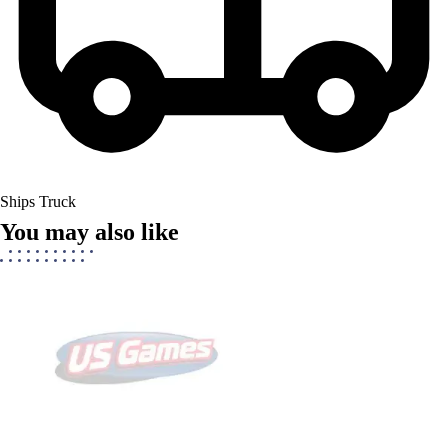
Ships Truck
You may also like