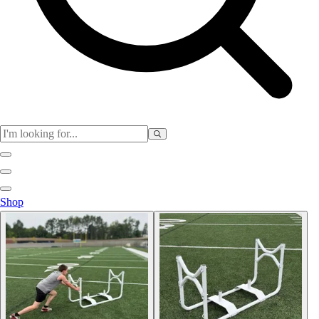
Physical Education
Shop
Color My Class
Cones & Floor Markers
Balls
Hoops
Jump Ropes
Movement Exploration