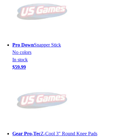
Pro Down
Snapper Stick
No colors
In stock
$59.99
Gear Pro-Tec
Z-Cool 3" Round Knee Pads