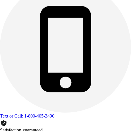
Text or Call: 1-800-405-3490
Satisfaction guaranteed