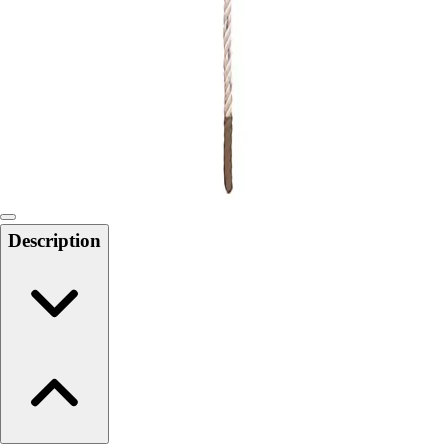
6-8 Middle School Physical Education
9-12 High School Physical Education
OPEN Fitness Education
OPEN Equipment
OPEN Sport Education
Health & Fitness
Fitness Equipment
Fitness Assessment
Nutrition
Heart Rate Monitors
Description
Pedometers
Sports
Backyard Games
Baseball & Softball
Basketball
Bowling
Cooperatives
Bucket Golf
Disc Golf