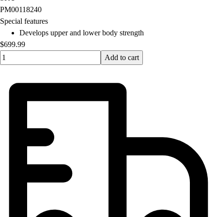
OPEN Equipment
PM00118240
OPEN Sport Education
Special features
Professional Development
Develops upper and lower body strength
American Heart Association
$699.99
FitnessGram
Quantity input value
Add to cart
Believe In You