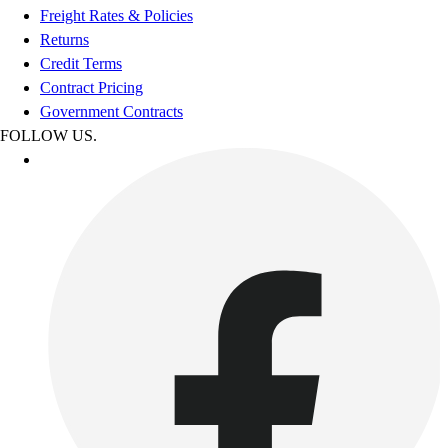
Freight Rates & Policies
Returns
Credit Terms
Contract Pricing
Government Contracts
FOLLOW US.