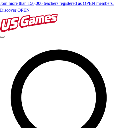
Join more than 150,000 teachers registered as OPEN members.
Discover OPEN