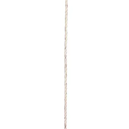
Sports
9 Square in the Air
Backyard Games
Baseball & Softball
Basketball
Bowling
Cooperatives
Bucket Golf
Disc Golf
Field Day
Flag Football
Floor Hockey
Pickleball & Net Sports
Pinnies & Vests
Soccer
Volleyball
OPEN SHOP
K-2 Primary Education
3-5 Intermediate Physical Education