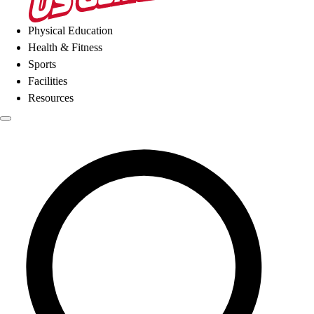
Physical Education
Health & Fitness
Sports
Facilities
Resources