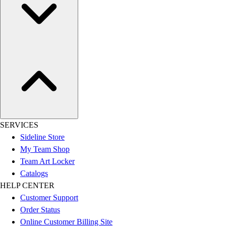
SERVICES
Sideline Store
My Team Shop
Team Art Locker
Catalogs
HELP CENTER
Customer Support
Order Status
Online Customer Billing Site