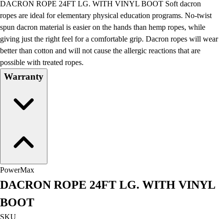
DACRON ROPE 24FT LG. WITH VINYL BOOT Soft dacron
Field Day
ropes are ideal for elementary physical education programs. No-twist
Flag Football
spun dacron material is easier on the hands than hemp ropes, while
Floor Hockey
giving just the right feel for a comfortable grip. Dacron ropes will wear
Pickleball & Net Sports
better than cotton and will not cause the allergic reactions that are
Pinnies & Vests
possible with treated ropes.
Soccer
Warranty
Volleyball
Facilities
Inflators
Storage
Timers
Scoreboards
Whistles
Other
PowerMax
Resources
DACRON ROPE 24FT LG. WITH VINYL
OPEN Curriculum
OPEN SHOP
BOOT
OPEN Fitness Education
SKU