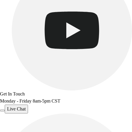
Get In Touch
Monday - Friday 8am-5pm CST
Live Chat