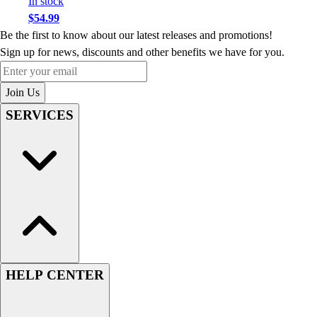
In stock
$54.99
Be the first to know about our latest releases and promotions!
Sign up for news, discounts and other benefits we have for you.
Enter your email
Join Us
SERVICES
HELP CENTER