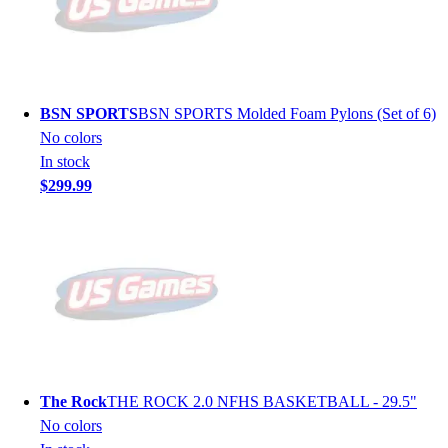
BSN SPORTS
BSN SPORTS Molded Foam Pylons (Set of 6)
No colors
In stock
$299.99
The Rock
THE ROCK 2.0 NFHS BASKETBALL - 29.5"
No colors