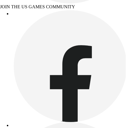
JOIN THE US GAMES COMMUNITY