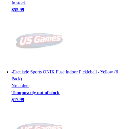
In stock
$55.99
-
Escalade Sports ONIX Fuse Indoor Pickleball - Yellow (6
Pack)
No colors
Temporarily out of stock
$17.99