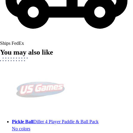
Ships FedEx
You may also like
Pickle Ball
Diller 4 Player Paddle & Ball Pack
No colors