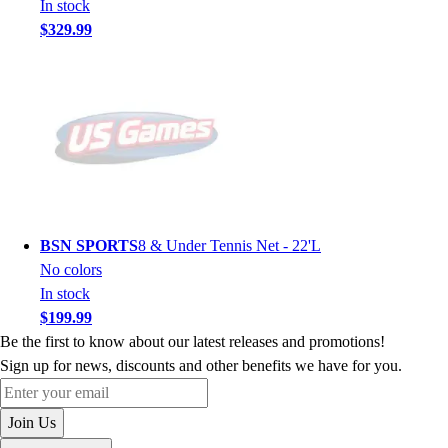
In stock
$329.99
BSN SPORTS
8 & Under Tennis Net - 22'L
No colors
In stock
$199.99
Be the first to know about our latest releases and promotions!
Sign up for news, discounts and other benefits we have for you.
Enter your email
Join Us