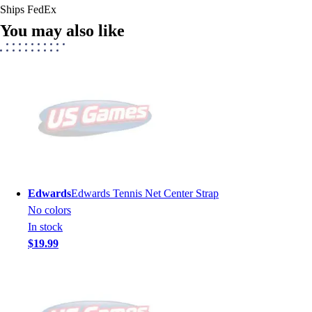
Ships FedEx
You may also like
Edwards
Edwards Tennis Net Center Strap
No colors
In stock
$19.99