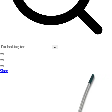
Physical Education
Shop
Color My Class
Cones & Floor Markers
Balls
Hoops
Jump Ropes
Movement Exploration