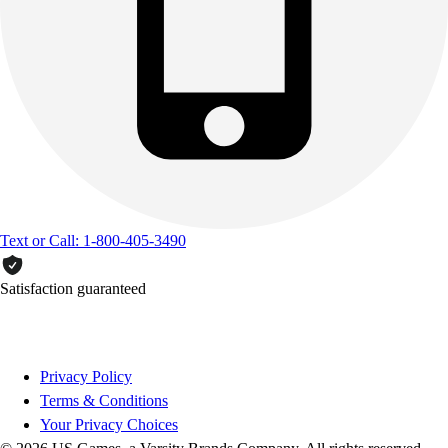
Text or Call: 1-800-405-3490
Satisfaction guaranteed
Privacy Policy
Terms & Conditions
Your Privacy Choices