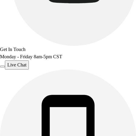
Get In Touch
Monday - Friday 8am-5pm CST
Live Chat