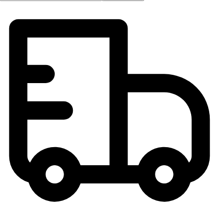
OPEN Equipment
OPEN Sport Education
Professional Development
American Heart Association
FitnessGram
Believe In You