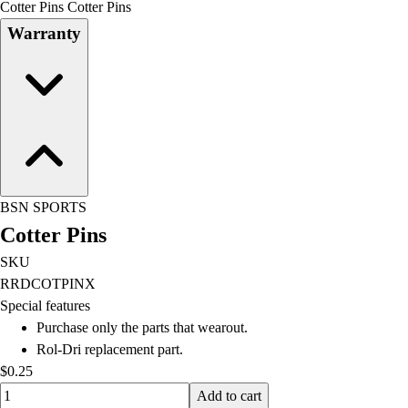
Cotter Pins Cotter Pins
Field Day
Warranty
Flag Football
Floor Hockey
Pickleball & Net Sports
Pinnies & Vests
Soccer
Volleyball
Facilities
Inflators
BSN SPORTS
Storage
Cotter Pins
Timers
Scoreboards
SKU
Whistles
RRDCOTPINX
Other
Special features
Resources
Purchase only the parts that wearout.
OPEN Curriculum
Rol-Dri replacement part.
OPEN SHOP
$0.25
OPEN Fitness Education
Quantity input value
Add to cart