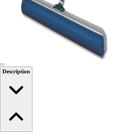
6-8 Middle School Physical Education
9-12 High School Physical Education
OPEN Fitness Education
OPEN Equipment
OPEN Sport Education
Health & Fitness
Fitness Equipment
Fitness Assessment
Nutrition
Heart Rate Monitors
Description
Pedometers
Sports
Backyard Games
Baseball & Softball
Basketball
Bowling
Cooperatives
Bucket Golf
Disc Golf