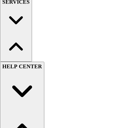
SERVICES
HELP CENTER