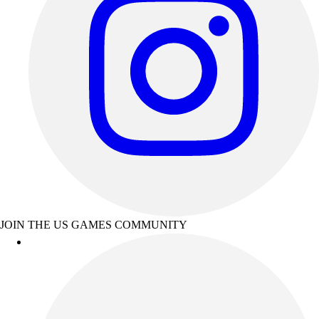
JOIN THE US GAMES COMMUNITY