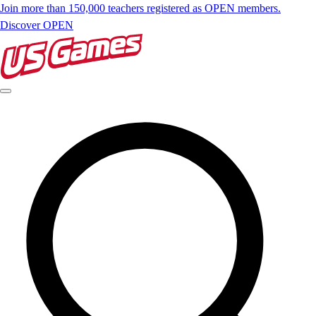
Join more than 150,000 teachers registered as OPEN members.
Discover OPEN