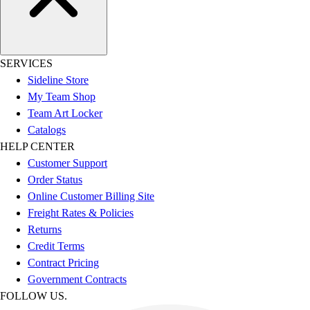
SERVICES
Sideline Store
My Team Shop
Team Art Locker
Catalogs
HELP CENTER
Customer Support
Order Status
Online Customer Billing Site
Freight Rates & Policies
Returns
Credit Terms
Contract Pricing
Government Contracts
FOLLOW US.