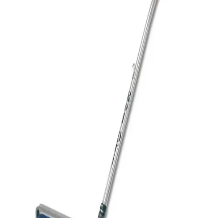
Sports
9 Square in the Air
Backyard Games
Baseball & Softball
Basketball
Bowling
Cooperatives
Bucket Golf
Disc Golf
Field Day
Flag Football
Floor Hockey
Pickleball & Net Sports
Pinnies & Vests
Soccer
Volleyball
OPEN SHOP
K-2 Primary Education
3-5 Intermediate Physical Education