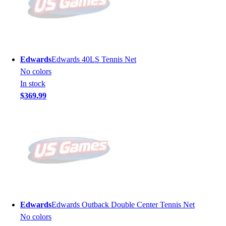
Edwards
Edwards 40LS Tennis Net
No colors
In stock
$369.99
Edwards
Edwards Outback Double Center Tennis Net
No colors