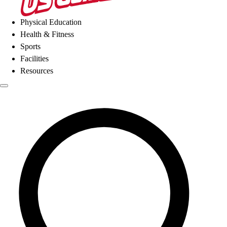
Physical Education
Health & Fitness
Sports
Facilities
Resources