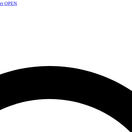
over OPEN