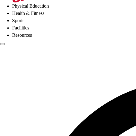
Physical Education
Health & Fitness
Sports
Facilities
Resources