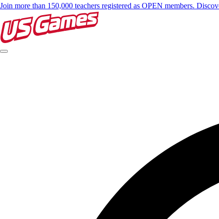
Join more than 150,000 teachers registered as OPEN members. Disc