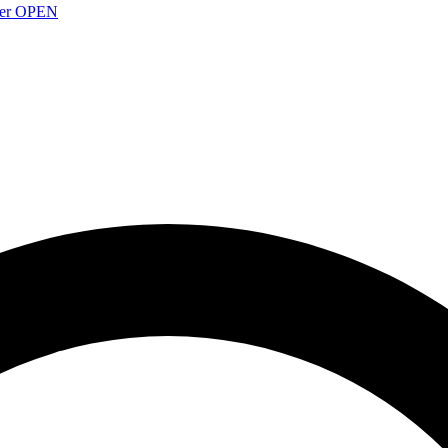
over OPEN