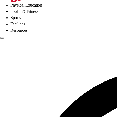
Physical Education
Health & Fitness
Sports
Facilities
Resources