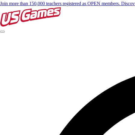
Join more than 150,000 teachers registered as OPEN members. Disc