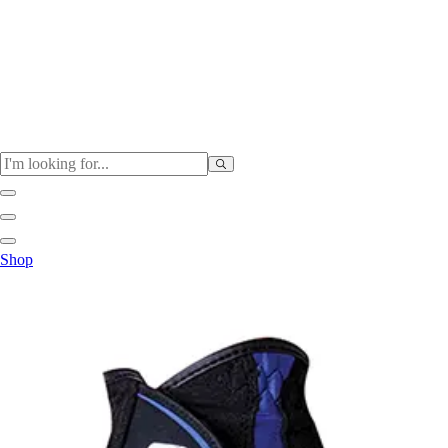
Physical Education
Shop
Color My Class
Cones & Floor Markers
Balls
Hoops
Jump Ropes
Movement Exploration
Sports