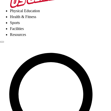
Physical Education
Health & Fitness
Sports
Facilities
Resources