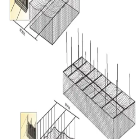
Sports
9 Square in the Air
Backyard Games
Baseball & Softball
Basketball
Bowling
Cooperatives
Bucket Golf
Disc Golf
Field Day
Flag Football
Floor Hockey
Pickleball & Net Sports
Pinnies & Vests
Soccer
Volleyball
OPEN SHOP
K-2 Primary Education
3-5 Intermediate Physical Education