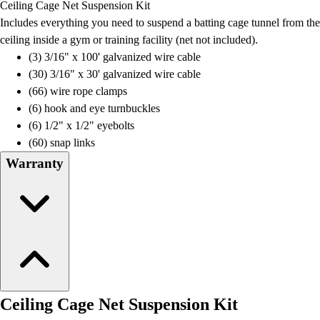
Ceiling Cage Net Suspension Kit
Field Day
Includes everything you need to suspend a batting cage tunnel from the
Flag Football
ceiling inside a gym or training facility (net not included).
Floor Hockey
(3) 3/16" x 100' galvanized wire cable
Pickleball & Net Sports
(30) 3/16" x 30' galvanized wire cable
Pinnies & Vests
(66) wire rope clamps
Soccer
(6) hook and eye turnbuckles
Volleyball
(6) 1/2" x 1/2" eyebolts
Facilities
(60) snap links
Inflators
Warranty
Storage
Timers
Scoreboards
Whistles
Other
Resources
OPEN Curriculum
OPEN SHOP
Ceiling Cage Net Suspension Kit
OPEN Fitness Education