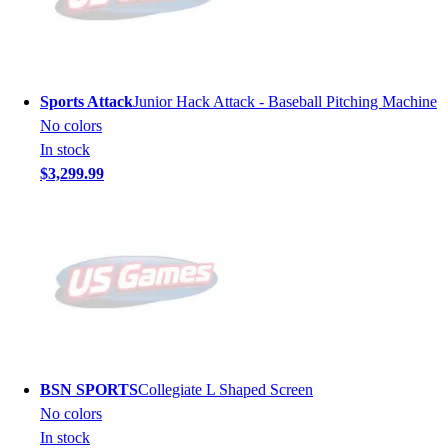
Sports Attack
Junior Hack Attack - Baseball Pitching Machine
No colors
In stock
$3,299.99
BSN SPORTS
Collegiate L Shaped Screen
No colors
In stock