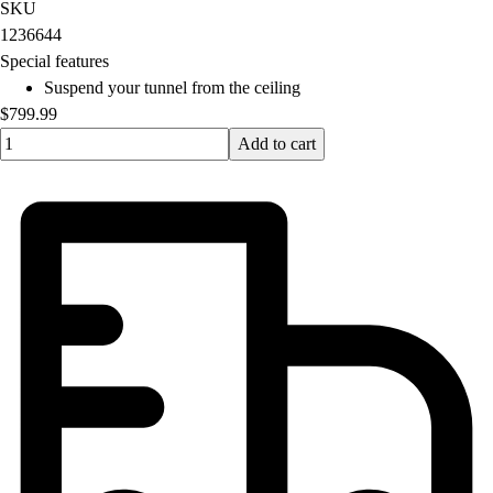
OPEN Equipment
SKU
OPEN Sport Education
1236644
Professional Development
Special features
American Heart Association
Suspend your tunnel from the ceiling
FitnessGram
$799.99
Believe In You
Quantity input value
Add to cart