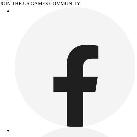
JOIN THE US GAMES COMMUNITY