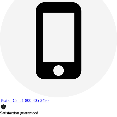
Text or Call: 1-800-405-3490
Satisfaction guaranteed