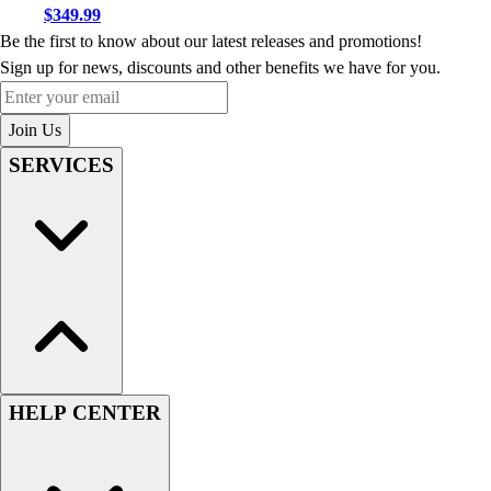
$349.99
Be the first to know about our latest releases and promotions!
Sign up for news, discounts and other benefits we have for you.
Enter your email
Join Us
SERVICES
HELP CENTER