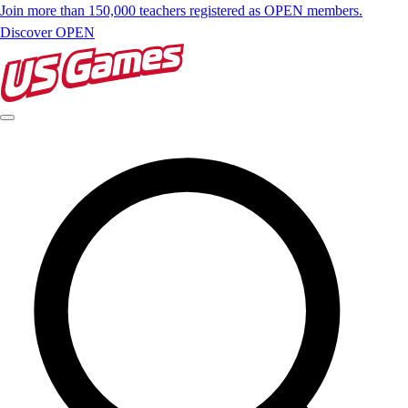
Join more than 150,000 teachers registered as OPEN members.
Discover OPEN