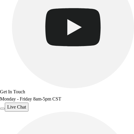
Get In Touch
Monday - Friday 8am-5pm CST
Live Chat