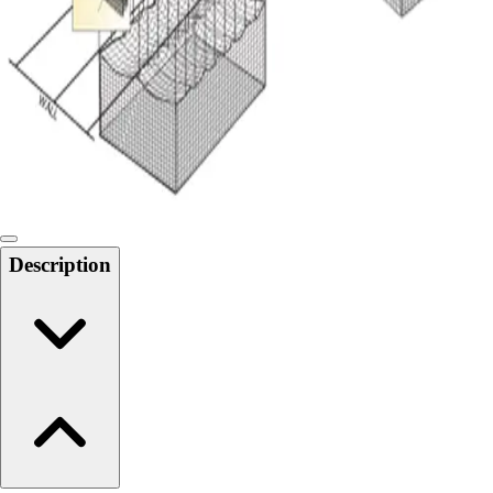
6-8 Middle School Physical Education
9-12 High School Physical Education
OPEN Fitness Education
OPEN Equipment
OPEN Sport Education
Health & Fitness
Fitness Equipment
Fitness Assessment
Nutrition
Heart Rate Monitors
Description
Pedometers
Sports
Backyard Games
Baseball & Softball
Basketball
Bowling
Cooperatives
Bucket Golf
Disc Golf