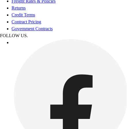
Freight Rates & Policies
Returns
Credit Terms
Contract Pricing
Government Contracts
FOLLOW US.