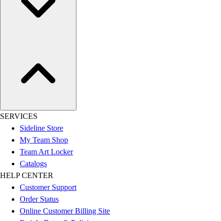
SERVICES
Sideline Store
My Team Shop
Team Art Locker
Catalogs
HELP CENTER
Customer Support
Order Status
Online Customer Billing Site