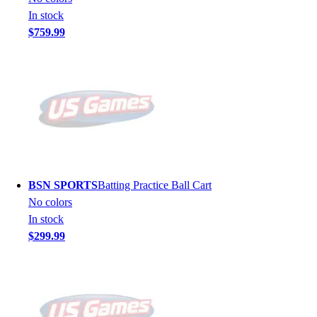
In stock
$759.99
BSN SPORTS
Batting Practice Ball Cart
No colors
In stock
$299.99