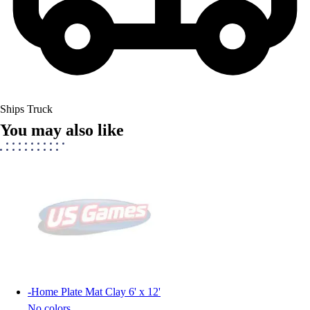
Ships Truck
You may also like
-
Home Plate Mat Clay 6' x 12'
No colors