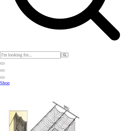
Physical Education
Shop
Color My Class
Cones & Floor Markers
Balls
Hoops
Jump Ropes
Movement Exploration