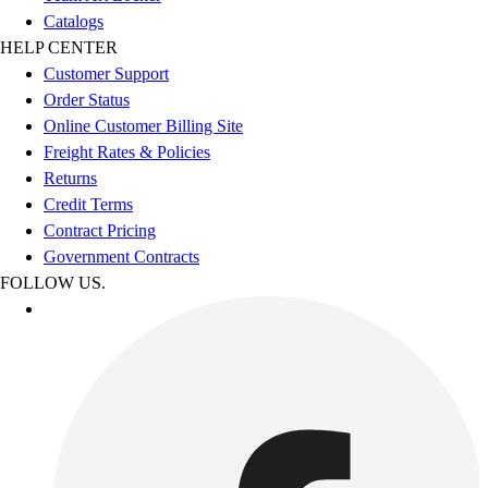
Catalogs
HELP CENTER
Customer Support
Order Status
Online Customer Billing Site
Freight Rates & Policies
Returns
Credit Terms
Contract Pricing
Government Contracts
FOLLOW US.