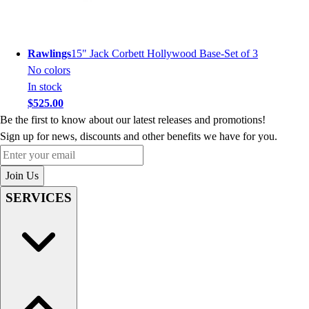
Rawlings
15" Jack Corbett Hollywood Base-Set of 3
No colors
In stock
$525.00
Be the first to know about our latest releases and promotions!
Sign up for news, discounts and other benefits we have for you.
Enter your email
Join Us
SERVICES