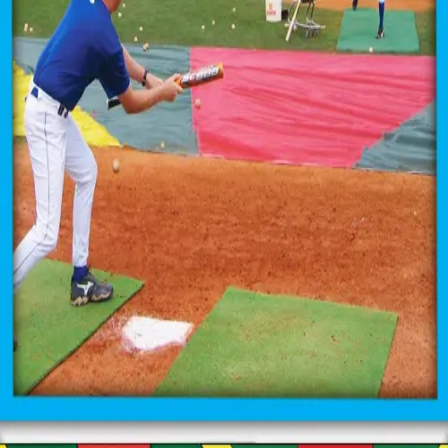
Sports
9 Square in the Air
Backyard Games
Baseball & Softball
Basketball
Bowling
Cooperatives
Bucket Golf
Disc Golf
Field Day
Flag Football
Floor Hockey
Pickleball & Net Sports
Pinnies & Vests
Soccer
Volleyball
OPEN SHOP
K-2 Primary Education
3-5 Intermediate Physical Education