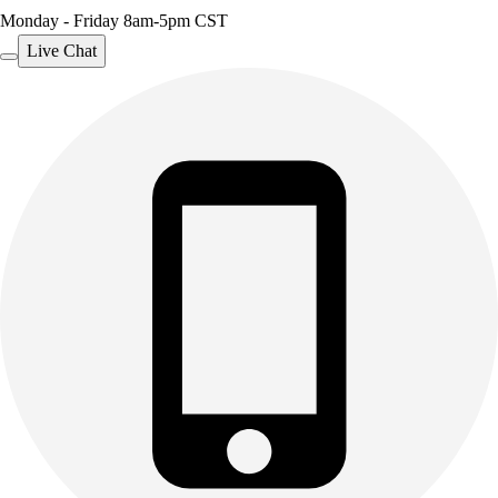
Monday - Friday 8am-5pm CST
Live Chat