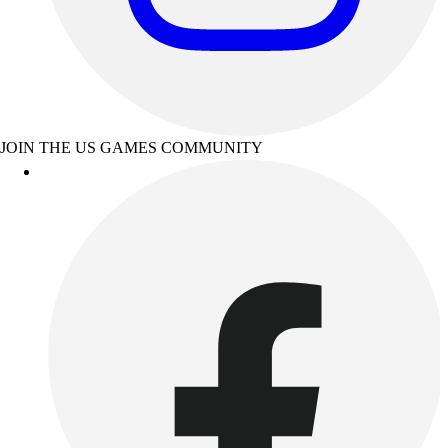
JOIN THE US GAMES COMMUNITY