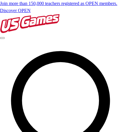
Join more than 150,000 teachers registered as OPEN members.
Discover OPEN