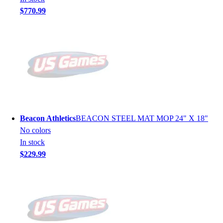
$770.99
Beacon Athletics
BEACON STEEL MAT MOP 24" X 18"
No colors
In stock
$229.99