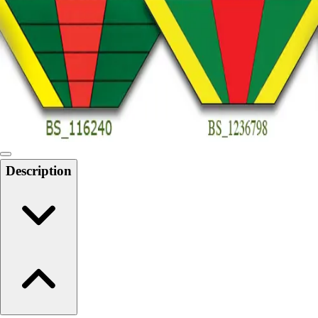
6-8 Middle School Physical Education
9-12 High School Physical Education
OPEN Fitness Education
OPEN Equipment
OPEN Sport Education
Health & Fitness
Fitness Equipment
Fitness Assessment
Nutrition
Heart Rate Monitors
Description
Pedometers
Sports
Backyard Games
Baseball & Softball
Basketball
Bowling
Cooperatives
Bucket Golf
Disc Golf