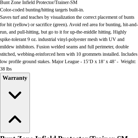
Bunt Zone Infield Protector/Trainer-SM
Field Day
Color-coded bunting/hitting targets built-in.
Flag Football
Saves turf and teaches by visualization the correct placement of bunts
Floor Hockey
for hit (yellow) or sacrifice (green). Avoid red area for bunting, hit-and-
Pickleball & Net Sports
run, and pull-hitting, but go to it for up-the-middle hitting. Highly
Pinnies & Vests
spike-tolerant 9 oz. industrial vinyl-polyester mesh with UV and
Soccer
mildew inhibitors. Fusion welded seams and full perimeter, double
Volleyball
stitched, webbing-reinforced hem with 10 grommets installed. Includes
Facilities
low profile ground stakes. Major League - 15’D x 18’ x 48’ - Weight:
Inflators
38 lbs
Storage
Warranty
Timers
Scoreboards
Whistles
Other
Resources
OPEN Curriculum
OPEN SHOP
OPEN Fitness Education