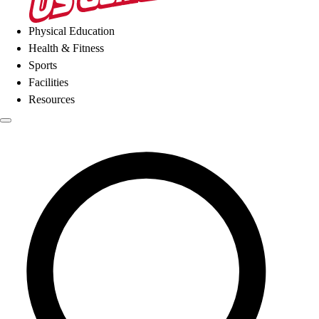
Physical Education
Health & Fitness
Sports
Facilities
Resources