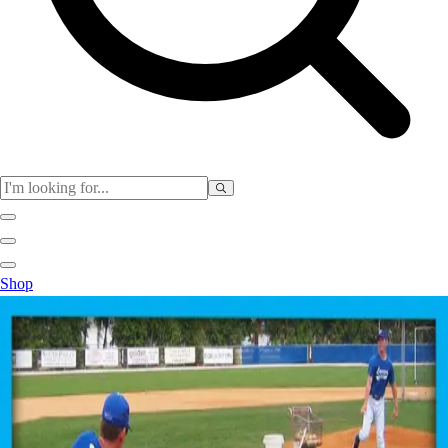
Physical Education
Shop
Color My Class
Cones & Floor Markers
Balls
Hoops
Jump Ropes
Movement Exploration