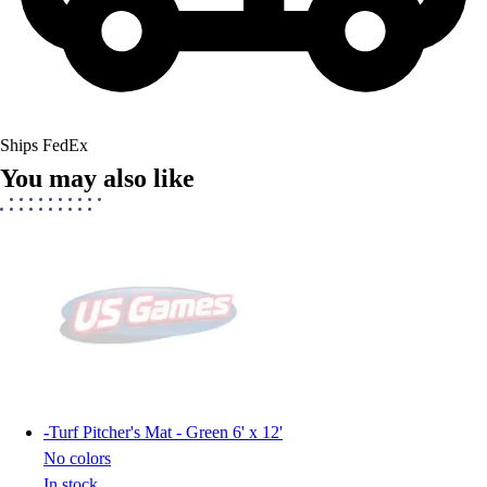
Ships FedEx
You may also like
-
Turf Pitcher's Mat - Green 6' x 12'
No colors
In stock