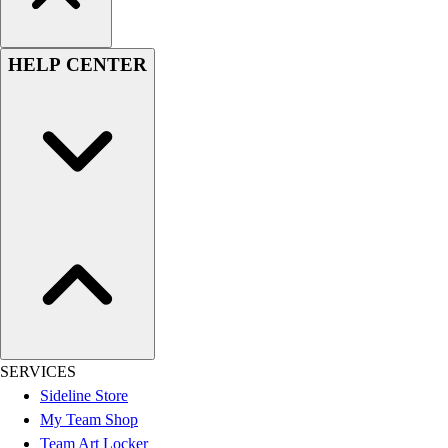
HELP CENTER
SERVICES
Sideline Store
My Team Shop
Team Art Locker