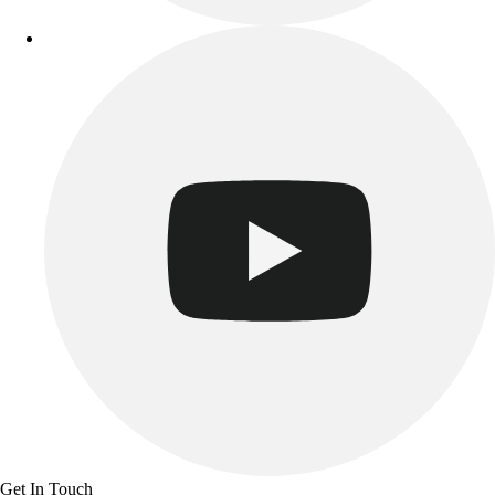
Get In Touch