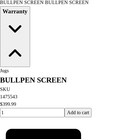
BULLPEN SCREEN BULLPEN SCREEN
Field Day
Warranty
Flag Football
Floor Hockey
Pickleball & Net Sports
Pinnies & Vests
Soccer
Volleyball
Facilities
Inflators
Jugs
Storage
BULLPEN SCREEN
Timers
Scoreboards
SKU
Whistles
1475543
Other
$399.99
Resources
Quantity input value
Add to cart
OPEN Curriculum
OPEN SHOP
OPEN Fitness Education