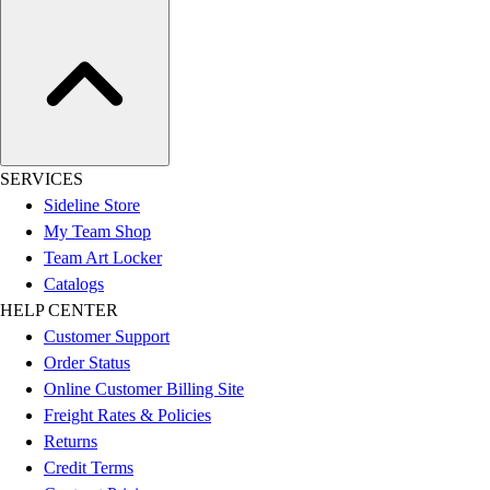
SERVICES
Sideline Store
My Team Shop
Team Art Locker
Catalogs
HELP CENTER
Customer Support
Order Status
Online Customer Billing Site
Freight Rates & Policies
Returns
Credit Terms