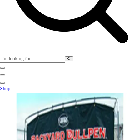
Physical Education
Shop
Color My Class
Cones & Floor Markers
Balls
Hoops
Jump Ropes
Movement Exploration