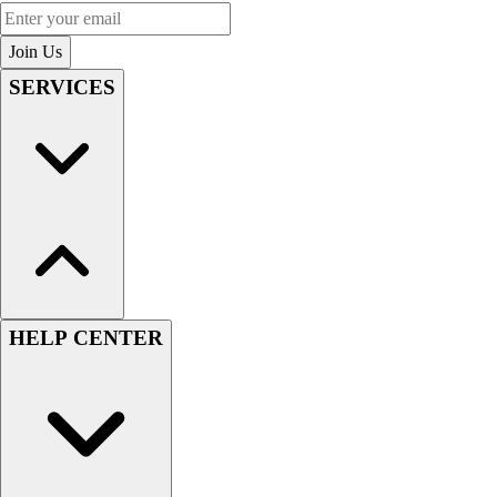
Enter your email
Join Us
SERVICES
HELP CENTER