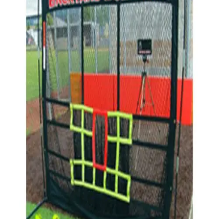
Sports
9 Square in the Air
Backyard Games
Baseball & Softball
Basketball
Bowling
Cooperatives
Bucket Golf
Disc Golf
Field Day
Flag Football
Floor Hockey
Pickleball & Net Sports
Pinnies & Vests
Soccer
Volleyball
OPEN SHOP
K-2 Primary Education
3-5 Intermediate Physical Education