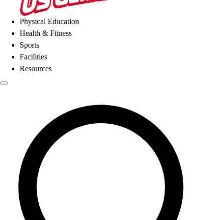
Physical Education
Health & Fitness
Sports
Facilities
Resources