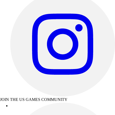
JOIN THE US GAMES COMMUNITY