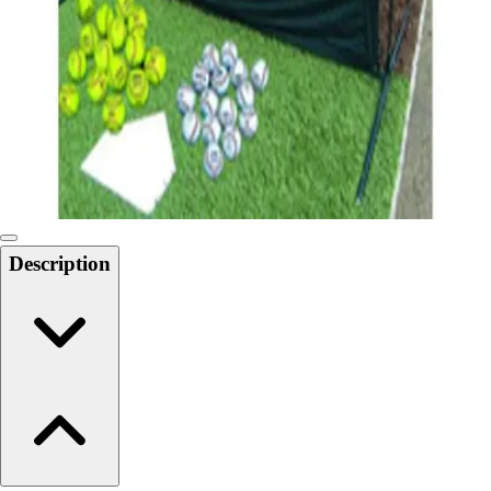
6-8 Middle School Physical Education
9-12 High School Physical Education
OPEN Fitness Education
OPEN Equipment
OPEN Sport Education
Health & Fitness
Fitness Equipment
Fitness Assessment
Nutrition
Heart Rate Monitors
Description
Pedometers
Sports
Backyard Games
Baseball & Softball
Basketball
Bowling
Cooperatives
Bucket Golf
Disc Golf