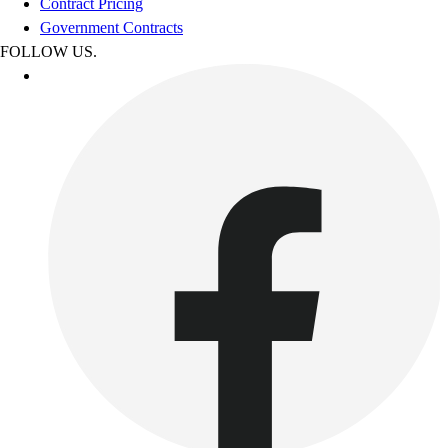
Contract Pricing
Government Contracts
FOLLOW US.