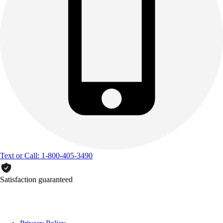
Text or Call: 1-800-405-3490
Satisfaction guaranteed