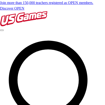
Join more than 150,000 teachers registered as OPEN members.
Discover OPEN