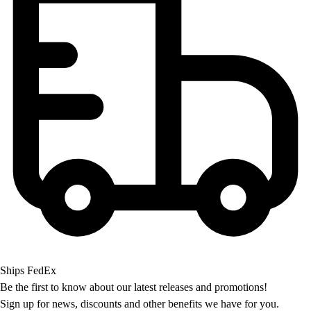
OPEN Equipment
OPEN Sport Education
Professional Development
American Heart Association
FitnessGram
Believe In You
Ships FedEx
Be the first to know about our latest releases and promotions!
Sign up for news, discounts and other benefits we have for you.