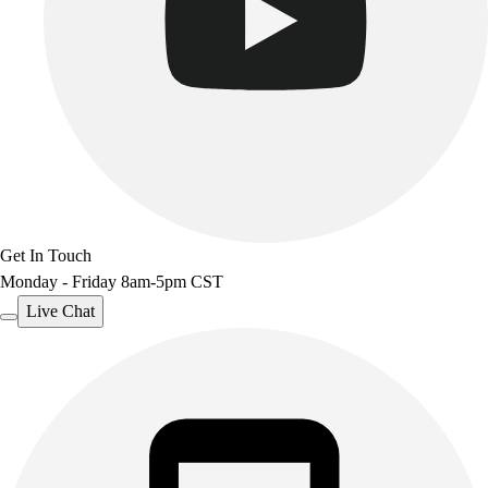
Get In Touch
Monday - Friday 8am-5pm CST
Live Chat