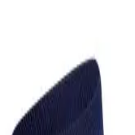
over OPEN