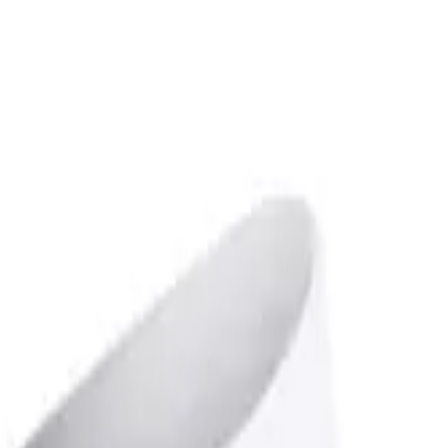
over OPEN