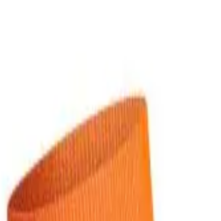
over OPEN